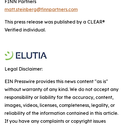
FINN Partners
matt.steinberg@finnpartners.com
This press release was published by a CLEAR®
Verified individual.
Legal Disclaimer:
EIN Presswire provides this news content "as is"
without warranty of any kind. We do not accept any
responsibility or liability for the accuracy, content,
images, videos, licenses, completeness, legality, or
reliability of the information contained in this article.
If you have any complaints or copyright issues