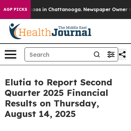
Collapse
Chaos in Chattanooga. Newspaper Owner Calls
AGP PICKS
Elutia to Report Second
Quarter 2025 Financial
Results on Thursday,
August 14, 2025