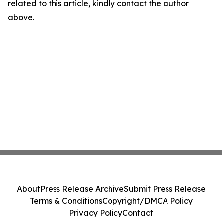
related to this article, kindly contact the author
above.
About
Press Release Archive
Submit Press Release
Terms & Conditions
Copyright/DMCA Policy
Privacy Policy
Contact