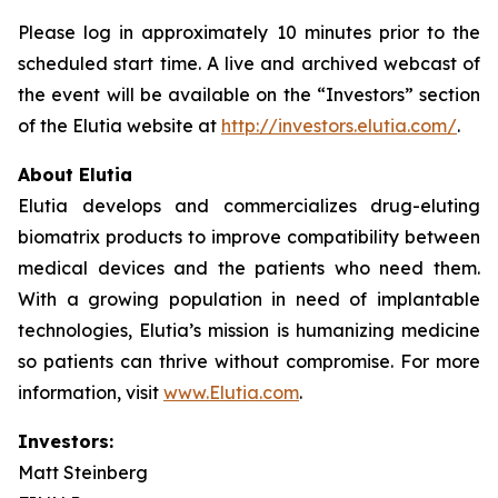
Please log in approximately 10 minutes prior to the
scheduled start time. A live and archived webcast of
the event will be available on the “Investors” section
of the Elutia website at
http://investors.elutia.com/
.
About Elutia
Elutia develops and commercializes drug-eluting
biomatrix products to improve compatibility between
medical devices and the patients who need them.
With a growing population in need of implantable
technologies, Elutia’s mission is humanizing medicine
so patients can thrive without compromise. For more
information, visit
www.Elutia.com
.
Investors:
Matt Steinberg