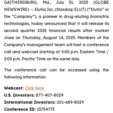
GAITHERSBURG, Md., July 31, 2025 (GLOBE
NEWSWIRE) -- Elutia Inc. (Nasdaq: ELUT) (“Elutia” or
the “Company”), a pioneer in drug-eluting biomatrix
technologies, today announced that it will release its
second quarter 2025 financial results after market
close on Thursday, August 14, 2025. Members of the
Company’s management team will host a conference
call and webcast starting at 5:00 p.m. Eastern Time /
2:00 p.m. Pacific Time on the same day.
The conference call can be accessed using the
following information:
Webcast:
Click here
U.S. Investors:
877-407-8029
International Investors:
201-689-8029
Conference ID:
13754773