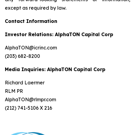
except as required by law.
Contact Information
Investor Relations: AlphaTON Capital Corp
AlphaTON@icrinc.com
(203) 682-8200
Media Inquiries: AlphaTON Capital Corp
Richard Laermer
RLM PR
AlphaTON@rlmpr.com
(212) 741-5106 X 216