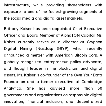
infrastructure, while providing shareholders with
exposure to one of the fastest-growing segments of
the social media and digital asset markets.
Brittany Kaiser has been appointed Chief Executive
Officer and Board Member of AlphaTON Capital. Ms.
Kaiser currently serves as a director at Gryphon
Digital Mining (Nasdaq: GRYP), which recently
announced a merger with American Bitcoin Corp. A
globally recognized entrepreneur, policy advocate,
and thought leader in the blockchain and digital
assets, Ms. Kaiser is co-founder of the Own Your Data
Foundation and a former executive at Cambridge
Analytica. She has advised more than 50
governments and organizations on responsible digital
innovation, financial inclusion, and decentralized