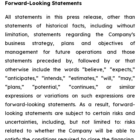
Forward-Looking Statements
All statements in this press release, other than
statements of historical facts, including without
limitation, statements regarding the Company’s
business strategy, plans and objectives of
management for future operations and those
statements preceded by, followed by or that
otherwise include the words “believe,” “expects,”
“anticipates,” “intends,” “estimates,” “will,” “may,”
“plans,” “potential,” “continues,” or similar
expressions or variations on such expressions are
forward-looking statements. As a result, forward-
looking statements are subject to certain risks and
uncertainties, including, but not limited to: risks
related to whether the Company will be able to
satisfy the conditions required to close the financing,