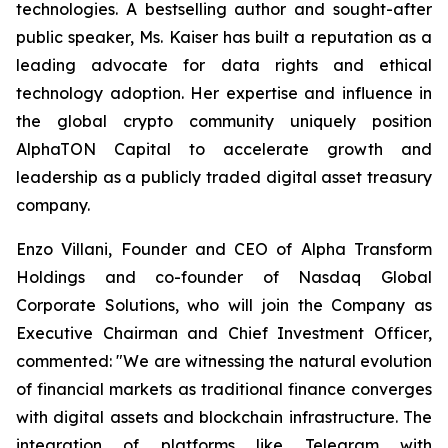
technologies. A bestselling author and sought-after
public speaker, Ms. Kaiser has built a reputation as a
leading advocate for data rights and ethical
technology adoption. Her expertise and influence in
the global crypto community uniquely position
AlphaTON Capital to accelerate growth and
leadership as a publicly traded digital asset treasury
company.
Enzo Villani, Founder and CEO of Alpha Transform
Holdings and co-founder of Nasdaq Global
Corporate Solutions, who will join the Company as
Executive Chairman and Chief Investment Officer,
commented: "We are witnessing the natural evolution
of financial markets as traditional finance converges
with digital assets and blockchain infrastructure. The
integration of platforms like Telegram with