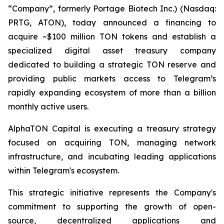
“Company”, formerly Portage Biotech Inc.) (Nasdaq:
PRTG, ATON), today announced a financing to
acquire ~$100 million TON tokens and establish a
specialized digital asset treasury company
dedicated to building a strategic TON reserve and
providing public markets access to Telegram’s
rapidly expanding ecosystem of more than a billion
monthly active users.
AlphaTON Capital is executing a treasury strategy
focused on acquiring TON, managing network
infrastructure, and incubating leading applications
within Telegram's ecosystem.
This strategic initiative represents the Company's
commitment to supporting the growth of open-
source, decentralized applications and