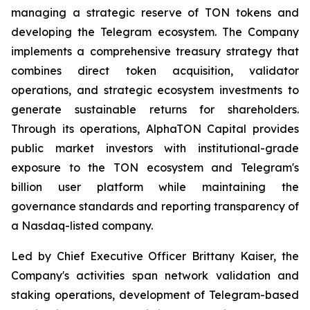
managing a strategic reserve of TON tokens and
developing the Telegram ecosystem. The Company
implements a comprehensive treasury strategy that
combines direct token acquisition, validator
operations, and strategic ecosystem investments to
generate sustainable returns for shareholders.
Through its operations, AlphaTON Capital provides
public market investors with institutional-grade
exposure to the TON ecosystem and Telegram's
billion user platform while maintaining the
governance standards and reporting transparency of
a Nasdaq-listed company.
Led by Chief Executive Officer Brittany Kaiser, the
Company's activities span network validation and
staking operations, development of Telegram-based