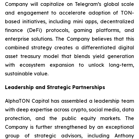
Company will capitalize on Telegram’s global scale
and engagement to accelerate adoption of TON-
based initiatives, including mini apps, decentralized
finance (DeFi) protocols, gaming platforms, and
enterprise solutions. The Company believes that this
combined strategy creates a differentiated digital
asset treasury model that blends yield generation
with ecosystem expansion to unlock long-term,
sustainable value.
Leadership and Strategic Partnerships
AlphaTON Capital has assembled a leadership team
with deep expertise across crypto, social media, data
protection, and the public equity markets. The
Company is further strengthened by an exceptional
group of strategic advisors, including Anthony