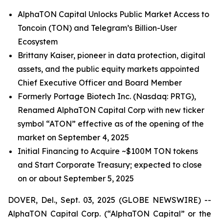
AlphaTON Capital Unlocks Public Market Access to
Toncoin (TON) and Telegram’s Billion-User
Ecosystem
Brittany Kaiser, pioneer in data protection, digital
assets, and the public equity markets appointed
Chief Executive Officer and Board Member
Formerly Portage Biotech Inc. (Nasdaq: PRTG),
Renamed AlphaTON Capital Corp with new ticker
symbol “ATON” effective as of the opening of the
market on September 4, 2025
Initial Financing to Acquire ~$100M TON tokens
and Start Corporate Treasury; expected to close
on or about September 5, 2025
DOVER, Del., Sept. 03, 2025 (GLOBE NEWSWIRE) --
AlphaTON Capital Corp. (“AlphaTON Capital” or the