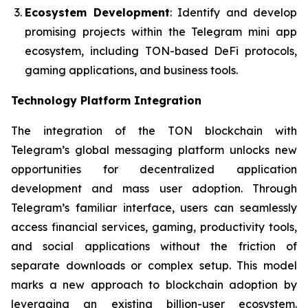
Ecosystem Development
: Identify and develop
promising projects within the Telegram mini app
ecosystem, including TON-based DeFi protocols,
gaming applications, and business tools.
Technology Platform Integration
The integration of the TON blockchain with
Telegram’s global messaging platform unlocks new
opportunities for decentralized application
development and mass user adoption. Through
Telegram’s familiar interface, users can seamlessly
access financial services, gaming, productivity tools,
and social applications without the friction of
separate downloads or complex setup. This model
marks a new approach to blockchain adoption by
leveraging an existing billion-user ecosystem.