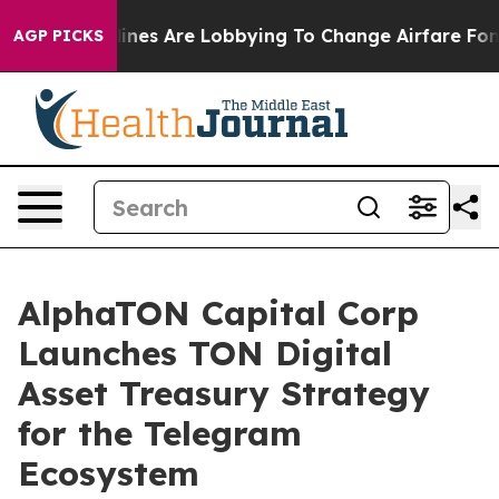
rlines Are Lobbying To Change Airfare Font Sizes. It’
AGP PICKS
AlphaTON Capital Corp
Launches TON Digital
Asset Treasury Strategy
for the Telegram
Ecosystem