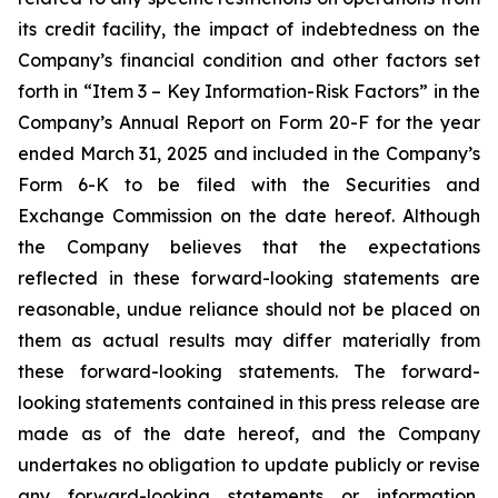
its credit facility, the impact of indebtedness on the
Company’s financial condition and other factors set
forth in “Item 3 – Key Information-Risk Factors” in the
Company’s Annual Report on Form 20-F for the year
ended March 31, 2025 and included in the Company’s
Form 6-K to be filed with the Securities and
Exchange Commission on the date hereof. Although
the Company believes that the expectations
reflected in these forward-looking statements are
reasonable, undue reliance should not be placed on
them as actual results may differ materially from
these forward-looking statements. The forward-
looking statements contained in this press release are
made as of the date hereof, and the Company
undertakes no obligation to update publicly or revise
any forward-looking statements or information,