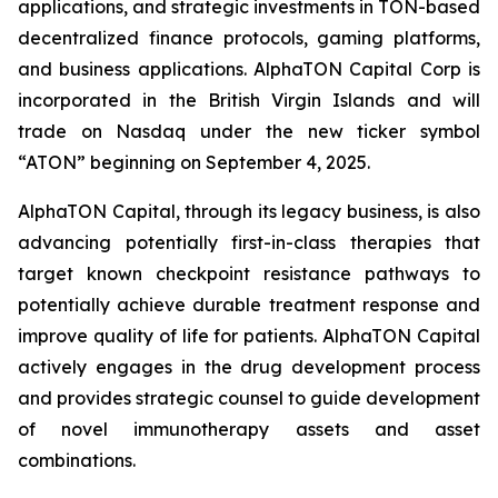
applications, and strategic investments in TON-based
decentralized finance protocols, gaming platforms,
and business applications. AlphaTON Capital Corp is
incorporated in the British Virgin Islands and will
trade on Nasdaq under the new ticker symbol
“ATON” beginning on September 4, 2025.
AlphaTON Capital, through its legacy business, is also
advancing potentially first-in-class therapies that
target known checkpoint resistance pathways to
potentially achieve durable treatment response and
improve quality of life for patients. AlphaTON Capital
actively engages in the drug development process
and provides strategic counsel to guide development
of novel immunotherapy assets and asset
combinations.