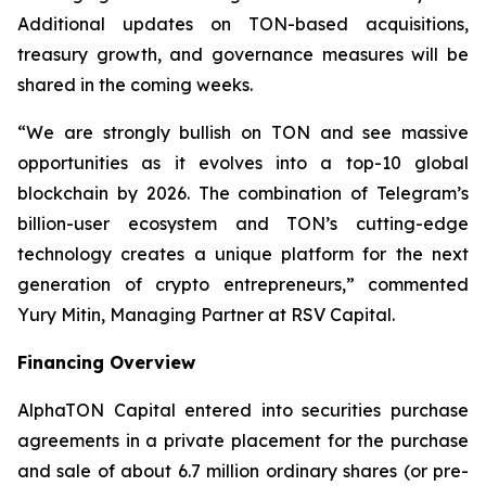
Additional updates on TON-based acquisitions,
treasury growth, and governance measures will be
shared in the coming weeks.
“We are strongly bullish on TON and see massive
opportunities as it evolves into a top-10 global
blockchain by 2026. The combination of Telegram’s
billion-user ecosystem and TON’s cutting-edge
technology creates a unique platform for the next
generation of crypto entrepreneurs,” commented
Yury Mitin, Managing Partner at RSV Capital.
Financing Overview
AlphaTON Capital entered into securities purchase
agreements in a private placement for the purchase
and sale of about 6.7 million ordinary shares (or pre-