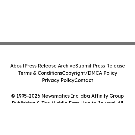
About
Press Release Archive
Submit Press Release
Terms & Conditions
Copyright/DMCA Policy
Privacy Policy
Contact
© 1995-2026 Newsmatics Inc. dba Affinity Group
Publishing & The Middle East Health Journal. All
Rights Reserved.
Cookie Settings / Your Privacy Choices