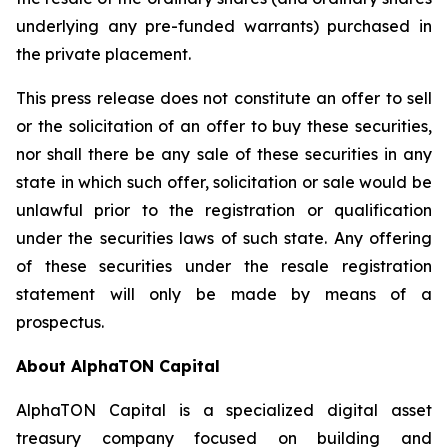
underlying any pre-funded warrants) purchased in
the private placement.
This press release does not constitute an offer to sell
or the solicitation of an offer to buy these securities,
nor shall there be any sale of these securities in any
state in which such offer, solicitation or sale would be
unlawful prior to the registration or qualification
under the securities laws of such state. Any offering
of these securities under the resale registration
statement will only be made by means of a
prospectus.
About AlphaTON Capital
AlphaTON Capital is a specialized digital asset
treasury company focused on building and