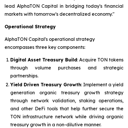
lead AlphaTON Capital in bridging today's financial
markets with tomorrow's decentralized economy."
Operational Strategy
AlphaTON Capital's operational strategy
encompasses three key components:
Digital Asset Treasury Build
: Acquire TON tokens
through volume purchases and strategic
partnerships.
Yield Driven Treasury Growth
: Implement a yield
generation organic treasury growth strategy
through network validation, staking operations,
and other DeFi tools that help further secure the
TON infrastructure network while driving organic
treasury growth in a non-dilutive manner.