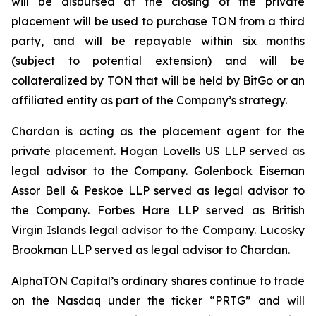
will be disbursed at the closing of the private
placement will be used to purchase TON from a third
party, and will be repayable within six months
(subject to potential extension) and will be
collateralized by TON that will be held by BitGo or an
affiliated entity as part of the Company’s strategy.
Chardan is acting as the placement agent for the
private placement. Hogan Lovells US LLP served as
legal advisor to the Company. Golenbock Eiseman
Assor Bell & Peskoe LLP served as legal advisor to
the Company. Forbes Hare LLP served as British
Virgin Islands legal advisor to the Company. Lucosky
Brookman LLP served as legal advisor to Chardan.
AlphaTON Capital’s ordinary shares continue to trade
on the Nasdaq under the ticker “PRTG” and will