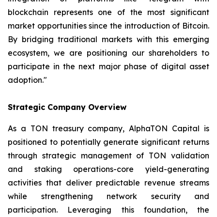
blockchain represents one of the most significant
market opportunities since the introduction of Bitcoin.
By bridging traditional markets with this emerging
ecosystem, we are positioning our shareholders to
participate in the next major phase of digital asset
adoption."
Strategic Company Overview
As a TON treasury company, AlphaTON Capital is
positioned to potentially generate significant returns
through strategic management of TON validation
and staking operations-core yield-generating
activities that deliver predictable revenue streams
while strengthening network security and
participation. Leveraging this foundation, the