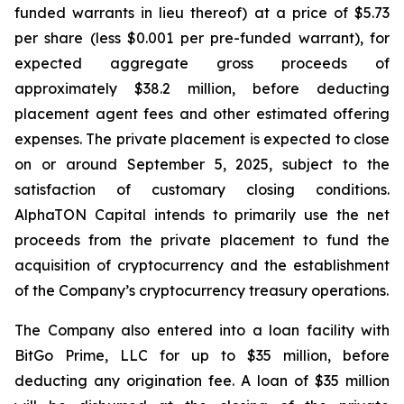
funded warrants in lieu thereof) at a price of $5.73
per share (less $0.001 per pre-funded warrant), for
expected aggregate gross proceeds of
approximately $38.2 million, before deducting
placement agent fees and other estimated offering
expenses. The private placement is expected to close
on or around September 5, 2025, subject to the
satisfaction of customary closing conditions.
AlphaTON Capital intends to primarily use the net
proceeds from the private placement to fund the
acquisition of cryptocurrency and the establishment
of the Company’s cryptocurrency treasury operations.
The Company also entered into a loan facility with
BitGo Prime, LLC for up to $35 million, before
deducting any origination fee. A loan of $35 million