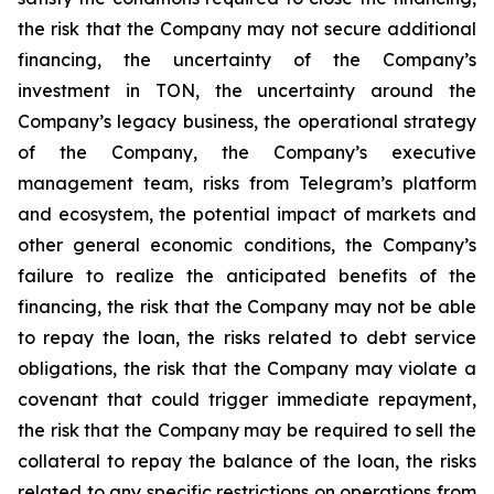
the risk that the Company may not secure additional
financing, the uncertainty of the Company’s
investment in TON, the uncertainty around the
Company’s legacy business, the operational strategy
of the Company, the Company’s executive
management team, risks from Telegram’s platform
and ecosystem, the potential impact of markets and
other general economic conditions, the Company’s
failure to realize the anticipated benefits of the
financing, the risk that the Company may not be able
to repay the loan, the risks related to debt service
obligations, the risk that the Company may violate a
covenant that could trigger immediate repayment,
the risk that the Company may be required to sell the
collateral to repay the balance of the loan, the risks
related to any specific restrictions on operations from