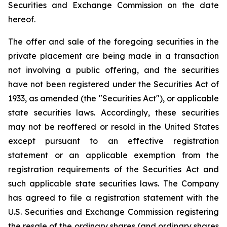
Securities and Exchange Commission on the date
hereof.
The offer and sale of the foregoing securities in the
private placement are being made in a transaction
not involving a public offering, and the securities
have not been registered under the Securities Act of
1933, as amended (the "Securities Act"), or applicable
state securities laws. Accordingly, these securities
may not be reoffered or resold in the United States
except pursuant to an effective registration
statement or an applicable exemption from the
registration requirements of the Securities Act and
such applicable state securities laws. The Company
has agreed to file a registration statement with the
U.S. Securities and Exchange Commission registering
the resale of the ordinary shares (and ordinary shares