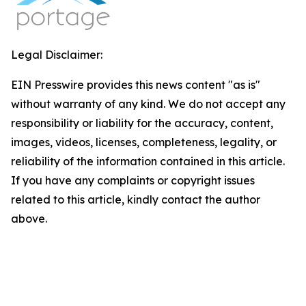
Legal Disclaimer:
EIN Presswire provides this news content "as is"
without warranty of any kind. We do not accept any
responsibility or liability for the accuracy, content,
images, videos, licenses, completeness, legality, or
reliability of the information contained in this article.
If you have any complaints or copyright issues
related to this article, kindly contact the author
above.