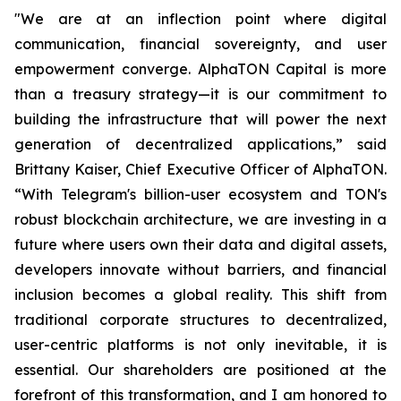
"We are at an inflection point where digital
communication, financial sovereignty, and user
empowerment converge. AlphaTON Capital is more
than a treasury strategy—it is our commitment to
building the infrastructure that will power the next
generation of decentralized applications,” said
Brittany Kaiser, Chief Executive Officer of AlphaTON.
“With Telegram's billion-user ecosystem and TON's
robust blockchain architecture, we are investing in a
future where users own their data and digital assets,
developers innovate without barriers, and financial
inclusion becomes a global reality. This shift from
traditional corporate structures to decentralized,
user-centric platforms is not only inevitable, it is
essential. Our shareholders are positioned at the
forefront of this transformation, and I am honored to