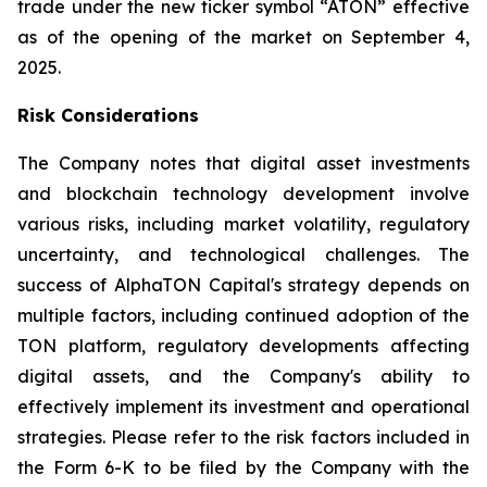
trade under the new ticker symbol “ATON” effective
as of the opening of the market on September 4,
2025.
Risk Considerations
The Company notes that digital asset investments
and blockchain technology development involve
various risks, including market volatility, regulatory
uncertainty, and technological challenges. The
success of AlphaTON Capital's strategy depends on
multiple factors, including continued adoption of the
TON platform, regulatory developments affecting
digital assets, and the Company's ability to
effectively implement its investment and operational
strategies. Please refer to the risk factors included in
the Form 6-K to be filed by the Company with the