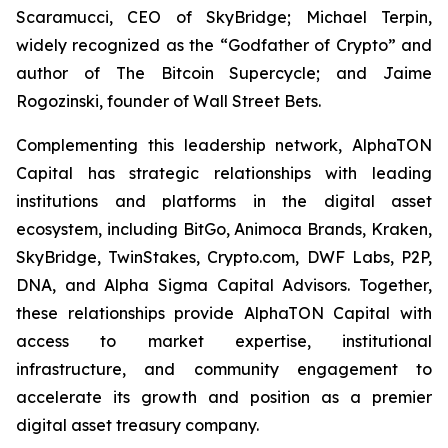
Scaramucci, CEO of SkyBridge; Michael Terpin,
widely recognized as the “Godfather of Crypto” and
author of
The Bitcoin Supercycle
; and Jaime
Rogozinski, founder of Wall Street Bets.
Complementing this leadership network, AlphaTON
Capital has strategic relationships with leading
institutions and platforms in the digital asset
ecosystem, including BitGo, Animoca Brands, Kraken,
SkyBridge, TwinStakes, Crypto.com, DWF Labs, P2P,
DNA, and Alpha Sigma Capital Advisors. Together,
these relationships provide AlphaTON Capital with
access to market expertise, institutional
infrastructure, and community engagement to
accelerate its growth and position as a premier
digital asset treasury company.