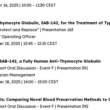
16, 2025 | 10:00 – 11:30 CEST
Thymocyte Globulin, SAB-142, for the Treatment
of Ty
Protect and Replace” | Presentation 163
 Operating Officer
 18, 2025 | 10:45 – 12:15 CEST
SAB-142, a Fully Human Anti-Thymocyte Globulin
ort Oral Discussion - Event F | Presentation 391
rogram Management
 18, 2025 | 14:00 – 15:00 CEST
rials: Comparing Novel Blood Preservation Methods t
hort Oral Discussion - Event F | Presentation 392