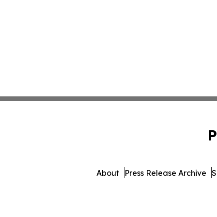
P
About
Press Release Archive
S
© 1995-2026 Newsmatics Inc.