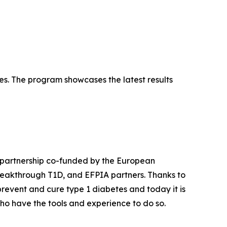
es. The program showcases the latest results
 partnership co-funded by the European
Breakthrough T1D, and EFPIA partners. Thanks to
event and cure type 1 diabetes and today it is
ho have the tools and experience to do so.