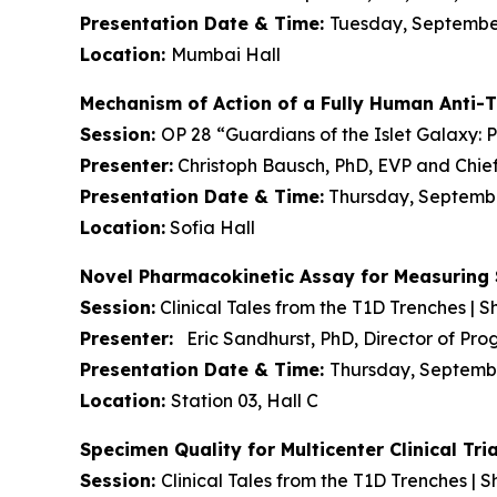
Presentation Date & Time:
Tuesday, September 
Location:
Mumbai Hall
Mechanism of Action of a Fully Human Anti-
Session:
OP 28 “Guardians of the Islet Galaxy: 
Presenter:
Christoph Bausch, PhD, EVP and Chief
Presentation Date & Time:
Thursday, September
Location:
Sofia Hall
Novel Pharmacokinetic Assay for Measuring 
Session:
Clinical Tales from the T1D Trenches | Sh
Presenter:
Eric Sandhurst, PhD, Director of P
Presentation Date & Time:
Thursday, September
Location:
Station 03, Hall C
Specimen Quality for Multicenter Clinical T
Session:
Clinical Tales from the T1D Trenches | S