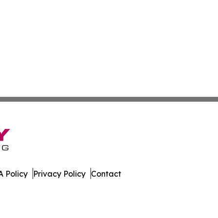
 Policy
Privacy Policy
Contact
ournal. All Rights Reserved.