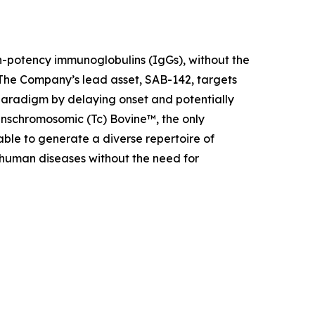
h-potency immunoglobulins (IgGs), without the
The Company’s lead asset, SAB-142, targets
aradigm by delaying onset and potentially
anschromosomic (Tc) Bovine™, the only
ble to generate a diverse repertoire of
 human diseases without the need for