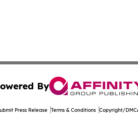
owered By
ubmit Press Release
Terms & Conditions
Copyright/DMCA
 dba Affinity Group Publishing & The Middle East Health J
Cookie Settings / Your Privacy Choices