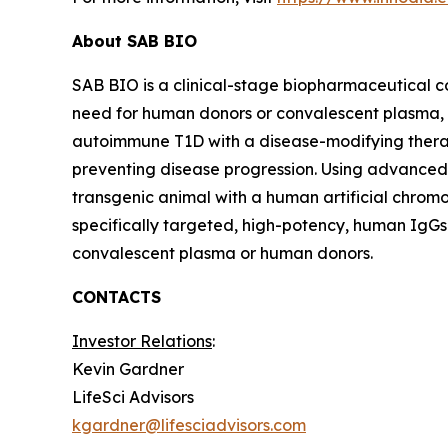
About SAB BIO
SAB BIO is a clinical-stage biopharmaceutical 
need for human donors or convalescent plasma,
autoimmune T1D with a disease-modifying thera
preventing disease progression. Using advanced
transgenic animal with a human artificial chrom
specifically targeted, high-potency, human IgGs
convalescent plasma or human donors.
CONTACTS
Investor Relations
:
Kevin Gardner
LifeSci Advisors
kgardner@lifesciadvisors.com