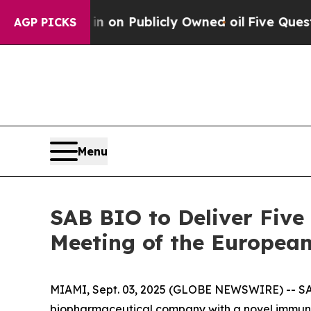
ash in on Publicly Owned oil
Five Questions the
AGP PICKS
Menu
SAB BIO to Deliver Five
Meeting of the European
MIAMI, Sept. 03, 2025 (GLOBE NEWSWIRE) -- SAB
biopharmaceutical company with a novel immunot