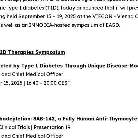
 type 1 diabetes (T1D), today announced that it will pres
ing held September 15 – 19, 2025 at the VIECON - Vienna C
 as well as an INNODIA-hosted symposium at EASD.
T1D Therapies Symposium
acted
by Type 1 Diabetes Through Unique
Disease-Mod
and Chief Medical Officer
15, 2025 | 16:40 – 20:00 CEST
odepletion: SAB-142, a Fully Human
Anti-Thymocyte 
inical Trials | Presentation 19
and Chief Medical Officer