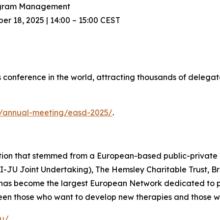
rogram Management
 18, 2025 | 14:00 – 15:00 CEST
 conference in the world, attracting thousands of delegat
g/annual-meeting/easd-2025/
.
ation that stemmed from a European-based public-private
MI-JU Joint Undertaking), The Hemsley Charitable Trust, 
 has become the largest European Network dedicated to pr
tween those who want to develop new therapies and those w
eu/
.