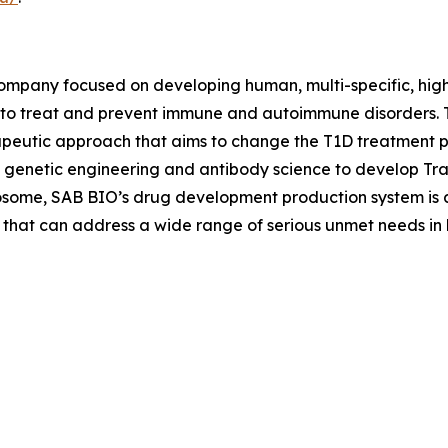
company focused on developing human, multi-specific, hig
 to treat and prevent immune and autoimmune disorders. 
peutic approach that aims to change the T1D treatment p
 genetic engineering and antibody science to develop Tr
osome, SAB BIO’s drug development production system is a
 that can address a wide range of serious unmet needs in