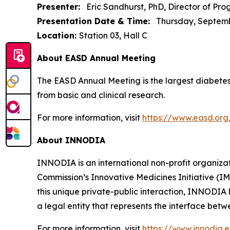
Presenter:
Eric Sandhurst, PhD, Director of P
Presentation Date & Time:
Thursday, September
Location:
Station 03, Hall C
About EASD Annual Meeting
The EASD Annual Meeting is the largest diabetes
from basic and clinical research.
For more information, visit
https://www.easd.or
About INNODIA
INNODIA is an international non-profit organiz
Commission’s Innovative Medicines Initiative (I
this unique private-public interaction, INNODIA
a legal entity that represents the interface be
For more information, visit
https://www.innodia.