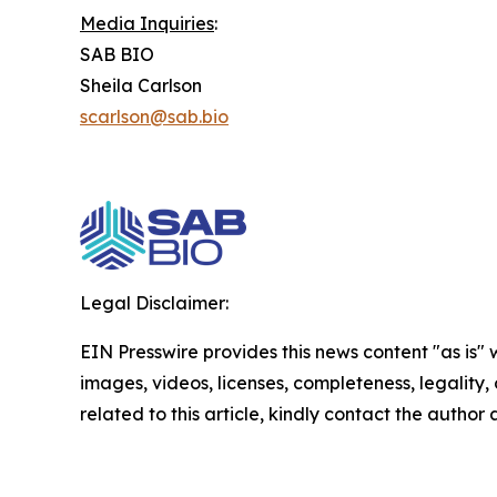
Media Inquiries
:
SAB BIO
Sheila Carlson
scarlson@sab.bio
Legal Disclaimer:
EIN Presswire provides this news content "as is" 
images, videos, licenses, completeness, legality, o
related to this article, kindly contact the author