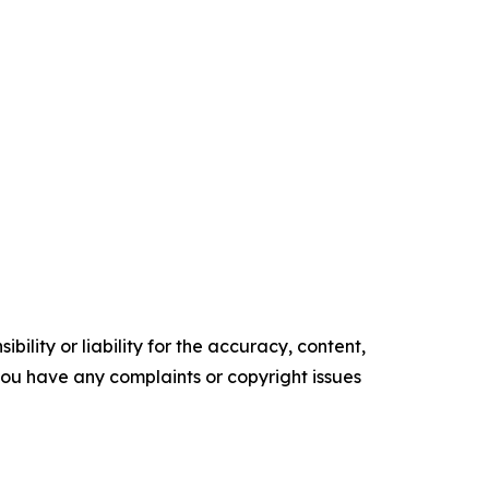
ility or liability for the accuracy, content,
f you have any complaints or copyright issues