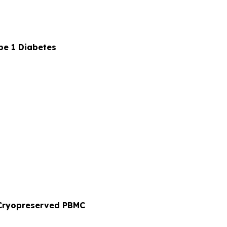
pe 1 Diabetes
o Cryopreserved PBMC