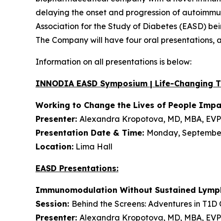
delaying the onset and progression of autoimmune
Association for the Study of Diabetes (EASD) be
The Company will have four oral presentations,
Information on all presentations is below:
INNODIA EASD Symposium | Life-Changing 
Working to Change the Lives of People Imp
Presenter:
Alexandra Kropotova, MD, MBA, EVP 
Presentation Date & Time:
Monday, September 
Location:
Lima Hall
EASD Presentations:
Immunomodulation Without Sustained Lymph
Session:
Behind the Screens: Adventures in T1D Cl
Presenter:
Alexandra Kropotova, MD, MBA, EVP 