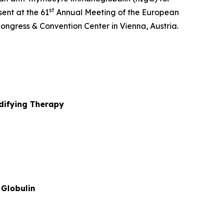
st
ent at the 61
Annual Meeting of the European
ongress & Convention Center in Vienna, Austria.
ifying Therapy
Globulin