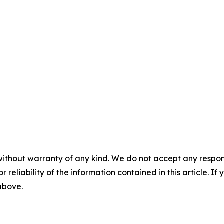
without warranty of any kind. We do not accept any responsib
r reliability of the information contained in this article. I
 above.