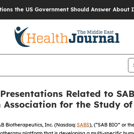
 US Government Should Answer About Its Secret
 Presentations Related to SA
 Association for the Study of
 Biotherapeutics, Inc. (Nasdaq:
SABS
), (“SAB BIO” or th
herapy platform that is developing a multi-specific hum