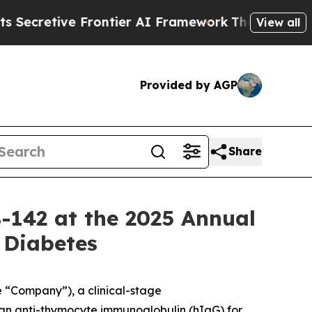
ive Frontier AI Framework
The Cyclospora Myste
View all
Provided by AGP
Share
B-142 at the 2025 Annual
 Diabetes
e “Company”), a clinical-stage
an anti-thymocyte immunoglobulin (hIgG) for