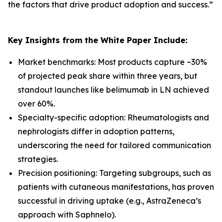
the factors that drive product adoption and success.
”
Key Insights from the White Paper Include:
Market benchmarks: Most products capture ~30%
of projected peak share within three years, but
standout launches like belimumab in LN achieved
over 60%.
Specialty-specific adoption: Rheumatologists and
nephrologists differ in adoption patterns,
underscoring the need for tailored communication
strategies.
Precision positioning: Targeting subgroups, such as
patients with cutaneous manifestations, has proven
successful in driving uptake (e.g., AstraZeneca’s
approach with Saphnelo).