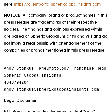
here:
https://clientportal.spherixglobalinsights.com
NOTICE:
All company, brand or product names in this
press release are trademarks of their respective
holders. The findings and opinions expressed within
are based on Spherix Global Insight’s analysis and do
not imply a relationship with or endorsement of the
companies or brands mentioned in this press release.
Andy Stankus, Rheumatology Franchise Head  

Spherix Global Insights

4848794284

Legal Disclaimer:
EIN Presswire provides this news content "as is"