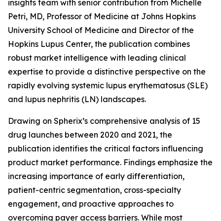
insights team with senior contribution from Michelle
Petri, MD, Professor of Medicine at Johns Hopkins
University School of Medicine and Director of the
Hopkins Lupus Center, the publication combines
robust market intelligence with leading clinical
expertise to provide a distinctive perspective on the
rapidly evolving systemic lupus erythematosus (SLE)
and lupus nephritis (LN) landscapes.
Drawing on Spherix’s comprehensive analysis of 15
drug launches between 2020 and 2021, the
publication identifies the critical factors influencing
product market performance. Findings emphasize the
increasing importance of early differentiation,
patient-centric segmentation, cross-specialty
engagement, and proactive approaches to
overcoming payer access barriers. While most