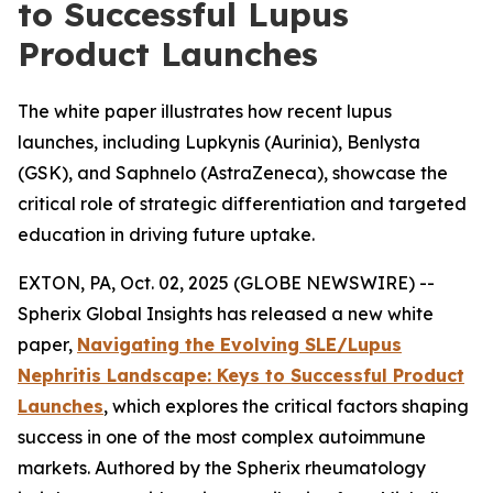
to Successful Lupus
Product Launches
The white paper illustrates how recent lupus
launches, including Lupkynis (Aurinia), Benlysta
(GSK), and Saphnelo (AstraZeneca), showcase the
critical role of strategic differentiation and targeted
education in driving future uptake.
EXTON, PA, Oct. 02, 2025 (GLOBE NEWSWIRE) --
Spherix Global Insights has released a new white
paper,
Navigating the Evolving SLE/Lupus
Nephritis Landscape: Keys to Successful Product
Launches
, which explores the critical factors shaping
success in one of the most complex autoimmune
markets. Authored by the Spherix rheumatology