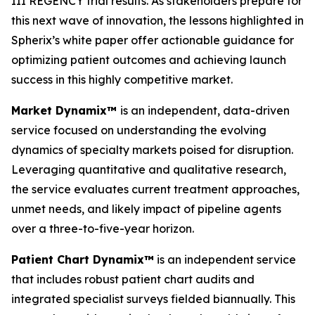
III REGENCY trial results. As stakeholders prepare for
this next wave of innovation, the lessons highlighted in
Spherix’s white paper offer actionable guidance for
optimizing patient outcomes and achieving launch
success in this highly competitive market.
Market Dynamix™
is an independent, data-driven
service focused on understanding the evolving
dynamics of specialty markets poised for disruption.
Leveraging quantitative and qualitative research,
the service evaluates current treatment approaches,
unmet needs, and likely impact of pipeline agents
over a three-to-five-year horizon.
Patient Chart Dynamix™
is an independent service
that includes robust patient chart audits and
integrated specialist surveys fielded biannually. This