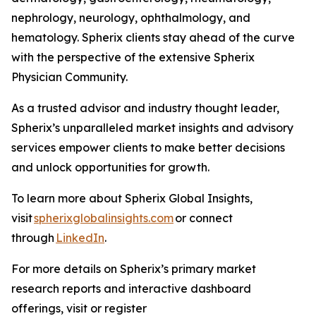
nephrology, neurology, ophthalmology, and
hematology. Spherix clients stay ahead of the curve
with the perspective of the extensive Spherix
Physician Community.
As a trusted advisor and industry thought leader,
Spherix’s unparalleled market insights and advisory
services empower clients to make better decisions
and unlock opportunities for growth.
To learn more about Spherix Global Insights,
visit
spherixglobalinsights.com
or connect
through
LinkedIn
.
For more details on Spherix’s primary market
research reports and interactive dashboard
offerings, visit or register