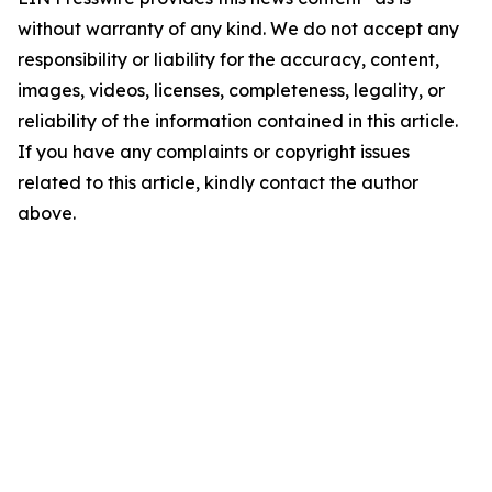
without warranty of any kind. We do not accept any
responsibility or liability for the accuracy, content,
images, videos, licenses, completeness, legality, or
reliability of the information contained in this article.
If you have any complaints or copyright issues
related to this article, kindly contact the author
above.