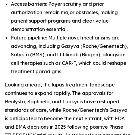
Access barriers: Payer scrutiny and prior
authorization remain major obstacles, making
patient support programs and clear value
demonstration essential.
Future pipeline: Multiple novel mechanisms are
advancing, including Gazyva (Roche/Genentech),
Sotyktu (BMS), and litifilimab (Biogen), alongside
cell therapies such as CAR-T, which could reshape
treatment paradigms
Looking ahead, the lupus treatment landscape
continues to expand rapidly. The approvals for
Benlysta, Saphnelo, and Lupkynis have reshaped
standards of care, while Roche/Genentech’s Gazyva
is anticipated to become the next entrant, with FDA
and EMA decisions in 2025 following positive Phase