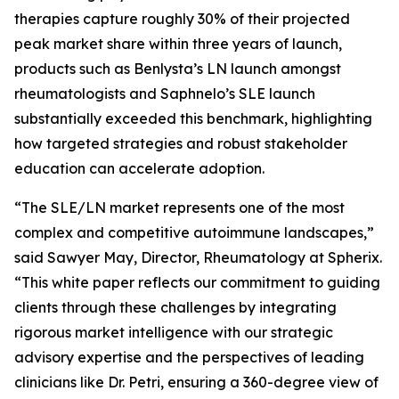
therapies capture roughly 30% of their projected
peak market share within three years of launch,
products such as Benlysta’s LN launch amongst
rheumatologists and Saphnelo’s SLE launch
substantially exceeded this benchmark, highlighting
how targeted strategies and robust stakeholder
education can accelerate adoption.
“The SLE/LN market represents one of the most
complex and competitive autoimmune landscapes,”
said Sawyer May, Director, Rheumatology at Spherix.
“This white paper reflects our commitment to guiding
clients through these challenges by integrating
rigorous market intelligence with our strategic
advisory expertise and the perspectives of leading
clinicians like Dr. Petri, ensuring a 360-degree view of