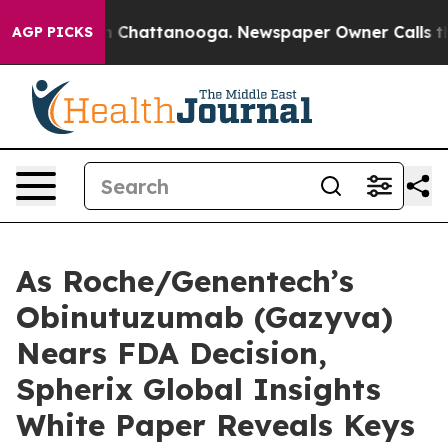
Chaos in Chattanooga. Newspaper Owner Calls the Peo
AGP PICKS
As Roche/Genentech’s
Obinutuzumab (Gazyva)
Nears FDA Decision,
Spherix Global Insights
White Paper Reveals Keys