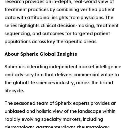
research provides an in-depth, real-world view of
treatment practices by combining verified patient
data with attitudinal insights from physicians. The
series highlights clinical decision-making, treatment
sequencing, and outcomes for targeted patient
populations across key therapeutic areas.
About Spherix Global Insights
Spherix is a leading independent market intelligence
and advisory firm that delivers commercial value to
the global life sciences industry, across the brand
lifecycle.
The seasoned team of Spherix experts provides an
unbiased and holistic view of the landscape within
rapidly evolving specialty markets, including
dermatology, gastroenterology, rheumatology,