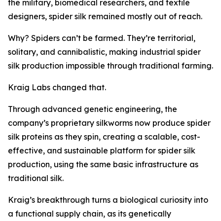
the military, biomedical researchers, and textile
designers, spider silk remained mostly out of reach.
Why? Spiders can’t be farmed. They’re territorial,
solitary, and cannibalistic, making industrial spider
silk production impossible through traditional farming.
Kraig Labs changed that.
Through advanced genetic engineering, the
company’s proprietary silkworms now produce spider
silk proteins as they spin, creating a scalable, cost-
effective, and sustainable platform for spider silk
production, using the same basic infrastructure as
traditional silk.
Kraig’s breakthrough turns a biological curiosity into
a functional supply chain, as its genetically