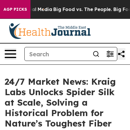
s on Social Media
Big Food vs. The People. Big Food’s 
AGP PICKS
24/7 Market News: Kraig
Labs Unlocks Spider Silk
at Scale, Solving a
Historical Problem for
Nature’s Toughest Fiber