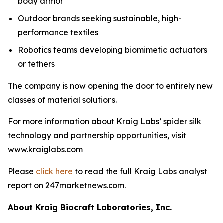
body armor
Outdoor brands seeking sustainable, high-
performance textiles
Robotics teams developing biomimetic actuators
or tethers
The company is now opening the door to entirely new
classes of material solutions.
For more information about Kraig Labs’ spider silk
technology and partnership opportunities, visit
www.kraiglabs.com
Please
click here
to read the full Kraig Labs analyst
report on 247marketnews.com.
About Kraig Biocraft Laboratories, Inc.