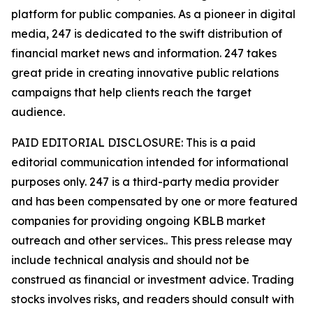
platform for public companies. As a pioneer in digital
media, 247 is dedicated to the swift distribution of
financial market news and information. 247 takes
great pride in creating innovative public relations
campaigns that help clients reach the target
audience.
PAID EDITORIAL DISCLOSURE: This is a paid
editorial communication intended for informational
purposes only. 247 is a third-party media provider
and has been compensated by one or more featured
companies for providing ongoing KBLB market
outreach and other services.. This press release may
include technical analysis and should not be
construed as financial or investment advice. Trading
stocks involves risks, and readers should consult with