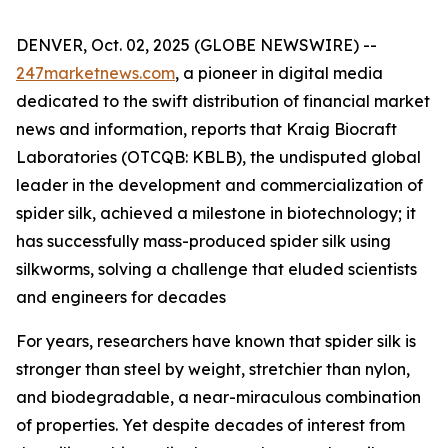
DENVER, Oct. 02, 2025 (GLOBE NEWSWIRE) --
247marketnews.com
, a pioneer in digital media
dedicated to the swift distribution of financial market
news and information, reports that Kraig Biocraft
Laboratories (OTCQB: KBLB), the undisputed global
leader in the development and commercialization of
spider silk, achieved a milestone in biotechnology; it
has successfully mass-produced spider silk using
silkworms, solving a challenge that eluded scientists
and engineers for decades
For years, researchers have known that spider silk is
stronger than steel by weight, stretchier than nylon,
and biodegradable, a near-miraculous combination
of properties. Yet despite decades of interest from