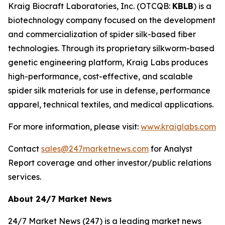
Kraig Biocraft Laboratories, Inc.
(OTCQB:
KBLB
) is a
biotechnology company focused on the development
and commercialization of spider silk-based fiber
technologies. Through its proprietary silkworm-based
genetic engineering platform, Kraig Labs produces
high-performance, cost-effective, and scalable
spider silk materials for use in defense, performance
apparel, technical textiles, and medical applications.
For more information, please visit:
www.kraiglabs.com
Contact
sales@247marketnews.com
for Analyst
Report coverage and other investor/public relations
services.
About 24/7 Market News
24/7 Market News (247) is a leading market news