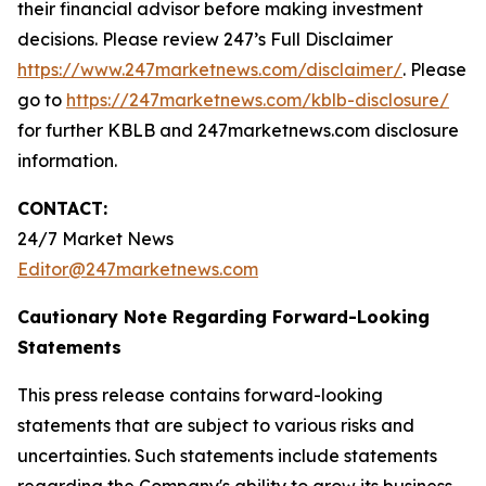
their financial advisor before making investment
decisions. Please review 247’s Full Disclaimer
https://www.247marketnews.com/disclaimer/
. Please
go to
https://247marketnews.com/kblb-disclosure/
for further KBLB and 247marketnews.com disclosure
information.
CONTACT:
24/7 Market News
Editor@247marketnews.com
Cautionary Note Regarding Forward-Looking
Statements
This press release contains forward-looking
statements that are subject to various risks and
uncertainties. Such statements include statements
regarding the Company's ability to grow its business