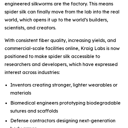
engineered silkworms are the factory. This means
spider silk can finally move from the lab into the real
world, which opens it up to the world’s builders,
scientists, and creators.
With consistent fiber quality, increasing yields, and
commercial-scale facilities online, Kraig Labs is now
positioned to make spider silk accessible to
researchers and developers, which have expressed
interest across industries:
Inventors creating stronger, lighter wearables or
materials
Biomedical engineers prototyping biodegradable
sutures and scaffolds
Defense contractors designing next-generation