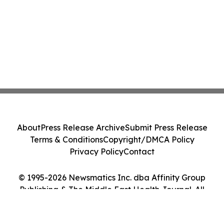
About
Press Release Archive
Submit Press Release
Terms & Conditions
Copyright/DMCA Policy
Privacy Policy
Contact
© 1995-2026 Newsmatics Inc. dba Affinity Group
Publishing & The Middle East Health Journal. All
Rights Reserved.
Cookie Settings / Your Privacy Choices