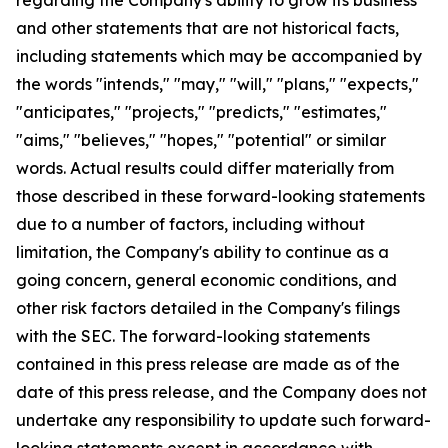
and other statements that are not historical facts,
including statements which may be accompanied by
the words "intends," "may," "will," "plans," "expects,"
"anticipates," "projects," "predicts," "estimates,"
"aims," "believes," "hopes," "potential" or similar
words. Actual results could differ materially from
those described in these forward-looking statements
due to a number of factors, including without
limitation, the Company's ability to continue as a
going concern, general economic conditions, and
other risk factors detailed in the Company's filings
with the SEC. The forward-looking statements
contained in this press release are made as of the
date of this press release, and the Company does not
undertake any responsibility to update such forward-
looking statements except in accordance with