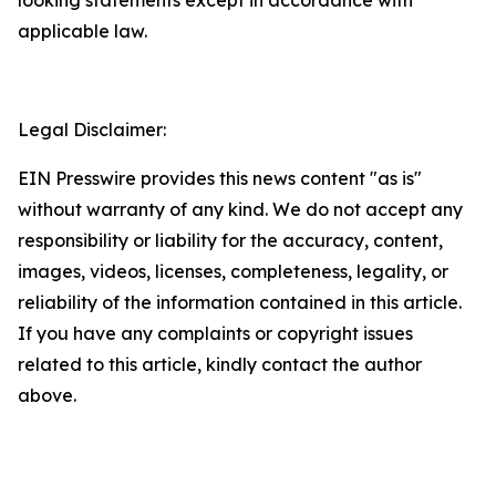
applicable law.
Legal Disclaimer:
EIN Presswire provides this news content "as is"
without warranty of any kind. We do not accept any
responsibility or liability for the accuracy, content,
images, videos, licenses, completeness, legality, or
reliability of the information contained in this article.
If you have any complaints or copyright issues
related to this article, kindly contact the author
above.