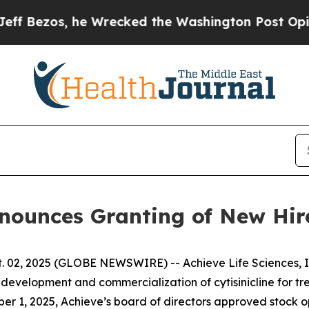
zos, he Wrecked the Washington Post Opinion Sec
Announces Granting of New Hi
 02, 2025 (GLOBE NEWSWIRE) -- Achieve Life Sciences, In
evelopment and commercialization of cytisinicline for t
er 1, 2025, Achieve’s board of directors approved stock 