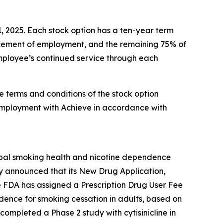
1, 2025. Each stock option has a ten-year term
encement of employment, and the remaining 75% of
 employee’s continued service through each
e terms and conditions of the stock option
employment with Achieve in accordance with
obal smoking health and nicotine dependence
y announced that its New Drug Application,
e FDA has assigned a Prescription Drug User Fee
ndence for smoking cessation in adults, based on
completed a Phase 2 study with cytisinicline in