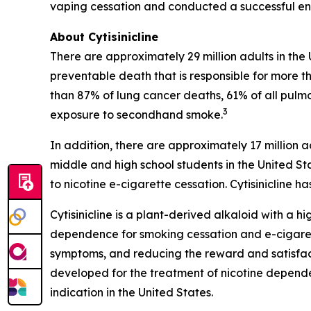
vaping cessation and conducted a successful end
About Cytisinicline
There are approximately 29 million adults in the
preventable death that is responsible for more th
than 87% of lung cancer deaths, 61% of all pulm
3
exposure to secondhand smoke.
In addition, there are approximately 17 million a
middle and high school students in the United St
to nicotine e-cigarette cessation. Cytisinicline
Cytisinicline is a plant-derived alkaloid with a hig
dependence for smoking cessation and e-cigarette
symptoms, and reducing the reward and satisfacti
developed for the treatment of nicotine depend
indication in the United States.