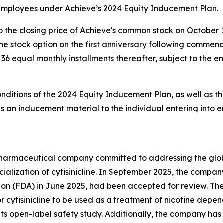
 employees under Achieve’s 2024 Equity Inducement Plan.
o the closing price of Achieve’s common stock on October 
g the stock option on the first anniversary following comm
in 36 equal monthly installments thereafter, subject to the
onditions of the 2024 Equity Inducement Plan, as well as th
an inducement material to the individual entering into 
y pharmaceutical company committed to addressing the gl
lization of cytisinicline. In September 2025, the compan
ion (FDA) in June 2025, had been accepted for review. Th
r cytisinicline to be used as a treatment of nicotine depe
ts open-label safety study. Additionally, the company has 