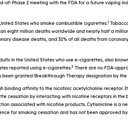
-of-Phase 2 meeting with the FDA for a future vaping ind
1
 United States who smoke combustible cigarettes.
Tobacco 
an eight million deaths worldwide and nearly half a millio
onary disease deaths, and 32% of all deaths from coronary
dults in the United States who use e-cigarettes, also know
5
ates reported using e-cigarettes.
There are no FDA-approv
 has been granted Breakthrough Therapy designation by the 
h binding affinity to the nicotinic acetylcholine receptor. It
 cessation by interacting with nicotine receptors in the br
on associated with nicotine products. Cytisinicline is a 
ence for smoking cessation and has not been approved by