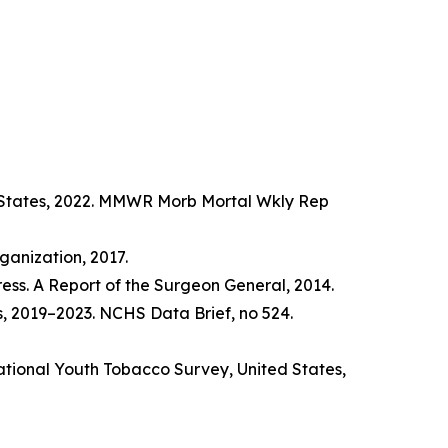
d States, 2022. MMWR Morb Mortal Wkly Rep
anization, 2017.
ss. A Report of the Surgeon General, 2014.
s, 2019–2023. NCHS Data Brief, no 524.
tional Youth Tobacco Survey, United States,