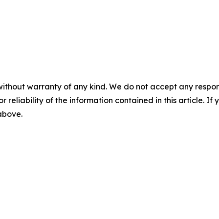
without warranty of any kind. We do not accept any responsib
r reliability of the information contained in this article. I
 above.