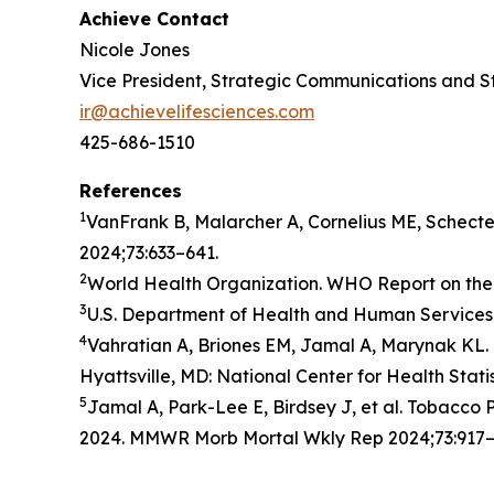
Achieve Contact
Nicole Jones
Vice President, Strategic Communications and S
ir@achievelifesciences.com
425-686-1510
References
1
VanFrank B, Malarcher A, Cornelius ME, Schect
2024;73:633–641.
2
World Health Organization. WHO Report on the 
3
U.S. Department of Health and Human Services.
4
Vahratian A, Briones EM, Jamal A, Marynak KL. 
Hyattsville, MD: National Center for Health Stati
5
Jamal A, Park-Lee E, Birdsey J, et al. Tobacc
2024. MMWR Morb Mortal Wkly Rep 2024;73:917–