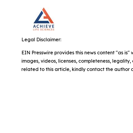
Legal Disclaimer:
EIN Presswire provides this news content "as is" 
images, videos, licenses, completeness, legality, o
related to this article, kindly contact the author