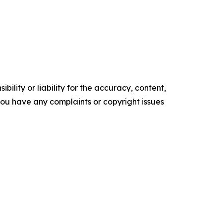
ility or liability for the accuracy, content,
f you have any complaints or copyright issues