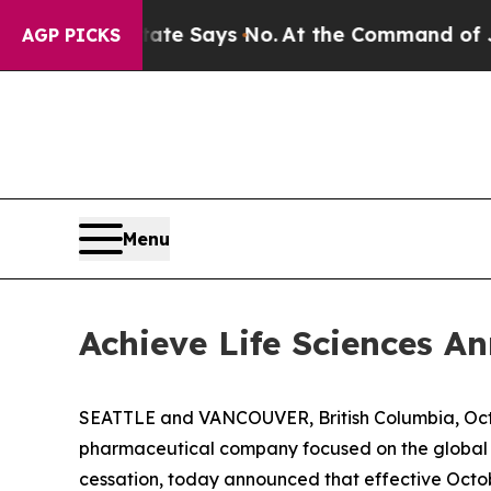
rs. The State Says No.
At the Command of Jeff Be
AGP PICKS
Menu
Achieve Life Sciences 
SEATTLE and VANCOUVER, British Columbia, Oct.
pharmaceutical company focused on the global d
cessation, today announced that effective Octob