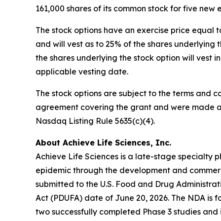
161,000 shares of its common stock for five new
The stock options have an exercise price equal t
and will vest as to 25% of the shares underlyin
the shares underlying the stock option will vest 
applicable vesting date.
The stock options are subject to the terms and c
agreement covering the grant and were made as 
Nasdaq Listing Rule 5635(c)(4).
About Achieve Life Sciences, Inc.
Achieve Life Sciences is a late-stage specialt
epidemic through the development and commercia
submitted to the U.S. Food and Drug Administrat
Act (PDUFA) date of June 20, 2026. The NDA is fo
two successfully completed Phase 3 studies and i