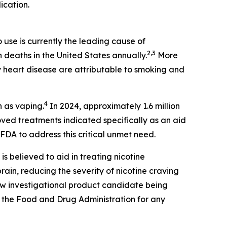
ication.
use is currently the leading cause of
2,3
n deaths in the United States annually.
More
 heart disease are attributable to smoking and
4
n as vaping.
In 2024, approximately 1.6 million
ed treatments indicated specifically as an aid
FDA to address this critical unmet need.
 is believed to aid in treating nicotine
ain, reducing the severity of nicotine craving
new investigational product candidate being
 the Food and Drug Administration for any