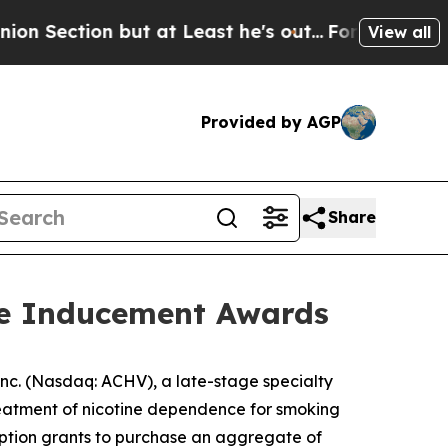
tion but at Least he's out...
For a Grand Patri
View all
Provided by AGP
Share
re Inducement Awards
c. (Nasdaq: ACHV), a late-stage specialty
reatment of nicotine dependence for smoking
option grants to purchase an aggregate of