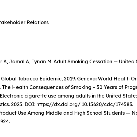
takeholder Relations
er A, Jamal A, Tynan M. Adult Smoking Cessation — Unite
Global Tobacco Epidemic, 2019. Geneva: World Health Org
 The Health Consequences of Smoking – 50 Years of Progre
Electronic cigarette use among adults in the United State
stics. 2025. DOI: https://dx.doi.org/ 10.15620/cdc/174583.
o Product Use Among Middle and High School Students — Na
924.