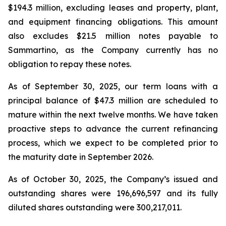
$194.3 million, excluding leases and property, plant,
and equipment financing obligations. This amount
also excludes $21.5 million notes payable to
Sammartino, as the Company currently has no
obligation to repay these notes.
As of September 30, 2025, our term loans with a
principal balance of $47.3 million are scheduled to
mature within the next twelve months. We have taken
proactive steps to advance the current refinancing
process, which we expect to be completed prior to
the maturity date in September 2026.
As of October 30, 2025, the Company’s issued and
outstanding shares were 196,696,597 and its fully
diluted shares outstanding were 300,217,011.