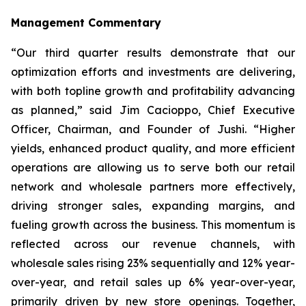
Management Commentary
“Our third quarter results demonstrate that our
optimization efforts and investments are delivering,
with both topline growth and profitability advancing
as planned,” said Jim Cacioppo, Chief Executive
Officer, Chairman, and Founder of Jushi. “Higher
yields, enhanced product quality, and more efficient
operations are allowing us to serve both our retail
network and wholesale partners more effectively,
driving stronger sales, expanding margins, and
fueling growth across the business. This momentum is
reflected across our revenue channels, with
wholesale sales rising 23% sequentially and 12% year-
over-year, and retail sales up 6% year-over-year,
primarily driven by new store openings. Together,