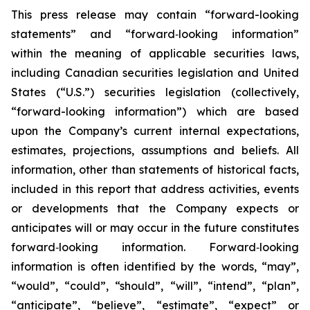
This press release may contain “forward-looking
statements” and “forward‐looking information”
within the meaning of applicable securities laws,
including Canadian securities legislation and United
States (“U.S.”) securities legislation (collectively,
“forward-looking information”) which are based
upon the Company’s current internal expectations,
estimates, projections, assumptions and beliefs. All
information, other than statements of historical facts,
included in this report that address activities, events
or developments that the Company expects or
anticipates will or may occur in the future constitutes
forward‐looking information. Forward‐looking
information is often identified by the words, “may”,
“would”, “could”, “should”, “will”, “intend”, “plan”,
“anticipate”, “believe”, “estimate”, “expect” or