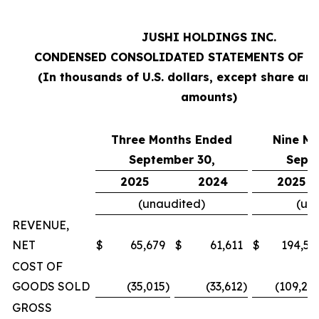
JUSHI HOLDINGS INC.
CONDENSED CONSOLIDATED STATEMENTS OF O
(In thousands of U.S. dollars, except share an
amounts)
Three Months Ended
Nine M
September 30,
Sept
2025
2024
2025
(unaudited)
(un
REVENUE,
NET
$
65,679
$
61,611
$
194,57
COST OF
GOODS SOLD
(35,015
)
(33,612
)
(109,20
GROSS