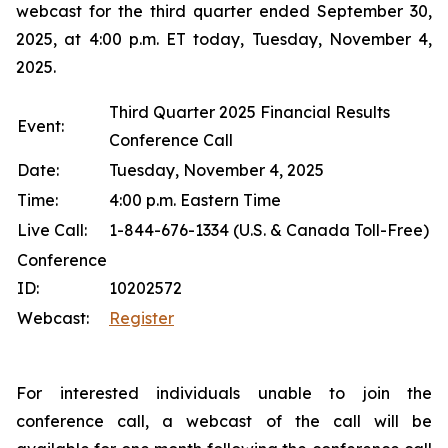
webcast for the third quarter ended September 30,
2025, at 4:00 p.m. ET today, Tuesday, November 4,
2025.
Third Quarter 2025 Financial Results
Event:
Conference Call
Date:
Tuesday, November 4, 2025
Time:
4:00 p.m. Eastern Time
Live Call:
1-844-676-1334 (U.S. & Canada Toll-Free)
Conference
ID:
10202572
Webcast:
Register
For interested individuals unable to join the
conference call, a webcast of the call will be