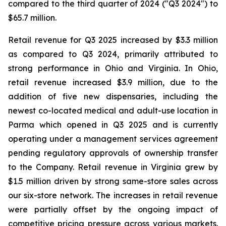
compared to the third quarter of 2024 ("Q3 2024") to
$65.7 million.
Retail revenue for Q3 2025 increased by $3.3 million
as compared to Q3 2024, primarily attributed to
strong performance in Ohio and Virginia. In Ohio,
retail revenue increased $3.9 million, due to the
addition of five new dispensaries, including the
newest co-located medical and adult-use location in
Parma which opened in Q3 2025 and is currently
operating under a management services agreement
pending regulatory approvals of ownership transfer
to the Company. Retail revenue in Virginia grew by
$1.5 million driven by strong same-store sales across
our six-store network. The increases in retail revenue
were partially offset by the ongoing impact of
competitive pricing pressure across various markets.