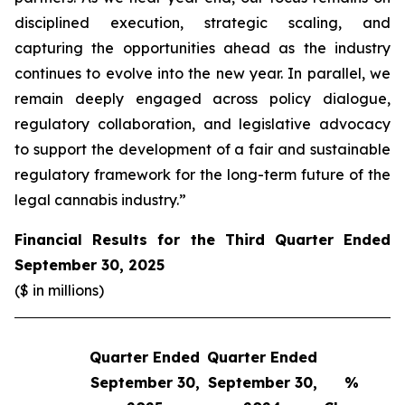
disciplined execution, strategic scaling, and
capturing the opportunities ahead as the industry
continues to evolve into the new year. In parallel, we
remain deeply engaged across policy dialogue,
regulatory collaboration, and legislative advocacy
to support the development of a fair and sustainable
regulatory framework for the long-term future of the
legal cannabis industry.”
Financial Results for the Third Quarter Ended
September 30, 2025
($ in millions)
Quarter Ended
Quarter Ended
Q
September 30,
September 30,
%
S