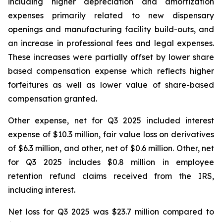
including higher depreciation and amortization
expenses primarily related to new dispensary
openings and manufacturing facility build-outs, and
an increase in professional fees and legal expenses.
These increases were partially offset by lower share
based compensation expense which reflects higher
forfeitures as well as lower value of share-based
compensation granted.
Other expense, net for Q3 2025 included interest
expense of $10.3 million, fair value loss on derivatives
of $6.3 million, and other, net of $0.6 million. Other, net
for Q3 2025 includes $0.8 million in employee
retention refund claims received from the IRS,
including interest.
Net loss for Q3 2025 was $23.7 million compared to