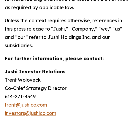
as required by applicable law.
Unless the context requires otherwise, references in
this press release to “Jushi,” “Company,” “we,” “us”
and “our” refer to Jushi Holdings Inc. and our
subsidiaries.
For further information, please contact:
Jushi Investor Relations
Trent Woloveck
Co-Chief Strategy Director
614-271-4349
trent@jushico.com
investors@jushico.com