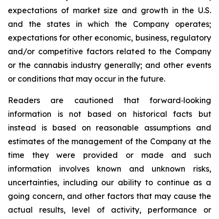
expectations of market size and growth in the U.S.
and the states in which the Company operates;
expectations for other economic, business, regulatory
and/or competitive factors related to the Company
or the cannabis industry generally; and other events
or conditions that may occur in the future.
Readers are cautioned that forward‐looking
information is not based on historical facts but
instead is based on reasonable assumptions and
estimates of the management of the Company at the
time they were provided or made and such
information involves known and unknown risks,
uncertainties, including our ability to continue as a
going concern, and other factors that may cause the
actual results, level of activity, performance or