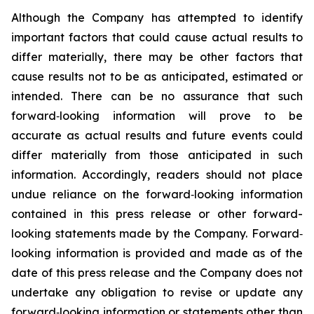
Although the Company has attempted to identify
important factors that could cause actual results to
differ materially, there may be other factors that
cause results not to be as anticipated, estimated or
intended. There can be no assurance that such
forward‐looking information will prove to be
accurate as actual results and future events could
differ materially from those anticipated in such
information. Accordingly, readers should not place
undue reliance on the forward‐looking information
contained in this press release or other forward-
looking statements made by the Company. Forward‐
looking information is provided and made as of the
date of this press release and the Company does not
undertake any obligation to revise or update any
forward‐looking information or statements other than