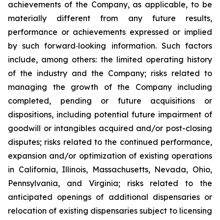
achievements of the Company, as applicable, to be
materially different from any future results,
performance or achievements expressed or implied
by such forward‐looking information. Such factors
include, among others: the limited operating history
of the industry and the Company; risks related to
managing the growth of the Company including
completed, pending or future acquisitions or
dispositions, including potential future impairment of
goodwill or intangibles acquired and/or post-closing
disputes; risks related to the continued performance,
expansion and/or optimization of existing operations
in California, Illinois, Massachusetts, Nevada, Ohio,
Pennsylvania, and Virginia; risks related to the
anticipated openings of additional dispensaries or
relocation of existing dispensaries subject to licensing