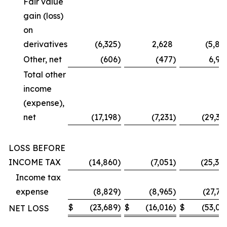
Fair value
gain (loss)
on
derivatives
(6,325
)
2,628
(5,87
Other, net
(606
)
(477
)
6,99
Total other
income
(expense),
net
(17,198
)
(7,231
)
(29,36
LOSS BEFORE
INCOME TAX
(14,860
)
(7,051
)
(25,30
Income tax
expense
(8,829
)
(8,965
)
(27,73
$
(23,689
)
$
(16,016
)
$
(53,03
NET LOSS