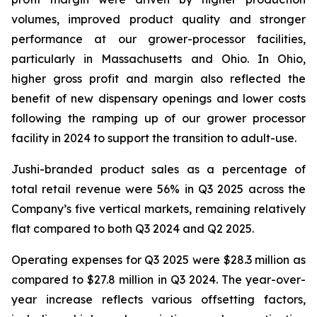
volumes, improved product quality and stronger
performance at our grower-processor facilities,
particularly in Massachusetts and Ohio. In Ohio,
higher gross profit and margin also reflected the
benefit of new dispensary openings and lower costs
following the ramping up of our grower processor
facility in 2024 to support the transition to adult-use.
Jushi-branded product sales as a percentage of
total retail revenue were 56% in Q3 2025 across the
Company’s five vertical markets, remaining relatively
flat compared to both Q3 2024 and Q2 2025.
Operating expenses for Q3 2025 were $28.3 million as
compared to $27.8 million in Q3 2024. The year-over-
year increase reflects various offsetting factors,