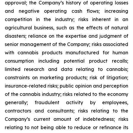
approval; the Company’s history of operating losses
and negative operating cash flows; increasing
competition in the industry; risks inherent in an
agricultural business, such as the effects of natural
disasters; reliance on the expertise and judgment of
senior management of the Company; risks associated
with cannabis products manufactured for human
consumption including potential product recalls;
limited research and data relating to cannabis;
constraints on marketing products; risk of litigation;
insurance-related risks; public opinion and perception
of the cannabis industry; risks related to the economy
generally; fraudulent activity by employees,
contractors and consultants; risks relating to the
Company’s current amount of indebtedness; risks
relating to not being able to reduce or refinance its