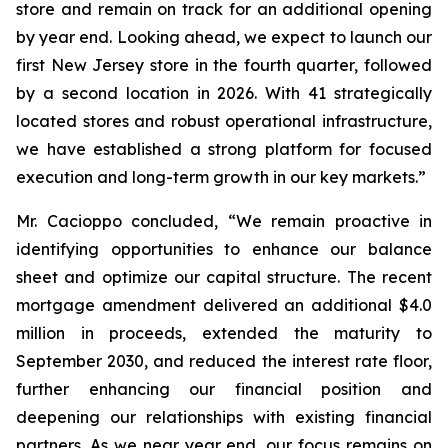
store and remain on track for an additional opening
by year end. Looking ahead, we expect to launch our
first New Jersey store in the fourth quarter, followed
by a second location in 2026. With 41 strategically
located stores and robust operational infrastructure,
we have established a strong platform for focused
execution and long-term growth in our key markets.”
Mr. Cacioppo concluded, “We remain proactive in
identifying opportunities to enhance our balance
sheet and optimize our capital structure. The recent
mortgage amendment delivered an additional $4.0
million in proceeds, extended the maturity to
September 2030, and reduced the interest rate floor,
further enhancing our financial position and
deepening our relationships with existing financial
partners. As we near year end, our focus remains on