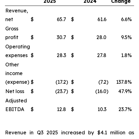
2025
2024
Change
Revenue,
net
$
65.7
$
61.6
6.6
%
$
Gross
profit
$
30.7
$
28.0
9.5
%
$
Operating
expenses
$
28.3
$
27.8
1.8
%
$
Other
income
(expense)
$
(17.2
)
$
(7.2
)
137.8
%
$
Net loss
$
(23.7
)
$
(16.0
)
47.9
%
$
Adjusted
EBITDA
$
12.8
$
10.3
23.7
%
$
Revenue in Q3 2025 increased by $4.1 million as