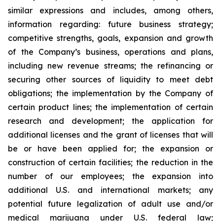
similar expressions and includes, among others,
information regarding: future business strategy;
competitive strengths, goals, expansion and growth
of the Company’s business, operations and plans,
including new revenue streams; the refinancing or
securing other sources of liquidity to meet debt
obligations; the implementation by the Company of
certain product lines; the implementation of certain
research and development; the application for
additional licenses and the grant of licenses that will
be or have been applied for; the expansion or
construction of certain facilities; the reduction in the
number of our employees; the expansion into
additional U.S. and international markets; any
potential future legalization of adult use and/or
medical marijuana under U.S. federal law;