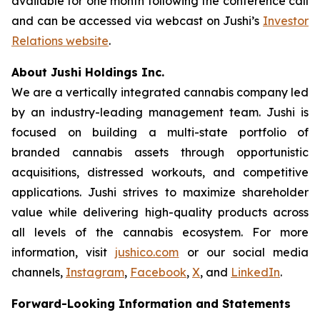
available for one month following the conference call
and can be accessed via webcast on Jushi’s
Investor
Relations website
.
About Jushi Holdings Inc.
We are a vertically integrated cannabis company led
by an industry-leading management team. Jushi is
focused on building a multi-state portfolio of
branded cannabis assets through opportunistic
acquisitions, distressed workouts, and competitive
applications. Jushi strives to maximize shareholder
value while delivering high-quality products across
all levels of the cannabis ecosystem. For more
information, visit
jushico.com
or our social media
channels,
Instagram
,
Facebook
,
X
, and
LinkedIn
.
Forward-Looking Information and Statements