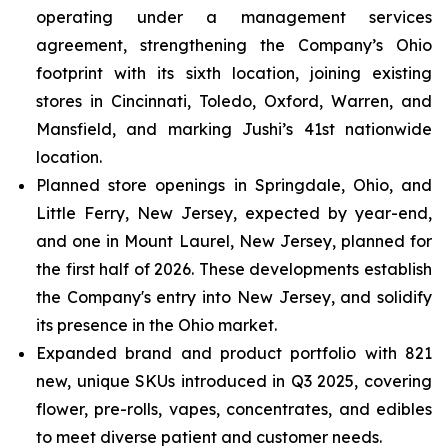
operating under a management services
agreement, strengthening the Company’s Ohio
footprint with its sixth location, joining existing
stores in Cincinnati, Toledo, Oxford, Warren, and
Mansfield, and marking Jushi’s 41st nationwide
location.
Planned store openings in Springdale, Ohio, and
Little Ferry, New Jersey, expected by year-end,
and one in Mount Laurel, New Jersey, planned for
the first half of 2026. These developments establish
the Company's entry into New Jersey, and solidify
its presence in the Ohio market.
Expanded brand and product portfolio with 821
new, unique SKUs introduced in Q3 2025, covering
flower, pre-rolls, vapes, concentrates, and edibles
to meet diverse patient and customer needs.