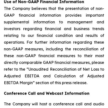
Use of Non-GAAP Financial Information
The Company believes that the presentation of non-
GAAP financial information provides important
supplemental information to management and
investors regarding financial and business trends
relating to our financial condition and results of
operations. For further information regarding these
non-GAAP measures, including the reconciliation of
these non-GAAP financial measures to their most
directly comparable GAAP financial measures, please
refer to the “Unaudited Reconciliation of Net Loss to
Adjusted EBITDA and Calculation of Adjusted
EBITDA Margin” section of this press release.
Conference Call and Webcast Information
The Company will host a conference call and audio