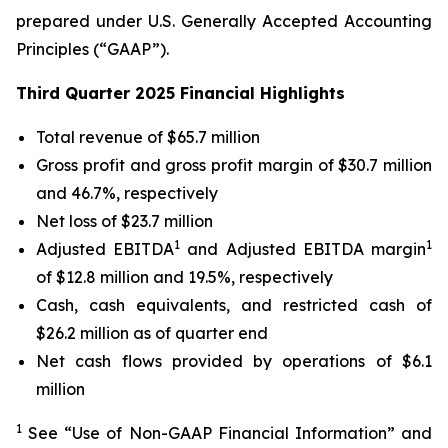
prepared under U.S. Generally Accepted Accounting
Principles (“GAAP”).
Third Quarter 2025 Financial Highlights
Total revenue of $65.7 million
Gross profit and gross profit margin of $30.7 million
and 46.7%, respectively
Net loss of $23.7 million
1
1
Adjusted EBITDA
and Adjusted EBITDA margin
of $12.8 million and 19.5%, respectively
Cash, cash equivalents, and restricted cash of
$26.2 million as of quarter end
Net cash flows provided by operations of $6.1
million
1
See “Use of Non-GAAP Financial Information” and