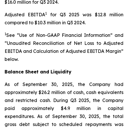
$16.0 million for Q3 2024.
1
Adjusted EBITDA
for Q3 2025 was $12.8 million
compared to $10.3 million in Q3 2024.
1
See “Use of Non-GAAP Financial Information” and
“Unaudited Reconciliation of Net Loss to Adjusted
EBITDA and Calculation of Adjusted EBITDA Margin”
below.
Balance Sheet and Liquidity
As of September 30, 2025, the Company had
approximately $26.2 million of cash, cash equivalents
and restricted cash. During Q3 2025, the Company
paid approximately $4.9 million in capital
expenditures. As of September 30, 2025, the total
gross debt subject to scheduled repayments was