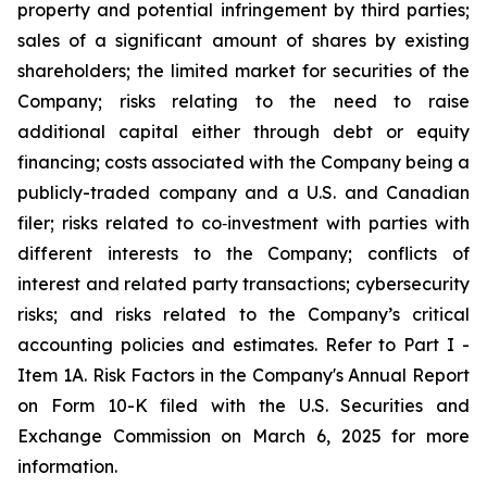
property and potential infringement by third parties;
sales of a significant amount of shares by existing
shareholders; the limited market for securities of the
Company; risks relating to the need to raise
additional capital either through debt or equity
financing; costs associated with the Company being a
publicly-traded company and a U.S. and Canadian
filer; risks related to co‐investment with parties with
different interests to the Company; conflicts of
interest and related party transactions; cybersecurity
risks; and risks related to the Company’s critical
accounting policies and estimates. Refer to Part I -
Item 1A. Risk Factors in the Company's Annual Report
on Form 10-K filed with the U.S. Securities and
Exchange Commission on March 6, 2025 for more
information.