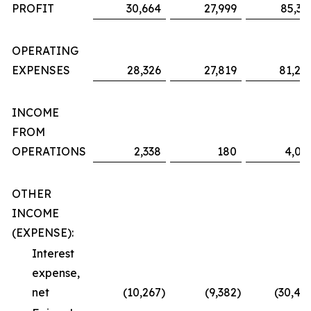
PROFIT
30,664
27,999
85,36
OPERATING
EXPENSES
28,326
27,819
81,29
INCOME
FROM
OPERATIONS
2,338
180
4,06
OTHER
INCOME
(EXPENSE):
Interest
expense,
net
(10,267
)
(9,382
)
(30,48