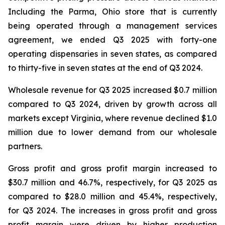
Including the Parma, Ohio store that is currently
being operated through a management services
agreement, we ended Q3 2025 with forty-one
operating dispensaries in seven states, as compared
to thirty-five in seven states at the end of Q3 2024.
Wholesale revenue for Q3 2025 increased $0.7 million
compared to Q3 2024, driven by growth across all
markets except Virginia, where revenue declined $1.0
million due to lower demand from our wholesale
partners.
Gross profit and gross profit margin increased to
$30.7 million and 46.7%, respectively, for Q3 2025 as
compared to $28.0 million and 45.4%, respectively,
for Q3 2024. The increases in gross profit and gross
profit margin were driven by higher production