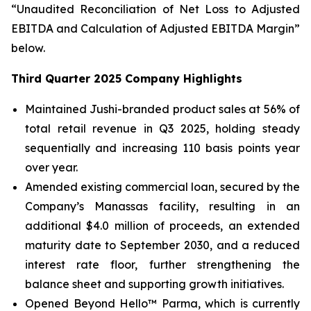
“Unaudited Reconciliation of Net Loss to Adjusted
EBITDA and Calculation of Adjusted EBITDA Margin”
below.
Third Quarter 2025 Company Highlights
Maintained Jushi-branded product sales at 56% of
total retail revenue in Q3 2025, holding steady
sequentially and increasing 110 basis points year
over year.
Amended existing commercial loan, secured by the
Company’s Manassas facility, resulting in an
additional $4.0 million of proceeds, an extended
maturity date to September 2030, and a reduced
interest rate floor, further strengthening the
balance sheet and supporting growth initiatives.
Opened Beyond Hello™ Parma, which is currently