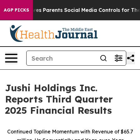
s Parents Social Media Controls for Their Kids. Should 
AGP PICKS
Jushi Holdings Inc.
Reports Third Quarter
2025 Financial Results
Continued Topline Momentum with Revenue of
$65.7