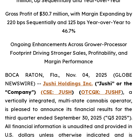
million
, Up Sequentially and Year-over-Year
Gross Profit of $30.7 million, with Margin Expanding by
220 bps Sequentially and 125 bps Year-over-Year to
46.7%
Ongoing Enhancements Across Grower-Processor
Footprint Driving Stronger Sales, Profitability, and
Margin Performance
BOCA RATON, Fla., Nov. 04, 2025 (GLOBE
NEWSWIRE) --
Jushi Holdings Inc.
(“Jushi” or the
“Company”)
(CSE: JUSH
) (
OTCQX: JUSHF
), a
vertically integrated, multi-state cannabis operator,
is pleased to announce its financial results for the
third quarter ended September 30, 2025 (“Q3 2025”).
All financial information is unaudited and provided in
U.S. dollars unless otherwise indicated and is