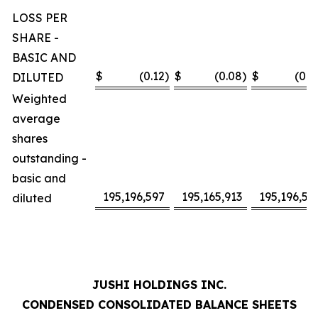
LOSS PER
SHARE -
BASIC AND
$
(0.12
)
$
(0.08
)
$
(0.2
DILUTED
Weighted
average
shares
outstanding -
basic and
195,196,597
195,165,913
195,196,59
diluted
JUSHI HOLDINGS INC.
CONDENSED CONSOLIDATED BALANCE SHEETS