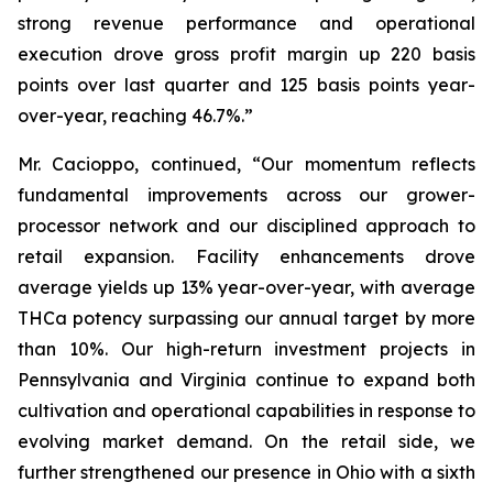
strong revenue performance and operational
execution drove gross profit margin up 220 basis
points over last quarter and 125 basis points year-
over-year, reaching 46.7%.”
Mr. Cacioppo, continued, “Our momentum reflects
fundamental improvements across our grower-
processor network and our disciplined approach to
retail expansion. Facility enhancements drove
average yields up 13% year-over-year, with average
THCa potency surpassing our annual target by more
than 10%. Our high-return investment projects in
Pennsylvania and Virginia continue to expand both
cultivation and operational capabilities in response to
evolving market demand. On the retail side, we
further strengthened our presence in Ohio with a sixth