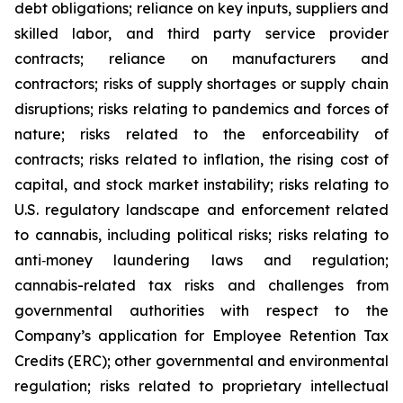
debt obligations; reliance on key inputs, suppliers and
skilled labor, and third party service provider
contracts; reliance on manufacturers and
contractors; risks of supply shortages or supply chain
disruptions; risks relating to pandemics and forces of
nature; risks related to the enforceability of
contracts; risks related to inflation, the rising cost of
capital, and stock market instability; risks relating to
U.S. regulatory landscape and enforcement related
to cannabis, including political risks; risks relating to
anti‐money laundering laws and regulation;
cannabis-related tax risks and challenges from
governmental authorities with respect to the
Company’s application for Employee Retention Tax
Credits (ERC); other governmental and environmental
regulation; risks related to proprietary intellectual