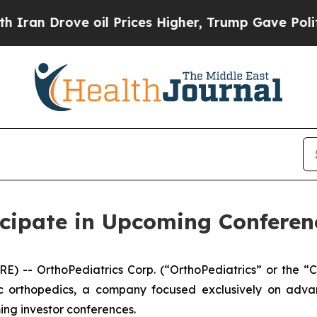
 Drove oil Prices Higher, Trump Gave Politicall
icipate in Upcoming Conferen
) -- OrthoPediatrics Corp. (“OrthoPediatrics” or the 
ic orthopedics, a company focused exclusively on advan
ming investor conferences.