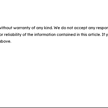
without warranty of any kind. We do not accept any responsib
r reliability of the information contained in this article. I
 above.