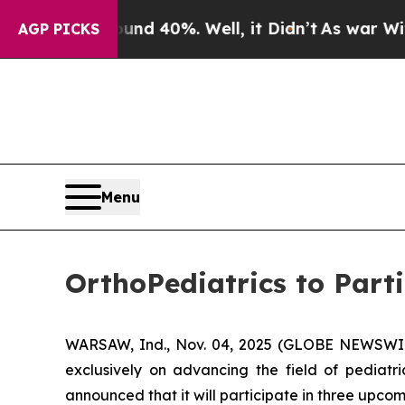
or Around 40%. Well, it Didn’t
As war With Iran
AGP PICKS
Menu
OrthoPediatrics to Part
WARSAW, Ind., Nov. 04, 2025 (GLOBE NEWSWIRE
exclusively on advancing the field of pediatr
announced that it will participate in three upco