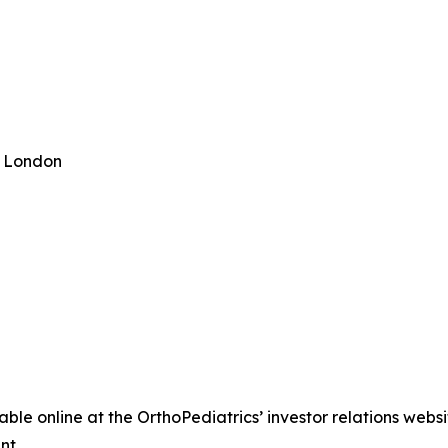
n London
able online at the OrthoPediatrics’ investor relations webs
nt.