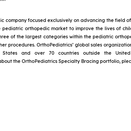
ic company focused exclusively on advancing the field of 
pediatric orthopedic market to improve the lives of chil
hree of the largest categories within the pediatric ortho
her procedures. OrthoPediatrics’ global sales organizatio
d States and over 70 countries outside the United 
bout the OrthoPediatrics Specialty Bracing portfolio, plea