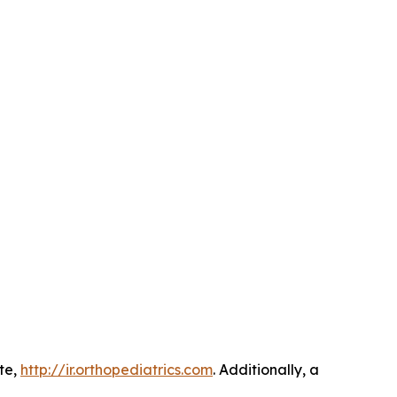
ite,
http://ir.orthopediatrics.com
. Additionally, a