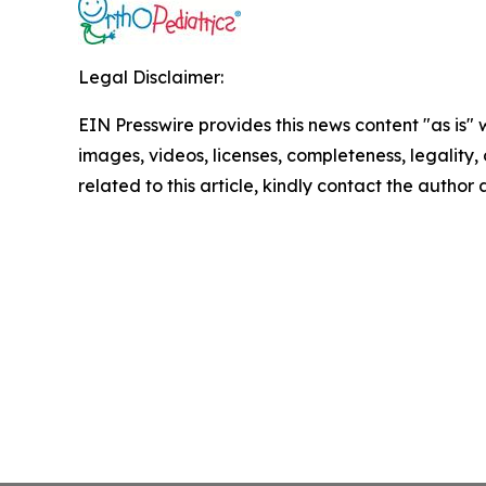
Legal Disclaimer:
EIN Presswire provides this news content "as is" 
images, videos, licenses, completeness, legality, o
related to this article, kindly contact the author