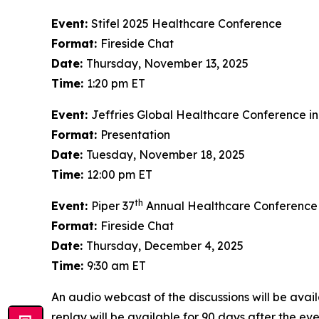
Event:
Stifel 2025 Healthcare Conference
Format:
Fireside Chat
Date:
Thursday, November 13, 2025
Time:
1:20 pm ET
Event:
Jeffries Global Healthcare Conference i
Format:
Presentation
Date:
Tuesday, November 18, 2025
Time:
12:00 pm ET
th
Event:
Piper 37
Annual Healthcare Conference
Format:
Fireside Chat
Date:
Thursday, December 4, 2025
Time:
9:30 am ET
An audio webcast of the discussions will be avail
replay will be available for 90 days after the eve