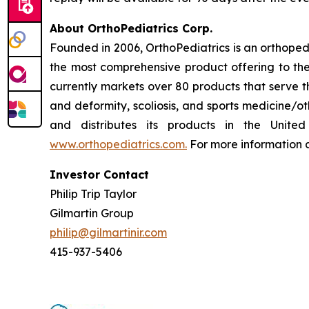
About OrthoPediatrics Corp.
Founded in 2006, OrthoPediatrics is an orthoped
the most comprehensive product offering to the 
currently markets over 80 products that serve t
and deformity, scoliosis, and sports medicine/ot
and distributes its products in the Unite
www.orthopediatrics.com.
For more information a
Investor Contact
Philip Trip Taylor
Gilmartin Group
philip@gilmartinir.com
415-937-5406