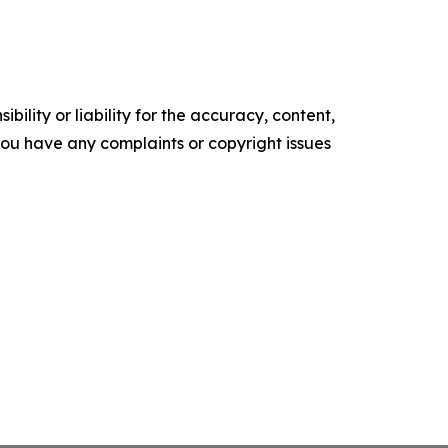
ility or liability for the accuracy, content,
f you have any complaints or copyright issues