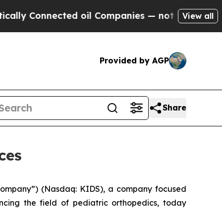
y Connected oil Companies — not Taxpayers — the
View all
Provided by AGP
Share
ces
“Company”) (Nasdaq: KIDS), a company focused
cing the field of pediatric orthopedics, today