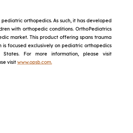
pediatric orthopedics. As such, it has developed
dren with orthopedic conditions. OrthoPediatrics
pedic market. This product offering spans trauma
n is focused exclusively on pediatric orthopedics
States. For more information, please visit
se visit
www.opsb.com.