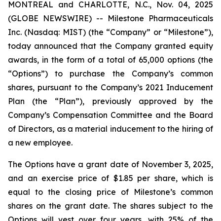
MONTREAL and CHARLOTTE, N.C., Nov. 04, 2025
(GLOBE NEWSWIRE) -- Milestone Pharmaceuticals
Inc. (Nasdaq: MIST) (the “Company” or “Milestone”),
today announced that the Company granted equity
awards, in the form of a total of 65,000 options (the
“Options”) to purchase the Company’s common
shares, pursuant to the Company’s 2021 Inducement
Plan (the “Plan”), previously approved by the
Company’s Compensation Committee and the Board
of Directors, as a material inducement to the hiring of
a new employee.
The Options have a grant date of November 3, 2025,
and an exercise price of $1.85 per share, which is
equal to the closing price of Milestone’s common
shares on the grant date. The shares subject to the
Options will vest over four years, with 25% of the