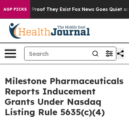
 Offers no Proof They Exist
Fox News Goes Quiet as 'M
AGP PICKS
Milestone Pharmaceuticals
Reports Inducement
Grants Under Nasdaq
Listing Rule 5635(c)(4)