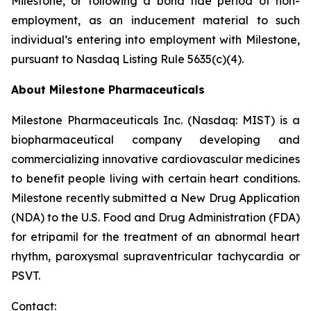
Milestone, or following a bona fide period of non-
employment, as an inducement material to such
individual’s entering into employment with Milestone,
pursuant to Nasdaq Listing Rule 5635(c)(4).
About Milestone Pharmaceuticals
Milestone Pharmaceuticals Inc. (Nasdaq: MIST) is a
biopharmaceutical company developing and
commercializing innovative cardiovascular medicines
to benefit people living with certain heart conditions.
Milestone recently submitted a New Drug Application
(NDA) to the U.S. Food and Drug Administration (FDA)
for etripamil for the treatment of an abnormal heart
rhythm, paroxysmal supraventricular tachycardia or
PSVT.
Contact: