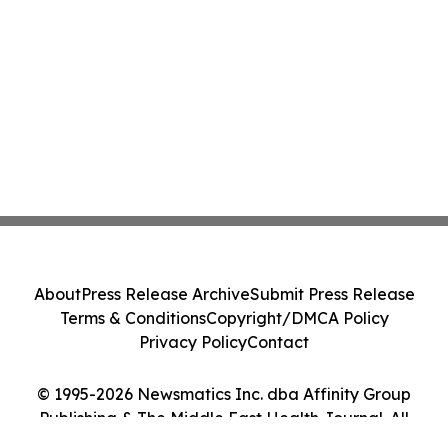
About
Press Release Archive
Submit Press Release
Terms & Conditions
Copyright/DMCA Policy
Privacy Policy
Contact
© 1995-2026 Newsmatics Inc. dba Affinity Group
Publishing & The Middle East Health Journal. All
Rights Reserved.