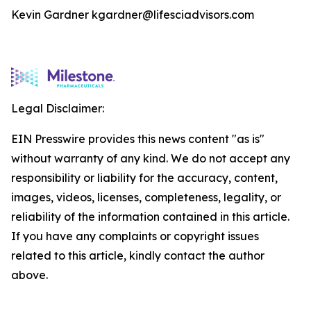
Kevin Gardner kgardner@lifesciadvisors.com
Legal Disclaimer:
EIN Presswire provides this news content "as is"
without warranty of any kind. We do not accept any
responsibility or liability for the accuracy, content,
images, videos, licenses, completeness, legality, or
reliability of the information contained in this article.
If you have any complaints or copyright issues
related to this article, kindly contact the author
above.