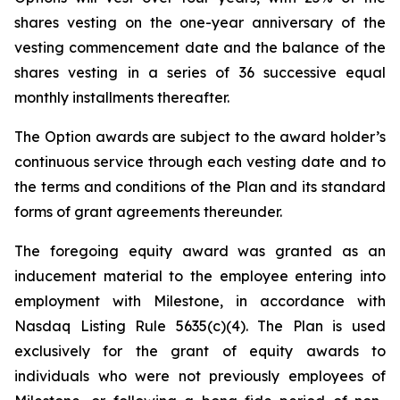
shares vesting on the one-year anniversary of the
vesting commencement date and the balance of the
shares vesting in a series of 36 successive equal
monthly installments thereafter.
The Option awards are subject to the award holder’s
continuous service through each vesting date and to
the terms and conditions of the Plan and its standard
forms of grant agreements thereunder.
The foregoing equity award was granted as an
inducement material to the employee entering into
employment with Milestone, in accordance with
Nasdaq Listing Rule 5635(c)(4). The Plan is used
exclusively for the grant of equity awards to
individuals who were not previously employees of