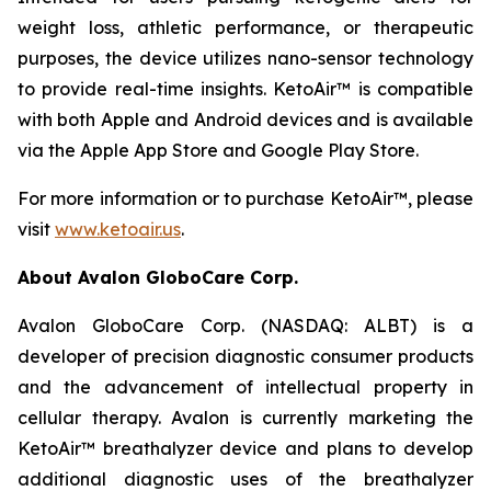
weight loss, athletic performance, or therapeutic
purposes, the device utilizes nano-sensor technology
to provide real-time insights. KetoAir™ is compatible
with both Apple and Android devices and is available
via the Apple App Store and Google Play Store.
For more information or to purchase KetoAir™, please
visit
www.ketoair.us
.
About Avalon GloboCare Corp.
Avalon GloboCare Corp. (NASDAQ: ALBT) is a
developer of precision diagnostic consumer products
and the advancement of intellectual property in
cellular therapy. Avalon is currently marketing the
KetoAir™ breathalyzer device and plans to develop
additional diagnostic uses of the breathalyzer