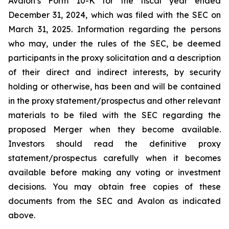
Avalon’s Form 10-K for the fiscal year ended
December 31, 2024, which was filed with the SEC on
March 31, 2025. Information regarding the persons
who may, under the rules of the SEC, be deemed
participants in the proxy solicitation and a description
of their direct and indirect interests, by security
holding or otherwise, has been and will be contained
in the proxy statement/prospectus and other relevant
materials to be filed with the SEC regarding the
proposed Merger when they become available.
Investors should read the definitive proxy
statement/prospectus carefully when it becomes
available before making any voting or investment
decisions. You may obtain free copies of these
documents from the SEC and Avalon as indicated
above.