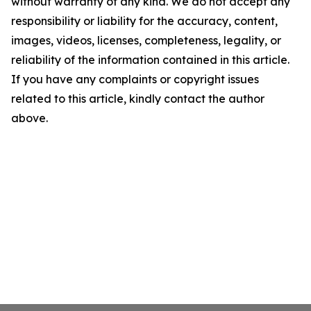
without warranty of any kind. We do not accept any
responsibility or liability for the accuracy, content,
images, videos, licenses, completeness, legality, or
reliability of the information contained in this article.
If you have any complaints or copyright issues
related to this article, kindly contact the author
above.