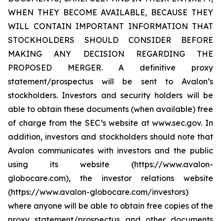
WHEN THEY BECOME AVAILABLE, BECAUSE THEY
WILL CONTAIN IMPORTANT INFORMATION THAT
STOCKHOLDERS SHOULD CONSIDER BEFORE
MAKING ANY DECISION REGARDING THE
PROPOSED MERGER. A definitive proxy
statement/prospectus will be sent to Avalon’s
stockholders. Investors and security holders will be
able to obtain these documents (when available) free
of charge from the SEC’s website at www.sec.gov. In
addition, investors and stockholders should note that
Avalon communicates with investors and the public
using its website (https://www.avalon-
globocare.com), the investor relations website
(https://www.avalon-globocare.com/investors)
where anyone will be able to obtain free copies of the
proxy statement/prospectus and other documents