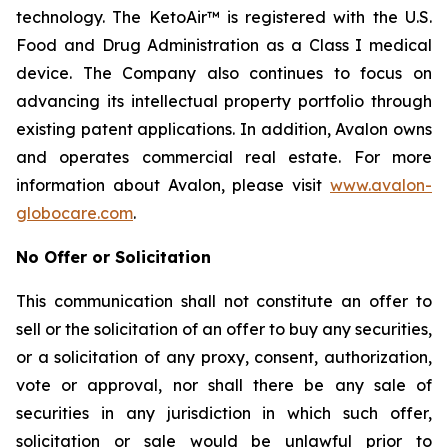
technology. The KetoAir™ is registered with the U.S.
Food and Drug Administration as a Class I medical
device. The Company also continues to focus on
advancing its intellectual property portfolio through
existing patent applications. In addition, Avalon owns
and operates commercial real estate. For more
information about Avalon, please visit
www.avalon-
globocare.com
.
No Offer or Solicitation
This communication shall not constitute an offer to
sell or the solicitation of an offer to buy any securities,
or a solicitation of any proxy, consent, authorization,
vote or approval, nor shall there be any sale of
securities in any jurisdiction in which such offer,
solicitation or sale would be unlawful prior to