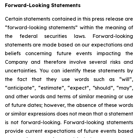
Forward-Looking Statements
Certain statements contained in this press release are
“forward-looking statements” within the meaning of
the federal securities laws. Forward-looking
statements are made based on our expectations and
beliefs concerning future events impacting the
Company and therefore involve several risks and
uncertainties. You can identify these statements by
the fact that they use words such as “will”,
“anticipate”, “estimate”, “expect”, “should”, “may”,
and other words and terms of similar meaning or use
of future dates; however, the absence of these words
or similar expressions does not mean that a statement
is not forward-looking. Forward-looking statements
provide current expectations of future events based