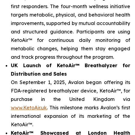
first responders. The four-month wellness initiative
targets metabolic, physical, and behavioral health
improvements, supported by mutual accountability
and structured guidance. Participants are using
KetoAir™ for continuous daily monitoring of
metabolic changes, helping them stay engaged
and track progress throughout the program.
UK Launch of KetoAir™ Breathalyzer for
Distribution and Sales
On September 1, 2025, Avalon began offering its
FDA-registered breathalyzer device, KetoAir™, for
purchase in the United Kingdom via
www.KetoAir.uk
. This milestone marks Avalon’s first
international expansion of its marketing of the
KetoAir™.
KetoAir™ Showcased at London Health