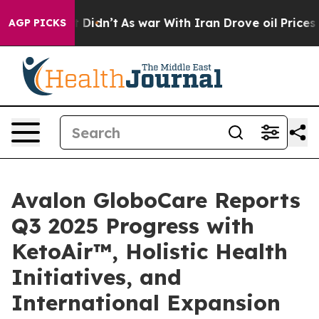
 it Didn’t
As war With Iran Drove oil Prices Higher,
AGP PICKS
Avalon GloboCare Reports
Q3 2025 Progress with
KetoAir™, Holistic Health
Initiatives, and
International Expansion