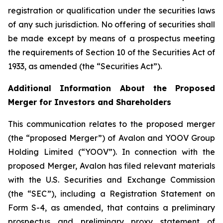
registration or qualification under the securities laws
of any such jurisdiction. No offering of securities shall
be made except by means of a prospectus meeting
the requirements of Section 10 of the Securities Act of
1933, as amended (the “Securities Act”).
Additional Information About the Proposed
Merger for Investors and Shareholders
This communication relates to the proposed merger
(the “proposed Merger”) of Avalon and YOOV Group
Holding Limited (“YOOV”). In connection with the
proposed Merger, Avalon has filed relevant materials
with the U.S. Securities and Exchange Commission
(the “SEC”), including a Registration Statement on
Form S-4, as amended, that contains a preliminary
prospectus and preliminary proxy statement of