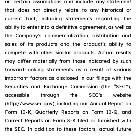
on certain assumptions and include any statement
that does not directly relate to any historical or
current fact, including statements regarding the
ability to enter into a definitive agreement, as well as
the Company’s commercialization, distribution and
sales of its products and the product’s ability to
compete with other similar products. Actual results
may differ materially from those indicated by such
forward-looking statements as a result of various
important factors as disclosed in our filings with the
Securities and Exchange Commission (the “SEC”),
accessible through the SEC’s website
(http://www.sec.gov), including our Annual Report on
Form 10-K, Quarterly Reports on Form 10-Q, and
Current Reports on Form 8-K filed or furnished with
the SEC. In addition to these factors, actual future