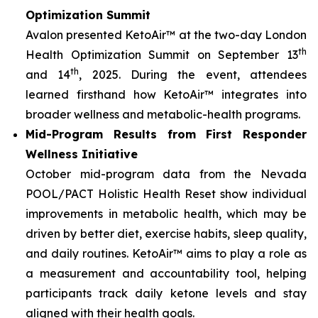
Optimization Summit
Avalon presented KetoAir™ at the two-day London
th
Health Optimization Summit on September 13
th
and 14
, 2025. During the event, attendees
learned firsthand how KetoAir™ integrates into
broader wellness and metabolic-health programs.
Mid-Program Results from First Responder
Wellness Initiative
October mid-program data from the Nevada
POOL/PACT Holistic Health Reset show individual
improvements in metabolic health, which may be
driven by better diet, exercise habits, sleep quality,
and daily routines. KetoAir™ aims to play a role as
a measurement and accountability tool, helping
participants track daily ketone levels and stay
aligned with their health goals.