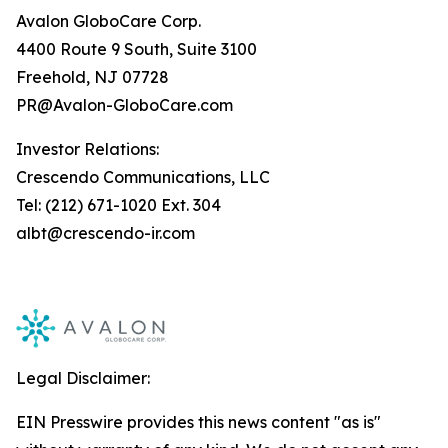
Avalon GloboCare Corp.
4400 Route 9 South, Suite 3100
Freehold, NJ 07728
PR@Avalon-GloboCare.com
Investor Relations:
Crescendo Communications, LLC
Tel: (212) 671-1020 Ext. 304
albt@crescendo-ir.com
Legal Disclaimer:
EIN Presswire provides this news content "as is"