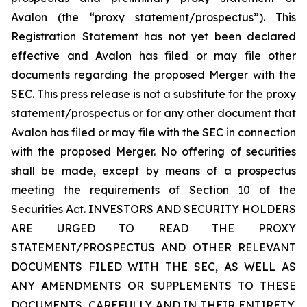
Avalon (the “proxy statement/prospectus”). This
Registration Statement has not yet been declared
effective and Avalon has filed or may file other
documents regarding the proposed Merger with the
SEC. This press release is not a substitute for the proxy
statement/prospectus or for any other document that
Avalon has filed or may file with the SEC in connection
with the proposed Merger. No offering of securities
shall be made, except by means of a prospectus
meeting the requirements of Section 10 of the
Securities Act. INVESTORS AND SECURITY HOLDERS
ARE URGED TO READ THE PROXY
STATEMENT/PROSPECTUS AND OTHER RELEVANT
DOCUMENTS FILED WITH THE SEC, AS WELL AS
ANY AMENDMENTS OR SUPPLEMENTS TO THESE
DOCUMENTS, CAREFULLY AND IN THEIR ENTIRETY,