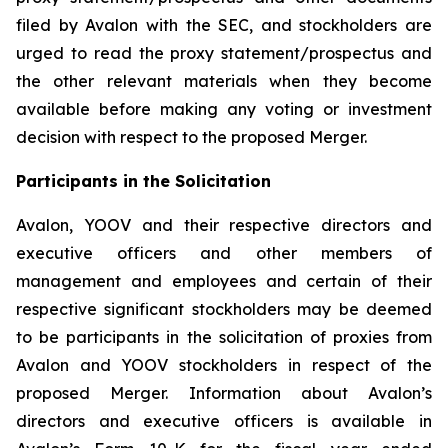
filed by Avalon with the SEC, and stockholders are
urged to read the proxy statement/prospectus and
the other relevant materials when they become
available before making any voting or investment
decision with respect to the proposed Merger.
Participants in the Solicitation
Avalon, YOOV and their respective directors and
executive officers and other members of
management and employees and certain of their
respective significant stockholders may be deemed
to be participants in the solicitation of proxies from
Avalon and YOOV stockholders in respect of the
proposed Merger. Information about Avalon’s
directors and executive officers is available in