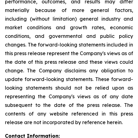
performance, outcomes, and results may differ
materially because of more general factors,
including (without limitation) general industry and
market conditions and growth rates, economic
conditions, and governmental and public policy
changes. The forward-looking statements included in
this press release represent the Company's views as of
the date of this press release and these views could
change. The Company disclaims any obligation to
update forward-looking statements. These forward-
looking statements should not be relied upon as
representing the Company's views as of any date
subsequent to the date of the press release. The
contents of any website referenced in this press
release are not incorporated by reference herein.
Contact Information: