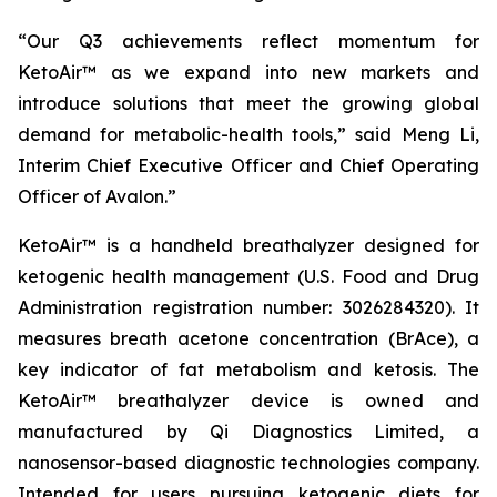
“Our Q3 achievements reflect momentum for
KetoAir™ as we expand into new markets and
introduce solutions that meet the growing global
demand for metabolic-health tools,” said Meng Li,
Interim Chief Executive Officer and Chief Operating
Officer of Avalon.”
KetoAir™ is a handheld breathalyzer designed for
ketogenic health management (U.S. Food and Drug
Administration registration number: 3026284320). It
measures breath acetone concentration (BrAce), a
key indicator of fat metabolism and ketosis. The
KetoAir™ breathalyzer device is owned and
manufactured by Qi Diagnostics Limited, a
nanosensor-based diagnostic technologies company.
Intended for users pursuing ketogenic diets for