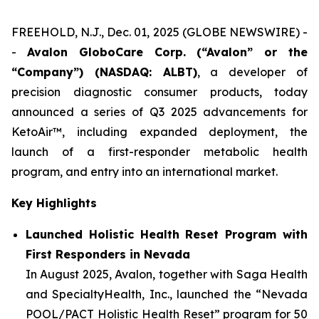
FREEHOLD, N.J., Dec. 01, 2025 (GLOBE NEWSWIRE) -
-
Avalon GloboCare Corp. (“Avalon” or the
“Company”) (NASDAQ: ALBT)
, a developer of
precision diagnostic consumer products, today
announced a series of Q3 2025 advancements for
KetoAir™, including expanded deployment, the
launch of a first-responder metabolic health
program, and entry into an international market.
Key Highlights
Launched Holistic Health Reset Program with
First Responders in Nevada
In August 2025, Avalon, together with Saga Health
and SpecialtyHealth, Inc., launched the “Nevada
POOL/PACT Holistic Health Reset” program for 50