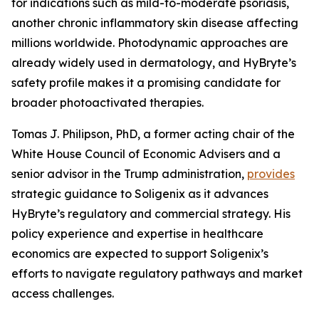
for indications such as mild-to-moderate psoriasis,
another chronic inflammatory skin disease affecting
millions worldwide. Photodynamic approaches are
already widely used in dermatology, and HyBryte’s
safety profile makes it a promising candidate for
broader photoactivated therapies.
Tomas J. Philipson, PhD, a former acting chair of the
White House Council of Economic Advisers and a
senior advisor in the Trump administration,
provides
strategic guidance to Soligenix as it advances
HyBryte’s regulatory and commercial strategy. His
policy experience and expertise in healthcare
economics are expected to support Soligenix’s
efforts to navigate regulatory pathways and market
access challenges.