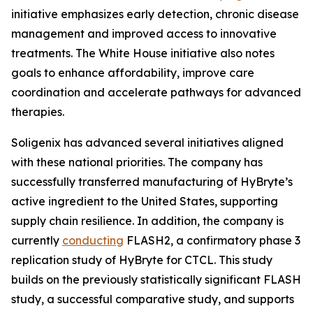
initiative emphasizes early detection, chronic disease
management and improved access to innovative
treatments. The White House initiative also notes
goals to enhance affordability, improve care
coordination and accelerate pathways for advanced
therapies.
Soligenix has advanced several initiatives aligned
with these national priorities. The company has
successfully transferred manufacturing of HyBryte’s
active ingredient to the United States, supporting
supply chain resilience. In addition, the company is
currently
conducting
FLASH2, a confirmatory phase 3
replication study of HyBryte for CTCL. This study
builds on the previously statistically significant FLASH
study, a successful comparative study, and supports