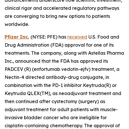
clinical rigor and accelerated regulatory pathways
are converging to bring new options to patients
worldwide.
Pfizer Inc.
(NYSE: PFE) has
received
U.S. Food and
Drug Administration (FDA) approval for one of its
treatments. The company, along with Astellas Pharma
Inc., announced that the FDA has approved its
PADCEV (R) (enfortumab vedotin-ejfv) treatment, a
Nectin-4 directed antibody-drug conjugate, in
combination with the PD-1 inhibitor Keytruda(R) or
Keytruda QLEX(TM), as neoadjuvant treatment and
then continued after cystectomy (surgery) as
adjuvant treatment for adult patients with muscle-
invasive bladder cancer who are ineligible for
cisplatin-containing chemotherapy. The approval of