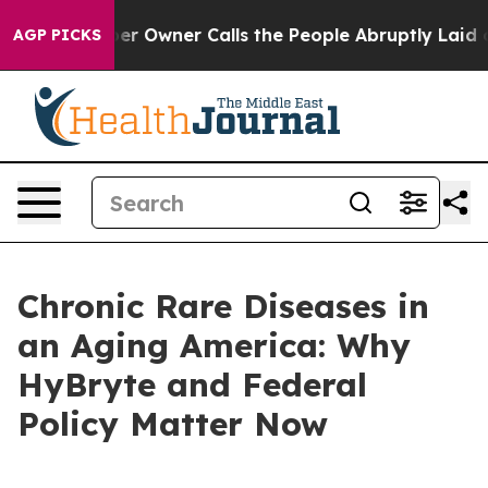
Owner Calls the People Abruptly Laid off “Simply a 
AGP PICKS
Chronic Rare Diseases in
an Aging America: Why
HyBryte and Federal
Policy Matter Now