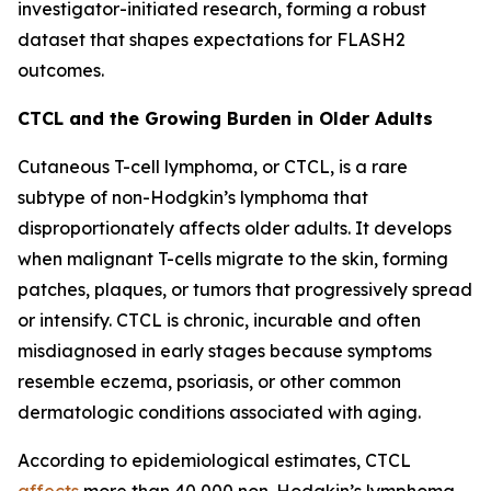
investigator-initiated research, forming a robust
dataset that shapes expectations for FLASH2
outcomes.
CTCL and the Growing Burden in Older Adults
Cutaneous T-cell lymphoma, or CTCL, is a rare
subtype of non-Hodgkin’s lymphoma that
disproportionately affects older adults. It develops
when malignant T-cells migrate to the skin, forming
patches, plaques, or tumors that progressively spread
or intensify. CTCL is chronic, incurable and often
misdiagnosed in early stages because symptoms
resemble eczema, psoriasis, or other common
dermatologic conditions associated with aging.
According to epidemiological estimates, CTCL
affects
more than 40,000 non-Hodgkin’s lymphoma