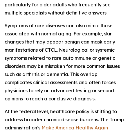
particularly for older adults who frequently see
multiple specialists without definitive answers.
Symptoms of rare diseases can also mimic those
associated with normal aging. For example, skin
changes that may appear benign can mask early
manifestations of CTCL. Neurological or systemic
symptoms related to rare autoimmune or genetic
disorders may be mistaken for more common issues
such as arthritis or dementia. This overlap
complicates clinical assessments and often forces
physicians to rely on advanced testing or second
opinions to reach a conclusive diagnosis.
At the federal level, healthcare policy is shifting to
address broader chronic disease burdens. The Trump
administration’s
Make America Healthy Again