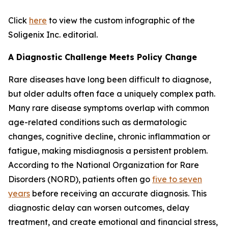
Click
here
to view the custom infographic of the
Soligenix Inc. editorial.
A Diagnostic Challenge Meets Policy Change
Rare diseases have long been difficult to diagnose,
but older adults often face a uniquely complex path.
Many rare disease symptoms overlap with common
age-related conditions such as dermatologic
changes, cognitive decline, chronic inflammation or
fatigue, making misdiagnosis a persistent problem.
According to the National Organization for Rare
Disorders (NORD), patients often go
five to seven
years
before receiving an accurate diagnosis. This
diagnostic delay can worsen outcomes, delay
treatment, and create emotional and financial stress,