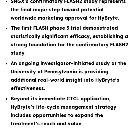
SNGX’s confirmatory FLASH2 study represents
the final major step toward potential
worldwide marketing approval for HyBryte.
The first FLASH phase 3 trial demonstrated
statistically significant efficacy, establishing a
strong foundation for the confirmatory FLASH2
study.
An ongoing investigator-initiated study at the
University of Pennsylvania is providing
additional real-world insight into HyBryte’s
effectiveness.
Beyond its immediate CTCL application,
HyBryte’s life-cycle management strategy
includes opportunities to expand the
treatment’s reach and value.