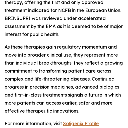
therapy, offering the first and only approved
treatment indicated for NCFB in the European Union.
BRINSUPRI was reviewed under accelerated
assessment by the EMA as it is deemed to be of major
interest for public health.
As these therapies gain regulatory momentum and
move into broader clinical use, they represent more
than individual breakthroughs; they reflect a growing
commitment to transforming patient care across
complex and life-threatening diseases. Continued
progress in precision medicines, advanced biologics
and first-in-class treatments signals a future in which
more patients can access earlier, safer and more
effective therapeutic innovations.
For more information, visit
Soligenix Profile