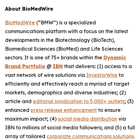
About BioMedWire
BioMedWire
(“BMW”) is a specialized
communications platform with a focus on the latest
developments in the Biotechnology (BioTech),
Biomedical Sciences (BioMed) and Life Sciences
sectors. It is one of 75+ brands within the
Dynamic
Brand Portfolio
@
IBN
that delivers
:
(1) access to a
vast network of wire solutions via
InvestorWire
to
efficiently and effectively reach a myriad of target
markets, demographics and diverse industries
;
(2)
article and
editorial syndication to 5,000+ outlets
;
(3)
enhanced
press release enhancement
to ensure
maximum impact
;
(4)
social media distribution
via
IBN to millions of social media followers
;
and (5) a full
array of tailored
corporate communications solutions
.