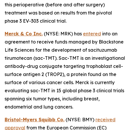
this perioperative (before and after surgery)
treatment was based on results from the pivotal
phase 3 EV-303 clinical trial.
Merck & Co Inc.
(NYSE: MRK) has
entered
into an
agreement to receive funds managed by Blackstone
Life Sciences for the development of sacituzumab
tirumotecan (sac-TMT). Sac-TMT is an investigational
antibody-drug conjugate targeting trophoblast cell-
surface antigen 2 (TROP2), a protein found on the
surface of various cancer cells. Merck is currently
evaluating sac-TMT in 15 global phase 3 clinical trials
spanning six tumor types, including breast,
endometrial and lung cancers.
Bristol-Myers Squibb Co.
(NYSE: BMY)
received
approval
from the European Commission (EC)