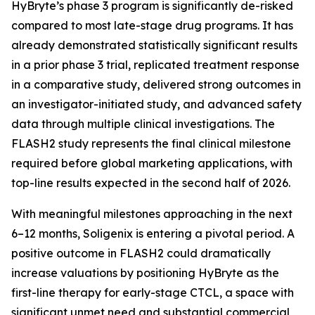
HyBryte’s phase 3 program is significantly de-risked
compared to most late-stage drug programs. It has
already demonstrated statistically significant results
in a prior phase 3 trial, replicated treatment response
in a comparative study, delivered strong outcomes in
an investigator-initiated study, and advanced safety
data through multiple clinical investigations. The
FLASH2 study represents the final clinical milestone
required before global marketing applications, with
top-line results expected in the second half of 2026.
With meaningful milestones approaching in the next
6–12 months, Soligenix is entering a pivotal period. A
positive outcome in FLASH2 could dramatically
increase valuations by positioning HyBryte as the
first-line therapy for early-stage CTCL, a space with
significant unmet need and substantial commercial