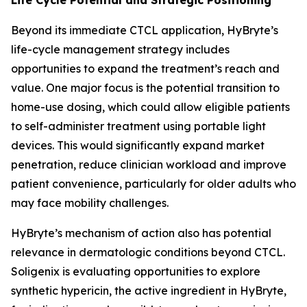
Beyond its immediate CTCL application, HyBryte’s
life-cycle management strategy includes
opportunities to expand the treatment’s reach and
value. One major focus is the potential transition to
home-use dosing, which could allow eligible patients
to self-administer treatment using portable light
devices. This would significantly expand market
penetration, reduce clinician workload and improve
patient convenience, particularly for older adults who
may face mobility challenges.
HyBryte’s mechanism of action also has potential
relevance in dermatologic conditions beyond CTCL.
Soligenix is evaluating opportunities to explore
synthetic hypericin, the active ingredient in HyBryte,