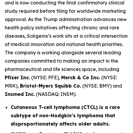
and is now conducting the final confirmatory clinical
study required before filing for worldwide marketing
approval. As the Trump administration advances new
health policy initiatives affecting chronic and rare
diseases, Soligenix’s work sits at a critical intersection
of medical innovation and national health priorities.
The company is working alongside several leading
companies committed to making an impact in the
pharmaceutical and life sciences space, including
Pfizer Inc.
(NYSE: PFE),
Merck & Co Inc.
(NYSE:
MRK),
Bristol-Myers Squibb Co.
(NYSE: BMY) and
Insmed Inc.
(NASDAQ: INSM).
Cutaneous T-cell lymphoma (CTCL) is a rare
subtype of non-Hodgkin’s lymphoma that
disproportionately affects older adults.