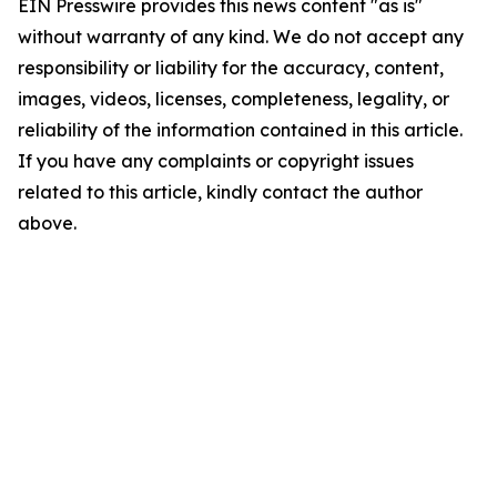
EIN Presswire provides this news content "as is"
without warranty of any kind. We do not accept any
responsibility or liability for the accuracy, content,
images, videos, licenses, completeness, legality, or
reliability of the information contained in this article.
If you have any complaints or copyright issues
related to this article, kindly contact the author
above.