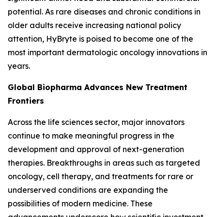
potential. As rare diseases and chronic conditions in
older adults receive increasing national policy
attention, HyBryte is poised to become one of the
most important dermatologic oncology innovations in
years.
Global Biopharma Advances New Treatment
Frontiers
Across the life sciences sector, major innovators
continue to make meaningful progress in the
development and approval of next-generation
therapies. Breakthroughs in areas such as targeted
oncology, cell therapy, and treatments for rare or
underserved conditions are expanding the
possibilities of modern medicine. These
advancements underscore how scientific investment,