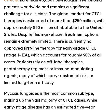
patients worldwide and remains a significant
challenge for clinicians. The global market for CTCL
therapies is estimated at more than $250 million, with
approximately $90 million attributable to the United
States. Despite this market size, treatment options
remain extremely limited. There is currently no
approved first-line therapy for early-stage CTCL
(stage I–IIA), which accounts for roughly 90% of all
cases. Patients rely on off-label therapies,
phototherapy regimens or immune-modulating
agents, many of which carry substantial risks or
limited long-term efficacy.
Mycosis fungoides is the most common subtype,
making up the vast majority of CTCL cases. While
early-stage disease has an estimated five-year