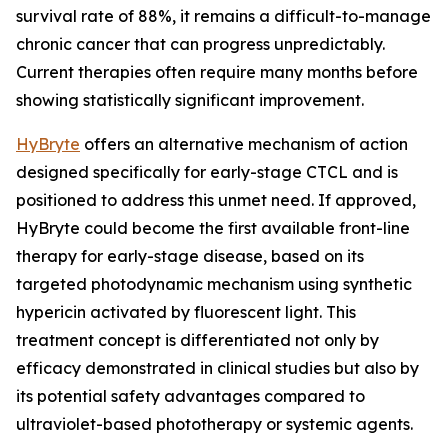
survival rate of 88%, it remains a difficult-to-manage
chronic cancer that can progress unpredictably.
Current therapies often require many months before
showing statistically significant improvement.
HyBryte
offers an alternative mechanism of action
designed specifically for early-stage CTCL and is
positioned to address this unmet need. If approved,
HyBryte could become the first available front-line
therapy for early-stage disease, based on its
targeted photodynamic mechanism using synthetic
hypericin activated by fluorescent light. This
treatment concept is differentiated not only by
efficacy demonstrated in clinical studies but also by
its potential safety advantages compared to
ultraviolet-based phototherapy or systemic agents.