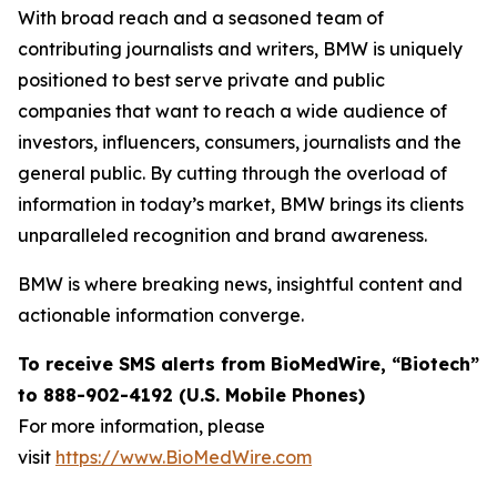
With broad reach and a seasoned team of
contributing journalists and writers, BMW is uniquely
positioned to best serve private and public
companies that want to reach a wide audience of
investors, influencers, consumers, journalists and the
general public. By cutting through the overload of
information in today’s market, BMW brings its clients
unparalleled recognition and brand awareness.
BMW is where breaking news, insightful content and
actionable information converge.
To receive SMS alerts from BioMedWire, “Biotech”
to 888-902-4192 (U.S. Mobile Phones)
For more information, please
visit
https://www.BioMedWire.com