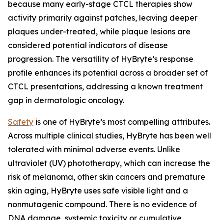
because many early-stage CTCL therapies show
activity primarily against patches, leaving deeper
plaques under-treated, while plaque lesions are
considered potential indicators of disease
progression. The versatility of HyBryte’s response
profile enhances its potential across a broader set of
CTCL presentations, addressing a known treatment
gap in dermatologic oncology.
Safety
is one of HyBryte’s most compelling attributes.
Across multiple clinical studies, HyBryte has been well
tolerated with minimal adverse events. Unlike
ultraviolet (UV) phototherapy, which can increase the
risk of melanoma, other skin cancers and premature
skin aging, HyBryte uses safe visible light and a
nonmutagenic compound. There is no evidence of
DNA damage, systemic toxicity or cumulative