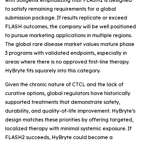
to satisfy remaining requirements for a global
submission package. If results replicate or exceed
FLASH outcomes, the company will be well positioned
to pursue marketing applications in multiple regions.
The global rare disease market values mature phase
3 programs with validated endpoints, especially in
areas where there is no approved first-line therapy.
HyBryte fits squarely into this category.
Given the chronic nature of CTCL and the lack of
curative options, global regulators have historically
supported treatments that demonstrate safety,
durability, and quality-of-life improvement. HyBryte’s
design matches these priorities by offering targeted,
localized therapy with minimal systemic exposure. If
FLASH2 succeeds, HyBryte could become a