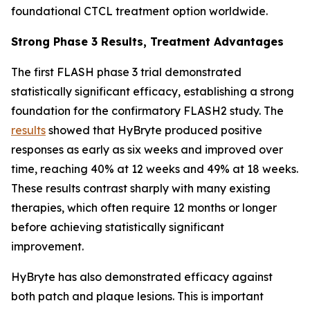
foundational CTCL treatment option worldwide.
Strong Phase 3 Results, Treatment Advantages
The first FLASH phase 3 trial demonstrated
statistically significant efficacy, establishing a strong
foundation for the confirmatory FLASH2 study. The
results
showed that HyBryte produced positive
responses as early as six weeks and improved over
time, reaching 40% at 12 weeks and 49% at 18 weeks.
These results contrast sharply with many existing
therapies, which often require 12 months or longer
before achieving statistically significant
improvement.
HyBryte has also demonstrated efficacy against
both patch and plaque lesions. This is important