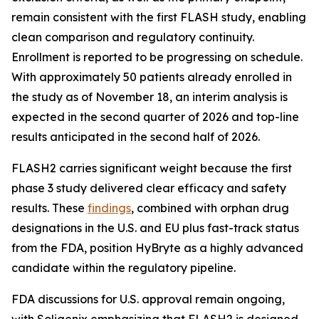
remain consistent with the first FLASH study, enabling
clean comparison and regulatory continuity.
Enrollment is reported to be progressing on schedule.
With approximately 50 patients already enrolled in
the study as of November 18, an interim analysis is
expected in the second quarter of 2026 and top-line
results anticipated in the second half of 2026.
FLASH2 carries significant weight because the first
phase 3 study delivered clear efficacy and safety
results. These
findings
, combined with orphan drug
designations in the U.S. and EU plus fast-track status
from the FDA, position HyBryte as a highly advanced
candidate within the regulatory pipeline.
FDA discussions for U.S. approval remain ongoing,
with Soligenix emphasizing that FLASH2 is designed