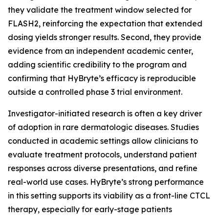
they validate the treatment window selected for
FLASH2, reinforcing the expectation that extended
dosing yields stronger results. Second, they provide
evidence from an independent academic center,
adding scientific credibility to the program and
confirming that HyBryte’s efficacy is reproducible
outside a controlled phase 3 trial environment.
Investigator-initiated research is often a key driver
of adoption in rare dermatologic diseases. Studies
conducted in academic settings allow clinicians to
evaluate treatment protocols, understand patient
responses across diverse presentations, and refine
real-world use cases. HyBryte’s strong performance
in this setting supports its viability as a front-line CTCL
therapy, especially for early-stage patients