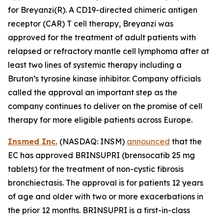
for Breyanzi(R). A CD19-directed chimeric antigen
receptor (CAR) T cell therapy, Breyanzi was
approved for the treatment of adult patients with
relapsed or refractory mantle cell lymphoma after at
least two lines of systemic therapy including a
Bruton’s tyrosine kinase inhibitor. Company officials
called the approval an important step as the
company continues to deliver on the promise of cell
therapy for more eligible patients across Europe.
Insmed Inc.
(NASDAQ: INSM)
announced
that the
EC has approved BRINSUPRI (brensocatib 25 mg
tablets) for the treatment of non-cystic fibrosis
bronchiectasis. The approval is for patients 12 years
of age and older with two or more exacerbations in
the prior 12 months. BRINSUPRI is a first-in-class