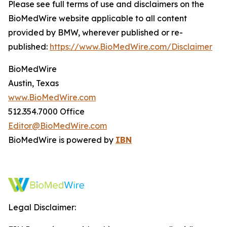
Please see full terms of use and disclaimers on the
BioMedWire website applicable to all content
provided by BMW, wherever published or re-
published:
https://www.BioMedWire.com/Disclaimer
BioMedWire
Austin, Texas
www.BioMedWire.com
512.354.7000 Office
Editor@BioMedWire.com
BioMedWire is powered by
IBN
Legal Disclaimer: