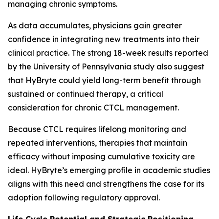
managing chronic symptoms.
As data accumulates, physicians gain greater
confidence in integrating new treatments into their
clinical practice. The strong 18-week results reported
by the University of Pennsylvania study also suggest
that HyBryte could yield long-term benefit through
sustained or continued therapy, a critical
consideration for chronic CTCL management.
Because CTCL requires lifelong monitoring and
repeated interventions, therapies that maintain
efficacy without imposing cumulative toxicity are
ideal. HyBryte’s emerging profile in academic studies
aligns with this need and strengthens the case for its
adoption following regulatory approval.
Life Cycle Potential and Strategic Positioning