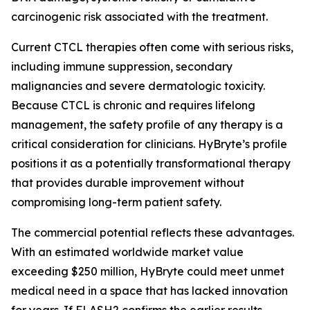
carcinogenic risk associated with the treatment.
Current CTCL therapies often come with serious risks,
including immune suppression, secondary
malignancies and severe dermatologic toxicity.
Because CTCL is chronic and requires lifelong
management, the safety profile of any therapy is a
critical consideration for clinicians. HyBryte’s profile
positions it as a potentially transformational therapy
that provides durable improvement without
compromising long-term patient safety.
The commercial potential reflects these advantages.
With an estimated worldwide market value
exceeding $250 million, HyBryte could meet unmet
medical need in a space that has lacked innovation
for years. If FLASH2 confirms the earlier results,