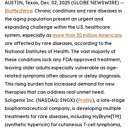
AUSTIN, Texas, Dec. 02, 2025 (GLOBE NEWSWIRE) --
BioMedWire
: Chronic conditions and rare diseases in
the aging population present an urgent and
expanding challenge within the U.S. healthcare
system, especially as
more than 30 million Americans
are affected by rare diseases, according to the
National Institutes of Health. The vast majority of
these conditions lack any FDA-approved treatment,
leaving older adults especially vulnerable as age-
related symptoms often obscure or delay diagnosis.
This rising burden has increased demand for new
therapies that can address real unmet need.
Soligenix Inc. (NASDAQ: SNGX) (
Profile
), a late-stage
biopharmaceutical company, is developing multiple
treatments for rare diseases, including HyBryte[TM]
(synthetic hypericin) for cutaneous T-cell lymphoma,