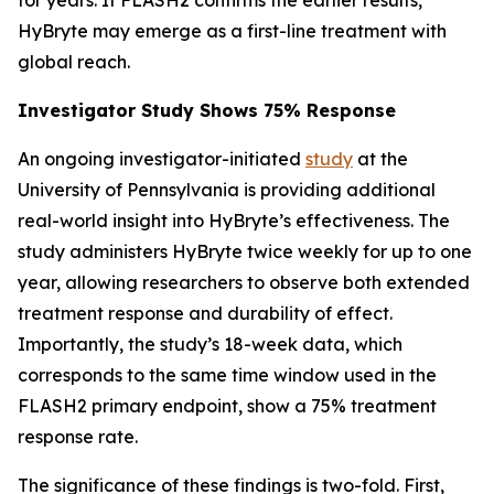
HyBryte may emerge as a first-line treatment with
global reach.
Investigator Study Shows 75% Response
An ongoing investigator-initiated
study
at the
University of Pennsylvania is providing additional
real-world insight into HyBryte’s effectiveness. The
study administers HyBryte twice weekly for up to one
year, allowing researchers to observe both extended
treatment response and durability of effect.
Importantly, the study’s 18-week data, which
corresponds to the same time window used in the
FLASH2 primary endpoint, show a 75% treatment
response rate.
The significance of these findings is two-fold. First,