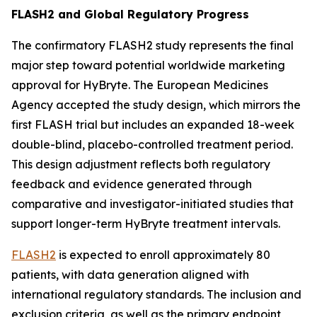
FLASH2 and Global Regulatory Progress
The confirmatory FLASH2 study represents the final
major step toward potential worldwide marketing
approval for HyBryte. The European Medicines
Agency accepted the study design, which mirrors the
first FLASH trial but includes an expanded 18-week
double-blind, placebo-controlled treatment period.
This design adjustment reflects both regulatory
feedback and evidence generated through
comparative and investigator-initiated studies that
support longer-term HyBryte treatment intervals.
FLASH2
is expected to enroll approximately 80
patients, with data generation aligned with
international regulatory standards. The inclusion and
exclusion criteria, as well as the primary endpoint,