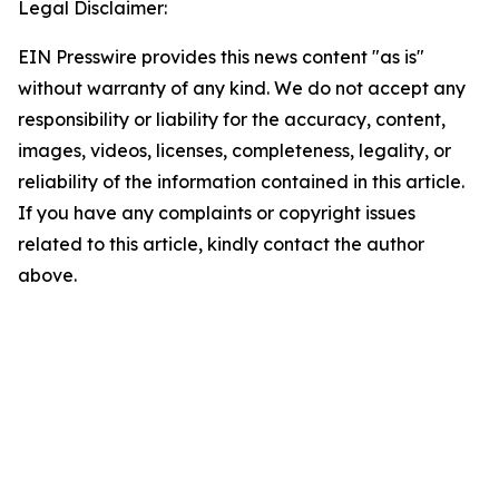
Legal Disclaimer:
EIN Presswire provides this news content "as is"
without warranty of any kind. We do not accept any
responsibility or liability for the accuracy, content,
images, videos, licenses, completeness, legality, or
reliability of the information contained in this article.
If you have any complaints or copyright issues
related to this article, kindly contact the author
above.