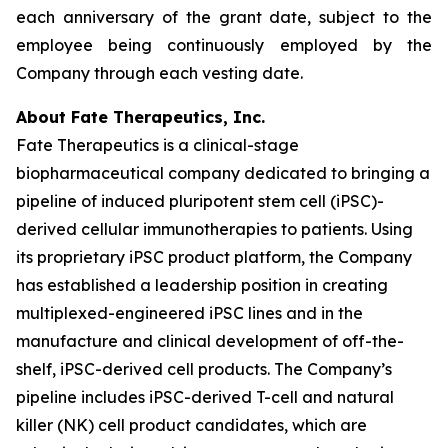
each anniversary of the grant date, subject to the
employee being continuously employed by the
Company through each vesting date.
About Fate Therapeutics, Inc.
Fate Therapeutics is a clinical-stage
biopharmaceutical company dedicated to bringing a
pipeline of induced pluripotent stem cell (iPSC)-
derived cellular immunotherapies to patients. Using
its proprietary iPSC product platform, the Company
has established a leadership position in creating
multiplexed-engineered iPSC lines and in the
manufacture and clinical development of off-the-
shelf, iPSC-derived cell products. The Company’s
pipeline includes iPSC-derived T-cell and natural
killer (NK) cell product candidates, which are