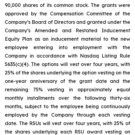
90,000 shares of its common stock. The grants were
approved by the Compensation Committee of the
Company’s Board of Directors and granted under the
Company’s Amended and Restated Inducement
Equity Plan as an inducement material to the new
employee entering into employment with the
Company in accordance with Nasdaq Listing Rule
5635(c)(4). The options will vest over four years, with
25% of the shares underlying the option vesting on the
one-year anniversary of the grant date and the
remaining 75% vesting in approximately equal
monthly installments over the following thirty-six
months, subject to the employee being continuously
employed by the Company through each vesting
date. The RSUs will vest over four years, with 25% of
the shares underlying each RSU award vesting on