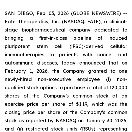
SAN DIEGO, Feb. 03, 2026 (GLOBE NEWSWIRE) --
Fate Therapeutics, Inc. (NASDAQ: FATE), a clinical-
stage biopharmaceutical company dedicated to
bringing a first-in-class pipeline of induced
pluripotent stem cell (iPSC)-derived cellular
immunotherapies to patients with cancer and
autoimmune diseases, today announced that on
February 1, 2026, the Company granted to one
newly-hired non-executive employee (i) non-
qualified stock options to purchase a total of 120,000
shares of the Company’s common stock at an
exercise price per share of $1.19, which was the
closing price per share of the Company’s common
stock as reported by NASDAQ on January 30, 2026,
and (ii) restricted stock units (RSUs) representing