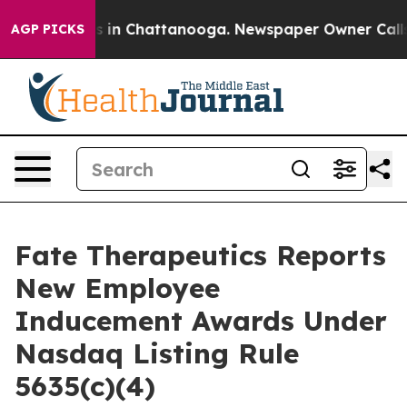
apse
Chaos in Chattanooga. Newspaper Owner Calls the
AGP PICKS
Fate Therapeutics Reports
New Employee
Inducement Awards Under
Nasdaq Listing Rule
5635(c)(4)