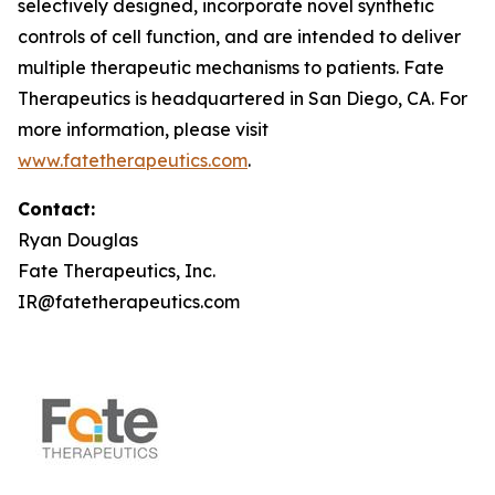
selectively designed, incorporate novel synthetic
controls of cell function, and are intended to deliver
multiple therapeutic mechanisms to patients. Fate
Therapeutics is headquartered in San Diego, CA. For
more information, please visit
www.fatetherapeutics.com
.
Contact:
Ryan Douglas
Fate Therapeutics, Inc.
IR@fatetherapeutics.com