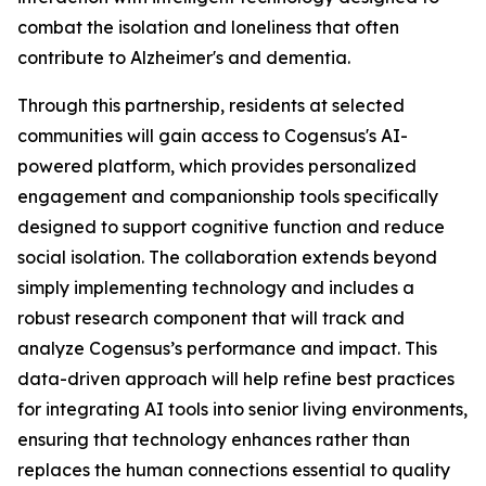
combat the isolation and loneliness that often
contribute to Alzheimer's and dementia.
Through this partnership, residents at selected
communities will gain access to Cogensus's AI-
powered platform, which provides personalized
engagement and companionship tools specifically
designed to support cognitive function and reduce
social isolation. The collaboration extends beyond
simply implementing technology and includes a
robust research component that will track and
analyze Cogensus’s performance and impact. This
data-driven approach will help refine best practices
for integrating AI tools into senior living environments,
ensuring that technology enhances rather than
replaces the human connections essential to quality