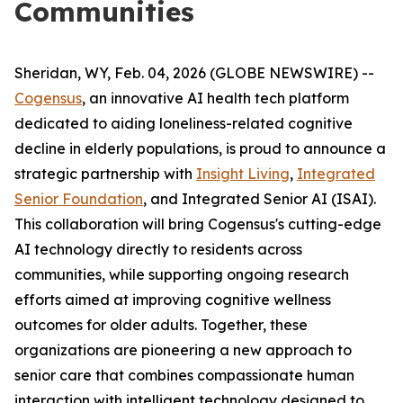
Communities
Sheridan, WY, Feb. 04, 2026 (GLOBE NEWSWIRE) --
Cogensus
, an innovative AI health tech platform
dedicated to aiding loneliness-related cognitive
decline in elderly populations, is proud to announce a
strategic partnership with
Insight Living
,
Integrated
Senior Foundation
, and Integrated Senior AI (ISAI).
This collaboration will bring Cogensus's cutting-edge
AI technology directly to residents across
communities, while supporting ongoing research
efforts aimed at improving cognitive wellness
outcomes for older adults. Together, these
organizations are pioneering a new approach to
senior care that combines compassionate human
interaction with intelligent technology designed to