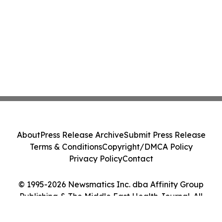
About
Press Release Archive
Submit Press Release
Terms & Conditions
Copyright/DMCA Policy
Privacy Policy
Contact
© 1995-2026 Newsmatics Inc. dba Affinity Group
Publishing & The Middle East Health Journal. All
Rights Reserved.