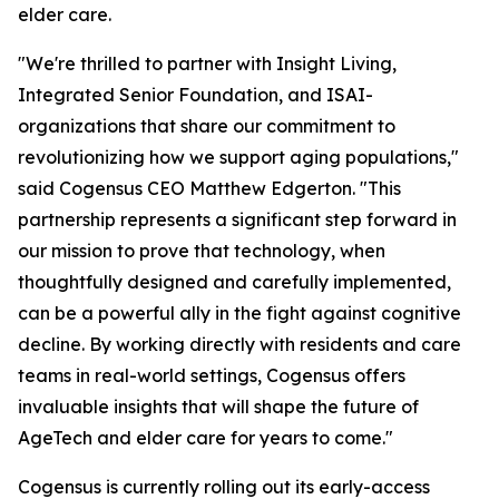
elder care.
"We're thrilled to partner with Insight Living,
Integrated Senior Foundation, and ISAI-
organizations that share our commitment to
revolutionizing how we support aging populations,"
said Cogensus CEO Matthew Edgerton. "This
partnership represents a significant step forward in
our mission to prove that technology, when
thoughtfully designed and carefully implemented,
can be a powerful ally in the fight against cognitive
decline. By working directly with residents and care
teams in real-world settings, Cogensus offers
invaluable insights that will shape the future of
AgeTech and elder care for years to come."
Cogensus is currently rolling out its early-access