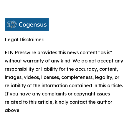
Legal Disclaimer:
EIN Presswire provides this news content "as is"
without warranty of any kind. We do not accept any
responsibility or liability for the accuracy, content,
images, videos, licenses, completeness, legality, or
reliability of the information contained in this article.
If you have any complaints or copyright issues
related to this article, kindly contact the author
above.