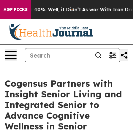
 Around 40%. Well, it Didn’t
As war With Iran Drove 
AGP PICKS
Cogensus Partners with
Insight Senior Living and
Integrated Senior to
Advance Cognitive
Wellness in Senior