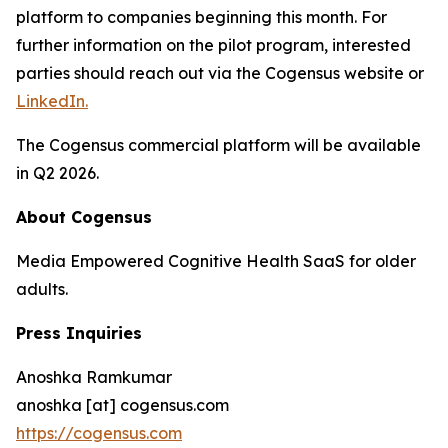
platform to companies beginning this month. For
further information on the pilot program, interested
parties should reach out via the Cogensus website or
LinkedIn.
The Cogensus commercial platform will be available
in Q2 2026.
About Cogensus
Media Empowered Cognitive Health SaaS for older
adults.
Press Inquiries
Anoshka Ramkumar
anoshka [at] cogensus.com
https://cogensus.com