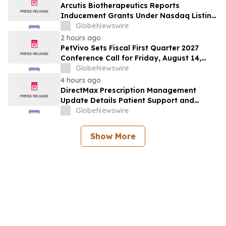
Arcutis Biotherapeutics Reports
Inducement Grants Under Nasdaq Listing
Rule 5635(c)(4)
GlobeNewswire
2 hours ago
PetVivo Sets Fiscal First Quarter 2027
Conference Call for Friday, August 14,
2026 at 5:00 p.m. ET
GlobeNewswire
4 hours ago
DirectMax Prescription Management
Update Details Patient Support and
Telehealth Access Through Direct Meds
GlobeNewswire
Show More