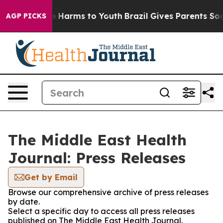
d to Abate Harms to Youth
Brazil Gives Parents Social 
AGP PICKS
The Middle East Health
Journal: Press Releases
Get by Email
Browse our comprehensive archive of press releases
by date.
Select a specific day to access all press releases
published on The Middle East Health Journal.