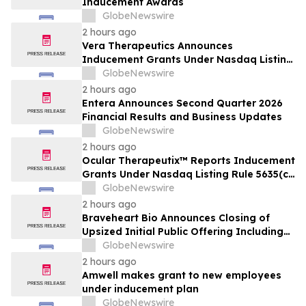
Inducement Awards
GlobeNewswire
2 hours ago
Vera Therapeutics Announces
Inducement Grants Under Nasdaq Listing
Rule 5635(c)(4)
GlobeNewswire
2 hours ago
Entera Announces Second Quarter 2026
Financial Results and Business Updates
GlobeNewswire
2 hours ago
Ocular Therapeutix™ Reports Inducement
Grants Under Nasdaq Listing Rule 5635(c)
(4)
GlobeNewswire
2 hours ago
Braveheart Bio Announces Closing of
Upsized Initial Public Offering Including
Full Exercise of Underwriters’ Option to
GlobeNewswire
Purchase Additional Shares
2 hours ago
Amwell makes grant to new employees
under inducement plan
GlobeNewswire