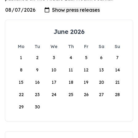
June 2026
Mo
Tu
We
Th
Fr
Sa
Su
1
2
3
4
5
6
7
8
9
10
11
12
13
14
15
16
17
18
19
20
21
22
23
24
25
26
27
28
29
30