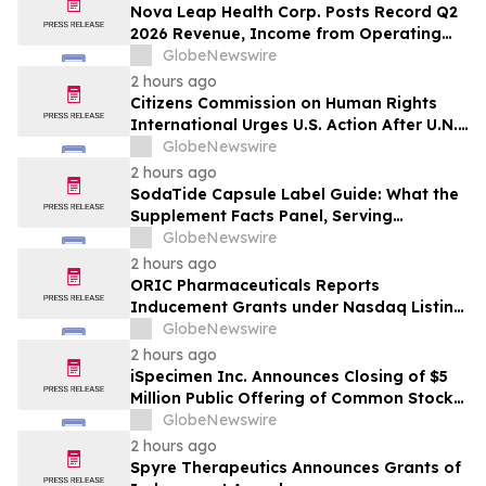
Nova Leap Health Corp. Posts Record Q2
2026 Revenue, Income from Operating
Activities and Adjusted EBITDA
GlobeNewswire
2 hours ago
Citizens Commission on Human Rights
International Urges U.S. Action After U.N.
Committee Condemns Forced Psychiatric
GlobeNewswire
Detention and Treatment
2 hours ago
SodaTide Capsule Label Guide: What the
Supplement Facts Panel, Serving
Directions, and Safety Statements
GlobeNewswire
Disclose for 2026
2 hours ago
ORIC Pharmaceuticals Reports
Inducement Grants under Nasdaq Listing
Rule 5635(c)(4)
GlobeNewswire
2 hours ago
iSpecimen Inc. Announces Closing of $5
Million Public Offering of Common Stock
and Pre-Funded Warrants
GlobeNewswire
2 hours ago
Spyre Therapeutics Announces Grants of