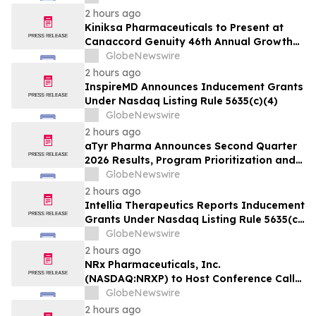
2 hours ago
Kiniksa Pharmaceuticals to Present at
Canaccord Genuity 46th Annual Growth
Conference
GlobeNewswire
2 hours ago
InspireMD Announces Inducement Grants
Under Nasdaq Listing Rule 5635(c)(4)
GlobeNewswire
2 hours ago
aTyr Pharma Announces Second Quarter
2026 Results, Program Prioritization and
Corporate Restructuring to Support
GlobeNewswire
Efzofitimod Program in ILD
2 hours ago
Intellia Therapeutics Reports Inducement
Grants Under Nasdaq Listing Rule 5635(c)
(4)
GlobeNewswire
2 hours ago
NRx Pharmaceuticals, Inc.
(NASDAQ:NRXP) to Host Conference Call
August 10 to Discuss FDA First-Cycle
GlobeNewswire
ANDA Review and Commercial Plans
2 hours ago