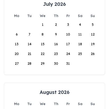
July 2026
Mo
Tu
We
Th
Fr
Sa
Su
1
2
3
4
5
6
7
8
9
10
11
12
13
14
15
16
17
18
19
20
21
22
23
24
25
26
27
28
29
30
31
August 2026
Mo
Tu
We
Th
Fr
Sa
Su