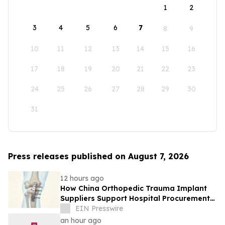
1
2
3
4
5
6
7
8
9
10
11
12
13
14
15
16
17
18
19
20
21
22
23
24
25
26
27
28
29
30
31
Press releases published on August 7, 2026
12 hours ago
How China Orthopedic Trauma Implant
Suppliers Support Hospital Procurement
in the Middle East Market
EIN Presswire
an hour ago