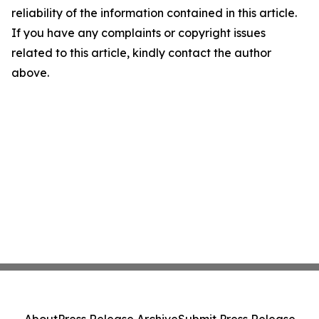
reliability of the information contained in this article.
If you have any complaints or copyright issues
related to this article, kindly contact the author
above.