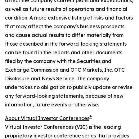
affect the company's current plans and expectations,
as well as future results of operations and financial
condition. A more extensive listing of risks and factors
that may affect the company's business prospects
and cause actual results to differ materially from
those described in the forward-looking statements
can be found in the reports and other documents
filed by the company with the Securities and
Exchange Commission and OTC Markets, Inc. OTC
Disclosure and News Service. The company
undertakes no obligation to publicly update or revise
any forward-looking statements, because of new
information, future events or otherwise.
®
About Virtual Investor Conferences
Virtual Investor Conferences (VIC) is the leading
proprietary investor conference series that provides