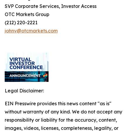
SVP Corporate Services, Investor Access
OTC Markets Group
(212) 220-2221
johnv@otcmarkets.com
Legal Disclaimer:
EIN Presswire provides this news content "as is"
without warranty of any kind. We do not accept any
responsibility or liability for the accuracy, content,
images, videos, licenses, completeness, legality, or