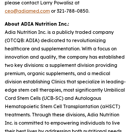
please contact Larry Powalisz at
ceo@adiamed.com
or 321-788-0850.
About ADIA Nutrition Inc.:
Adia Nutrition Inc. is a publicly traded company
(OTCQB: ADIA) dedicated to revolutionizing
healthcare and supplementation. With a focus on
innovation and quality, the company has established
two key divisions: a supplement division providing
premium, organic supplements, and a medical
division establishing Clinics that specialize in leading-
edge stem cell therapies, most significantly Umbilical
Cord Stem Cells (UCB-SC) and Autologous
Hematopoietic Stem Cell Transplantation (aHSCT)
treatments. Through these divisions, Adia Nutrition
Inc. is committed to empowering individuals to live
their best lives by addressing both nutritional needs