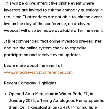
This will be a live, interactive online event where
investors are invited to ask the company questions in
real-time. If attendees are not able to join the event
live on the day of the conference, an archived
webcast will also be made available after the event.
It is recommended that online investors pre-register
and run the online system check to expedite
participation and receive event updates.
Learn more about the event at
www.virtualinvestorconferences.com
.
Recent Company Highlights
Opened Adia Med clinic in Winter Park, FL, in
January 2025, offering Autologous Hematopoietic
Stem Cell Transplantation (aHSCT) for multiple