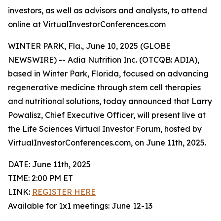
investors, as well as advisors and analysts, to attend
online at VirtualInvestorConferences.com
WINTER PARK, Fla., June 10, 2025 (GLOBE
NEWSWIRE) -- Adia Nutrition Inc. (OTCQB: ADIA),
based in Winter Park, Florida, focused on advancing
regenerative medicine through stem cell therapies
and nutritional solutions, today announced that Larry
Powalisz, Chief Executive Officer, will present live at
the Life Sciences Virtual Investor Forum, hosted by
VirtualInvestorConferences.com, on June 11th, 2025.
DATE: June 11th, 2025
TIME: 2:00 PM ET
LINK:
REGISTER HERE
Available for 1x1 meetings: June 12-13