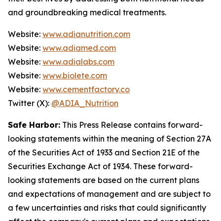
and groundbreaking medical treatments.
Website:
www.adianutrition.com
Website:
www.adiamed.com
Website:
www.adialabs.com
Website:
www.biolete.com
Website:
www.cementfactory.co
Twitter (X):
@ADIA_Nutrition
Safe Harbor:
This Press Release contains forward-
looking statements within the meaning of Section 27A
of the Securities Act of 1933 and Section 21E of the
Securities Exchange Act of 1934. These forward-
looking statements are based on the current plans
and expectations of management and are subject to
a few uncertainties and risks that could significantly