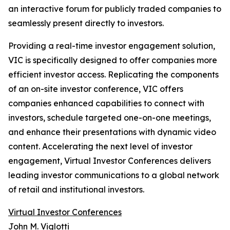
an interactive forum for publicly traded companies to
seamlessly present directly to investors.
Providing a real-time investor engagement solution,
VIC is specifically designed to offer companies more
efficient investor access. Replicating the components
of an on-site investor conference, VIC offers
companies enhanced capabilities to connect with
investors, schedule targeted one-on-one meetings,
and enhance their presentations with dynamic video
content. Accelerating the next level of investor
engagement, Virtual Investor Conferences delivers
leading investor communications to a global network
of retail and institutional investors.
Virtual Investor Conferences
John M. Viglotti