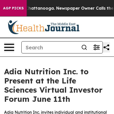
haos in Chattanooga. Newspaper Owner Calls the Peop
AGP PICKS
Adia Nutrition Inc. to
Present at the Life
Sciences Virtual Investor
Forum June 11th
Adia Nutrition Inc. invites individual and institutional