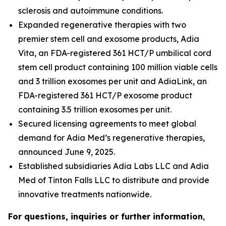
sclerosis and autoimmune conditions.
Expanded regenerative therapies with two
premier stem cell and exosome products, Adia
Vita, an FDA-registered 361 HCT/P umbilical cord
stem cell product containing 100 million viable cells
and 3 trillion exosomes per unit and AdiaLink, an
FDA-registered 361 HCT/P exosome product
containing 3.5 trillion exosomes per unit.
Secured licensing agreements to meet global
demand for Adia Med’s regenerative therapies,
announced June 9, 2025.
Established subsidiaries Adia Labs LLC and Adia
Med of Tinton Falls LLC to distribute and provide
innovative treatments nationwide.
For questions, inquiries or further information
,