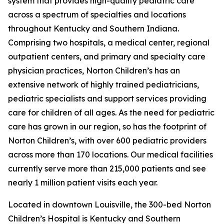
system that provides high-quality pediatric care
across a spectrum of specialties and locations
throughout Kentucky and Southern Indiana.
Comprising two hospitals, a medical center, regional
outpatient centers, and primary and specialty care
physician practices, Norton Children’s has an
extensive network of highly trained pediatricians,
pediatric specialists and support services providing
care for children of all ages. As the need for pediatric
care has grown in our region, so has the footprint of
Norton Children’s, with over 600 pediatric providers
across more than 170 locations. Our medical facilities
currently serve more than 215,000 patients and see
nearly 1 million patient visits each year.
Located in downtown Louisville, the 300-bed Norton
Children’s Hospital is Kentucky and Southern