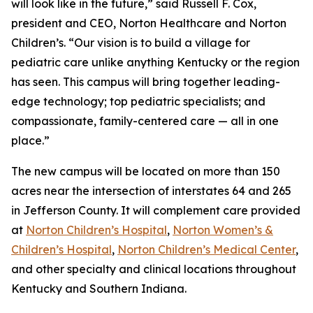
will look like in the future,” said Russell F. Cox,
president and CEO, Norton Healthcare and Norton
Children’s. “Our vision is to build a village for
pediatric care unlike anything Kentucky or the region
has seen. This campus will bring together leading-
edge technology; top pediatric specialists; and
compassionate, family-centered care — all in one
place.”
The new campus will be located on more than 150
acres near the intersection of interstates 64 and 265
in Jefferson County. It will complement care provided
at
Norton Children’s Hospital
,
Norton Women’s &
Children’s Hospital
,
Norton Children’s Medical Center
,
and other specialty and clinical locations throughout
Kentucky and Southern Indiana.