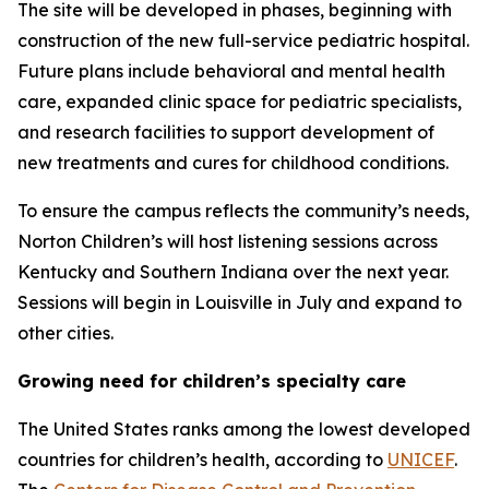
The site will be developed in phases, beginning with
construction of the new full-service pediatric hospital.
Future plans include behavioral and mental health
care, expanded clinic space for pediatric specialists,
and research facilities to support development of
new treatments and cures for childhood conditions.
To ensure the campus reflects the community’s needs,
Norton Children’s will host listening sessions across
Kentucky and Southern Indiana over the next year.
Sessions will begin in Louisville in July and expand to
other cities.
Growing need for children’s specialty care
The United States ranks among the lowest developed
countries for children’s health, according to
UNICEF
.