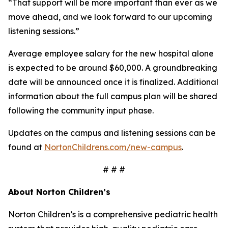
“That support will be more important than ever as we
move ahead, and we look forward to our upcoming
listening sessions.”
Average employee salary for the new hospital alone
is expected to be around $60,000. A groundbreaking
date will be announced once it is finalized. Additional
information about the full campus plan will be shared
following the community input phase.
Updates on the campus and listening sessions can be
found at
NortonChildrens.com/new-campus
.
# # #
About Norton Children’s
Norton Children’s is a comprehensive pediatric health