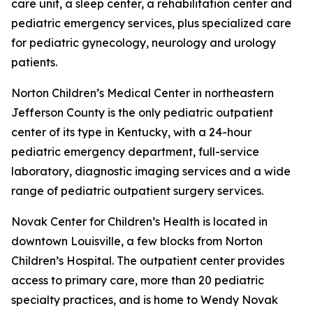
care unit, a sleep center, a rehabilitation center and
pediatric emergency services, plus specialized care
for pediatric gynecology, neurology and urology
patients.
Norton Children’s Medical Center in northeastern
Jefferson County is the only pediatric outpatient
center of its type in Kentucky, with a 24-hour
pediatric emergency department, full-service
laboratory, diagnostic imaging services and a wide
range of pediatric outpatient surgery services.
Novak Center for Children’s Health is located in
downtown Louisville, a few blocks from Norton
Children’s Hospital. The outpatient center provides
access to primary care, more than 20 pediatric
specialty practices, and is home to Wendy Novak