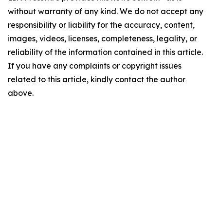
without warranty of any kind. We do not accept any
responsibility or liability for the accuracy, content,
images, videos, licenses, completeness, legality, or
reliability of the information contained in this article.
If you have any complaints or copyright issues
related to this article, kindly contact the author
above.