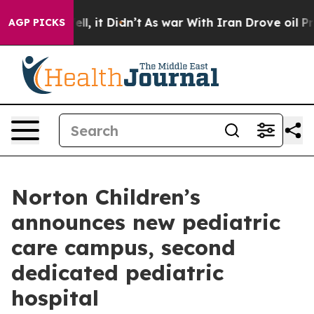
0%. Well, it Didn’t
As war With Iran Drove oil Prices
AGP PICKS
Norton Children’s
announces new pediatric
care campus, second
dedicated pediatric
hospital