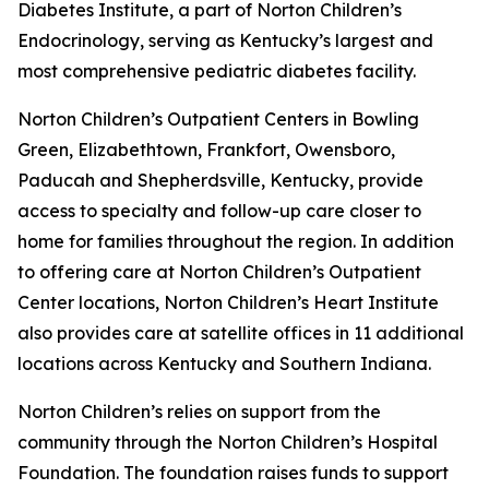
Diabetes Institute, a part of Norton Children’s
Endocrinology, serving as Kentucky’s largest and
most comprehensive pediatric diabetes facility.
Norton Children’s Outpatient Centers in Bowling
Green, Elizabethtown, Frankfort, Owensboro,
Paducah and Shepherdsville, Kentucky, provide
access to specialty and follow-up care closer to
home for families throughout the region. In addition
to offering care at Norton Children’s Outpatient
Center locations, Norton Children’s Heart Institute
also provides care at satellite offices in 11 additional
locations across Kentucky and Southern Indiana.
Norton Children’s relies on support from the
community through the Norton Children’s Hospital
Foundation. The foundation raises funds to support