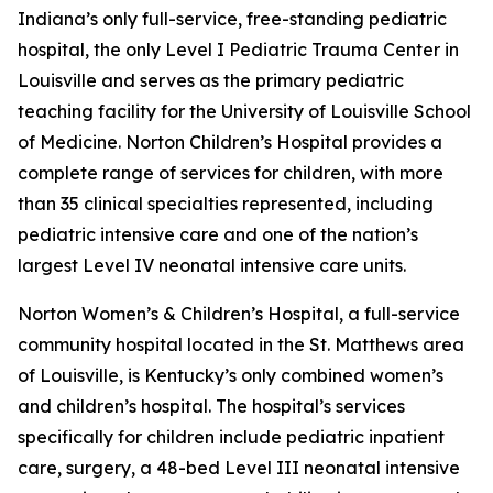
Indiana’s only full-service, free-standing pediatric
hospital, the only Level I Pediatric Trauma Center in
Louisville and serves as the primary pediatric
teaching facility for the University of Louisville School
of Medicine. Norton Children’s Hospital provides a
complete range of services for children, with more
than 35 clinical specialties represented, including
pediatric intensive care and one of the nation’s
largest Level IV neonatal intensive care units.
Norton Women’s & Children’s Hospital, a full-service
community hospital located in the St. Matthews area
of Louisville, is Kentucky’s only combined women’s
and children’s hospital. The hospital’s services
specifically for children include pediatric inpatient
care, surgery, a 48-bed Level III neonatal intensive