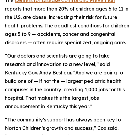
The
Centers for Disease Control and Prevention
reports that more than 20% of children ages 6 to 11 in
the U.S. are obese, increasing their risk for future
health problems. The deadliest conditions for children
ages 5 to 9 — accidents, cancer and congenital
disorders — often require specialized, ongoing care.
“Our doctors and scientists are going to take
research and innovation to a new level,” said
Kentucky Gov. Andy Beshear. “And we are going to
build one of — if not
the
— largest pediatric health
campuses in the country, creating 1,000 jobs for this
hospital. That makes this the largest jobs
announcement in Kentucky this year.”
“The community’s support has always been key to
Norton Children’s growth and success,” Cox said.