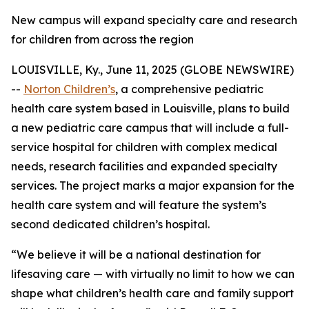
New campus will expand specialty care and research
for children from across the region
LOUISVILLE, Ky., June 11, 2025 (GLOBE NEWSWIRE)
--
Norton Children’s
, a comprehensive pediatric
health care system based in Louisville, plans to build
a new pediatric care campus that will include a full-
service hospital for children with complex medical
needs, research facilities and expanded specialty
services. The project marks a major expansion for the
health care system and will feature the system’s
second dedicated children’s hospital.
“We believe it will be a national destination for
lifesaving care — with virtually no limit to how we can
shape what children’s health care and family support