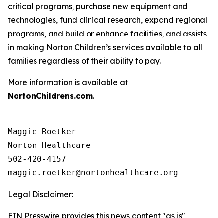
critical programs, purchase new equipment and
technologies, fund clinical research, expand regional
programs, and build or enhance facilities, and assists
in making Norton Children’s services available to all
families regardless of their ability to pay.
More information is available at
NortonChildrens.com
.
Maggie Roetker

Norton Healthcare

502-420-4157

Legal Disclaimer:
EIN Presswire provides this news content "as is"