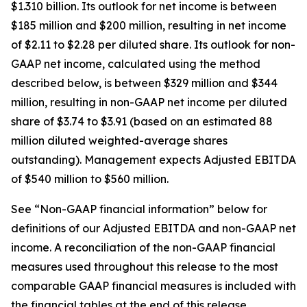
$1.310 billion. Its outlook for net income is between
$185 million and $200 million, resulting in net income
of $2.11 to $2.28 per diluted share. Its outlook for non-
GAAP net income, calculated using the method
described below, is between $329 million and $344
million, resulting in non-GAAP net income per diluted
share of $3.74 to $3.91 (based on an estimated 88
million diluted weighted-average shares
outstanding). Management expects Adjusted EBITDA
of $540 million to $560 million.
See “Non-GAAP financial information” below for
definitions of our Adjusted EBITDA and non-GAAP net
income. A reconciliation of the non-GAAP financial
measures used throughout this release to the most
comparable GAAP financial measures is included with
the financial tables at the end of this release.