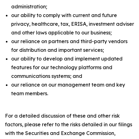
administration;
our ability to comply with current and future
privacy, healthcare, tax, ERISA, investment adviser
and other laws applicable to our business;
our reliance on partners and third-party vendors
for distribution and important services;
our ability to develop and implement updated
features for our technology platforms and
communications systems; and
our reliance on our management team and key
team members.
For a detailed discussion of these and other risk
factors, please refer to the risks detailed in our filings
with the Securities and Exchange Commission,