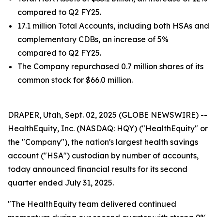
compared to Q2 FY25.
17.1 million Total Accounts, including both HSAs and
complementary CDBs, an increase of 5%
compared to Q2 FY25.
The Company repurchased 0.7 million shares of its
common stock for $66.0 million.
DRAPER, Utah, Sept. 02, 2025 (GLOBE NEWSWIRE) --
HealthEquity, Inc. (NASDAQ: HQY) ("HealthEquity" or
the "Company"), the nation's largest health savings
account ("HSA") custodian by number of accounts,
today announced financial results for its second
quarter ended July 31, 2025.
"The HealthEquity team delivered continued