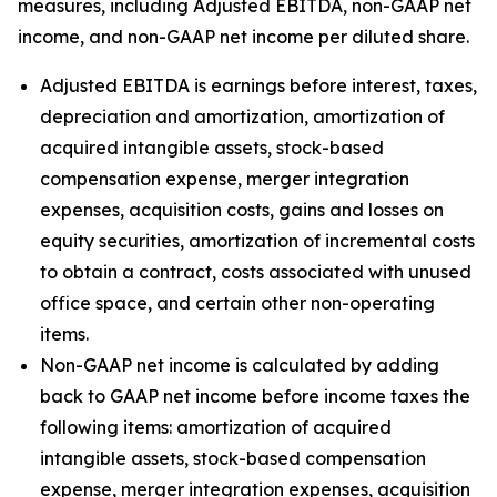
measures, including Adjusted EBITDA, non-GAAP net
income, and non-GAAP net income per diluted share.
Adjusted EBITDA is earnings before interest, taxes,
depreciation and amortization, amortization of
acquired intangible assets, stock-based
compensation expense, merger integration
expenses, acquisition costs, gains and losses on
equity securities, amortization of incremental costs
to obtain a contract, costs associated with unused
office space, and certain other non-operating
items.
Non-GAAP net income is calculated by adding
back to GAAP net income before income taxes the
following items: amortization of acquired
intangible assets, stock-based compensation
expense, merger integration expenses, acquisition