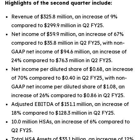
Highlights of the second quarter include:
Revenue of $325.8 million, an increase of 9%
compared to $299.9 million in Q2 FY25.
Net income of $59.9 million, an increase of 67%
compared to $35.8 million in Q2 FY25, with non-
GAAP net income of $94.6 million, an increase of
24% compared to $76.3 million in Q2 FY25.
Net income per diluted share of $0.68, an increase
of 70% compared to $0.40 in Q2 FY25, with non-
GAAP net income per diluted share of $1.08, an
increase of 26% compared to $0.86 in Q2 FY25.
Adjusted EBITDA of $151.1 million, an increase of
18% compared to $128.3 million in Q2 FY25.
10.0 million HSAs, an increase of 6% compared to
Q2 FY25.
Total HSA Assets of $33.1 billion, an increase of 12%