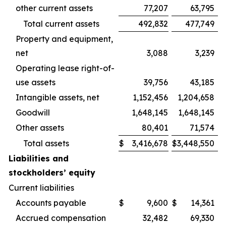
other current assets
77,207
63,795
Total current assets
492,832
477,749
Property and equipment,
net
3,088
3,239
Operating lease right-of-
use assets
39,756
43,185
Intangible assets, net
1,152,456
1,204,658
Goodwill
1,648,145
1,648,145
Other assets
80,401
71,574
Total assets
$
3,416,678
$
3,448,550
Liabilities and
stockholders’ equity
Current liabilities
Accounts payable
$
9,600
$
14,361
Accrued compensation
32,482
69,330