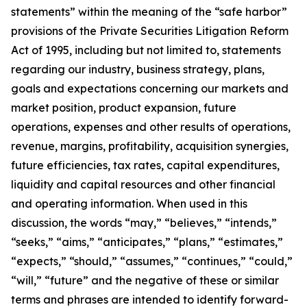
statements” within the meaning of the “safe harbor”
provisions of the Private Securities Litigation Reform
Act of 1995, including but not limited to, statements
regarding our industry, business strategy, plans,
goals and expectations concerning our markets and
market position, product expansion, future
operations, expenses and other results of operations,
revenue, margins, profitability, acquisition synergies,
future efficiencies, tax rates, capital expenditures,
liquidity and capital resources and other financial
and operating information. When used in this
discussion, the words “may,” “believes,” “intends,”
“seeks,” “aims,” “anticipates,” “plans,” “estimates,”
“expects,” “should,” “assumes,” “continues,” “could,”
“will,” “future” and the negative of these or similar
terms and phrases are intended to identify forward-