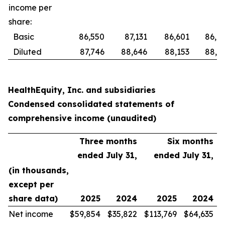
income per
share:
Basic
86,550
87,131
86,601
86,8
Diluted
87,746
88,646
88,153
88,6
HealthEquity, Inc. and subsidiaries
Condensed consolidated statements of
comprehensive income (unaudited)
Three months
Six months
ended July 31,
ended July 31,
(in thousands,
except per
share data)
2025
2024
2025
2024
Net income
$
59,854
$
35,822
$
113,769
$
64,635