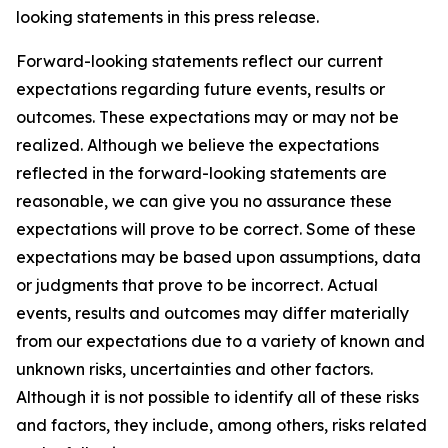
looking statements in this press release.
Forward-looking statements reflect our current
expectations regarding future events, results or
outcomes. These expectations may or may not be
realized. Although we believe the expectations
reflected in the forward-looking statements are
reasonable, we can give you no assurance these
expectations will prove to be correct. Some of these
expectations may be based upon assumptions, data
or judgments that prove to be incorrect. Actual
events, results and outcomes may differ materially
from our expectations due to a variety of known and
unknown risks, uncertainties and other factors.
Although it is not possible to identify all of these risks
and factors, they include, among others, risks related