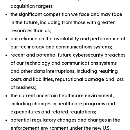
acquisition targets;
the significant competition we face and may face
in the future, including from those with greater
resources than us;
our reliance on the availability and performance of
our technology and communications systems;
recent and potential future cybersecurity breaches
of our technology and communications systems
and other data interruptions, including resulting
costs and liabilities, reputational damage and loss
of business;
the current uncertain healthcare environment,
including changes in healthcare programs and
expenditures and related regulations;
potential regulatory changes and changes in the
enforcement environment under the new U.S.