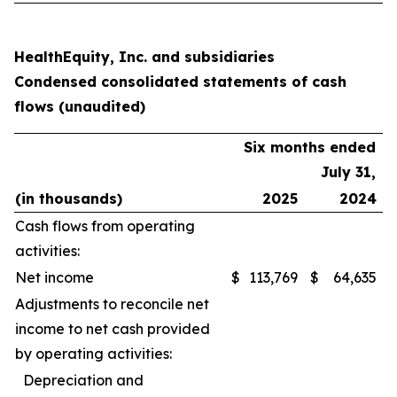
HealthEquity, Inc. and subsidiaries
Condensed consolidated statements of cash
flows (unaudited)
Six months ended
July 31,
(in thousands)
2025
2024
Cash flows from operating
activities:
Net income
$
113,769
$
64,635
Adjustments to reconcile net
income to net cash provided
by operating activities:
Depreciation and