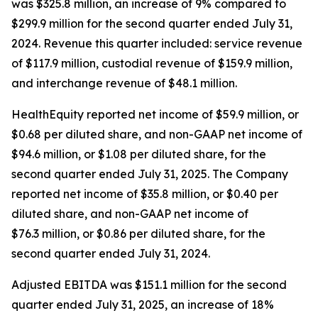
was $325.8 million, an increase of 9% compared to
$299.9 million for the second quarter ended July 31,
2024. Revenue this quarter included: service revenue
of $117.9 million, custodial revenue of $159.9 million,
and interchange revenue of $48.1 million.
HealthEquity reported net income of $59.9 million, or
$0.68 per diluted share, and non-GAAP net income of
$94.6 million, or $1.08 per diluted share, for the
second quarter ended July 31, 2025. The Company
reported net income of $35.8 million, or $0.40 per
diluted share, and non-GAAP net income of
$76.3 million, or $0.86 per diluted share, for the
second quarter ended July 31, 2024.
Adjusted EBITDA was $151.1 million for the second
quarter ended July 31, 2025, an increase of 18%