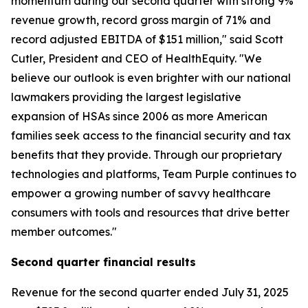
momentum during our second quarter with strong 9%
revenue growth, record gross margin of 71% and
record adjusted EBITDA of $151 million," said Scott
Cutler, President and CEO of HealthEquity. "We
believe our outlook is even brighter with our national
lawmakers providing the largest legislative
expansion of HSAs since 2006 as more American
families seek access to the financial security and tax
benefits that they provide. Through our proprietary
technologies and platforms, Team Purple continues to
empower a growing number of savvy healthcare
consumers with tools and resources that drive better
member outcomes."
Second
quarter financial results
Revenue for the second quarter ended July 31, 2025