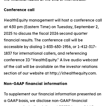
Conference call
HealthEquity management will host a conference call
at 4:30 pm (Eastern Time) on Tuesday, September 2,
2025 to discuss the fiscal 2026 second quarter
financial results. The conference call will be
accessible by dialing 1-833-630-1956, or 1-412-317-
1837 for international callers, and referencing
conference ID "HealthEquity." A live audio webcast
of the call will be available on the investor relations
section of our website at http://ir.healthequity.com.
Non-GAAP financial information
To supplement our financial information presented on
a GAAP basis, we disclose non-GAAP financial