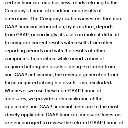
certain financial and business trends relating to the
Company's financial condition and results of
operations. The Company cautions investors that non-
GAAP financial information, by its nature, departs
from GAAP; accordingly, its use can make it difficult
to compare current results with results from other
reporting periods and with the results of other
companies. In addition, while amortization of
acquired intangible assets is being excluded from
non-GAAP net income, the revenue generated from
those acquired intangible assets is not excluded.
Whenever we use these non-GAAP financial
measures, we provide a reconciliation of the
applicable non-GAAP financial measure to the most
closely applicable GAAP financial measure. Investors
are encouraged to review the related GAAP financial