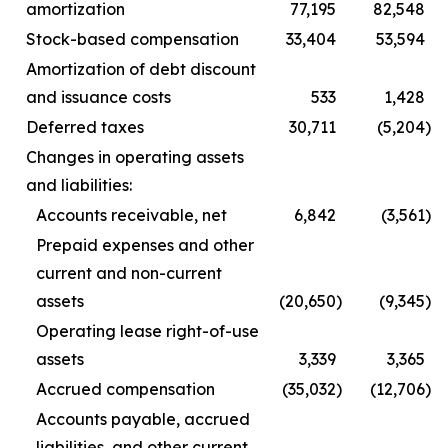
amortization
77,195
82,548
Stock-based compensation
33,404
53,594
Amortization of debt discount
and issuance costs
533
1,428
Deferred taxes
30,711
(5,204
)
Changes in operating assets
and liabilities:
Accounts receivable, net
6,842
(3,561
)
Prepaid expenses and other
current and non-current
assets
(20,650
)
(9,345
)
Operating lease right-of-use
assets
3,339
3,365
Accrued compensation
(35,032
)
(12,706
)
Accounts payable, accrued
liabilities, and other current