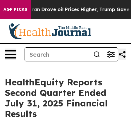
Drove oil Prices Higher, Trump Gave Politically Conn
AGP PICKS
HealthEquity Reports
Second Quarter Ended
July 31, 2025 Financial
Results