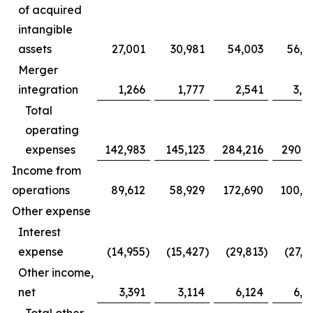
of acquired
intangible
assets
27,001
30,981
54,003
56,5
Merger
integration
1,266
1,777
2,541
3,9
Total
operating
expenses
142,983
145,123
284,216
290,6
Income from
operations
89,612
58,929
172,690
100,5
Other expense
Interest
expense
(14,955
)
(15,427
)
(29,813
)
(27,2
Other income,
net
3,391
3,114
6,124
6,5