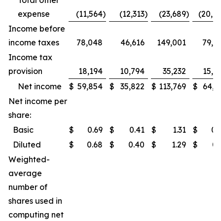
Total other
expense
(11,564
)
(12,313
)
(23,689
)
(20,7
Income before
income taxes
78,048
46,616
149,001
79,8
Income tax
provision
18,194
10,794
35,232
15,2
Net income
$
59,854
$
35,822
$
113,769
$
64,6
Net income per
share:
Basic
$
0.69
$
0.41
$
1.31
$
0.
Diluted
$
0.68
$
0.40
$
1.29
$
0.
Weighted-
average
number of
shares used in
computing net