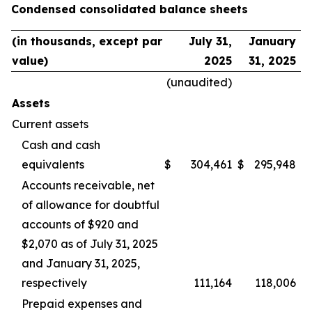
Condensed consolidated balance sheets
(in thousands, except par
July 31,
January
value)
2025
31, 2025
(unaudited)
Assets
Current assets
Cash and cash
equivalents
$
304,461
$
295,948
Accounts receivable, net
of allowance for doubtful
accounts of $920 and
$2,070 as of July 31, 2025
and January 31, 2025,
respectively
111,164
118,006
Prepaid expenses and