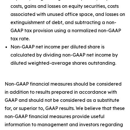
costs, gains and losses on equity securities, costs
associated with unused office space, and losses on
extinguishment of debt, and subtracting a non-
GAAP tax provision using a normalized non-GAAP
tax rate.
Non-GAAP net income per diluted share is
calculated by dividing non-GAAP net income by
diluted weighted-average shares outstanding.
Non-GAAP financial measures should be considered
in addition to results prepared in accordance with
GAAP and should not be considered as a substitute
for, or superior to, GAAP results. We believe that these
non-GAAP financial measures provide useful
information to management and investors regarding