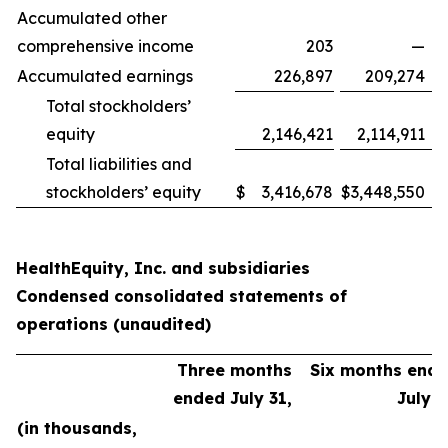
Accumulated other
comprehensive income
203
—
Accumulated earnings
226,897
209,274
Total stockholders’
equity
2,146,421
2,114,911
Total liabilities and
stockholders’ equity
$
3,416,678
$
3,448,550
HealthEquity, Inc. and subsidiaries
Condensed consolidated statements of
operations (unaudited)
Three months
Six months end
ended July 31,
July 3
(in thousands,