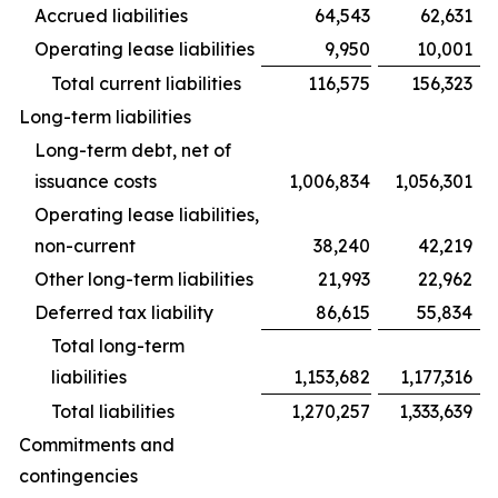
Accrued liabilities
64,543
62,631
Operating lease liabilities
9,950
10,001
Total current liabilities
116,575
156,323
Long-term liabilities
Long-term debt, net of
issuance costs
1,006,834
1,056,301
Operating lease liabilities,
non-current
38,240
42,219
Other long-term liabilities
21,993
22,962
Deferred tax liability
86,615
55,834
Total long-term
liabilities
1,153,682
1,177,316
Total liabilities
1,270,257
1,333,639
Commitments and
contingencies