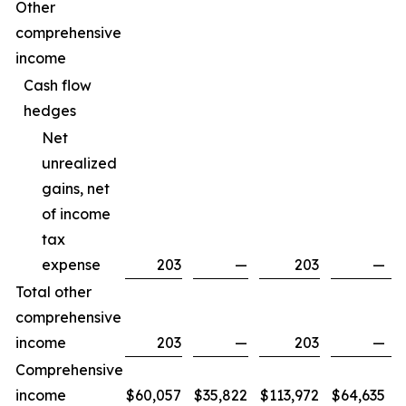
Other
comprehensive
income
Cash flow
hedges
Net
unrealized
gains, net
of income
tax
expense
203
—
203
—
Total other
comprehensive
income
203
—
203
—
Comprehensive
income
$
60,057
$
35,822
$
113,972
$
64,635