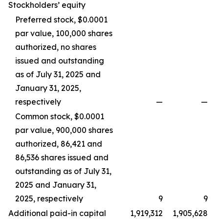
Stockholders’ equity
Preferred stock, $0.0001
par value, 100,000 shares
authorized, no shares
issued and outstanding
as of July 31, 2025 and
January 31, 2025,
respectively
—
—
Common stock, $0.0001
par value, 900,000 shares
authorized, 86,421 and
86,536 shares issued and
outstanding as of July 31,
2025 and January 31,
2025, respectively
9
9
Additional paid-in capital
1,919,312
1,905,628