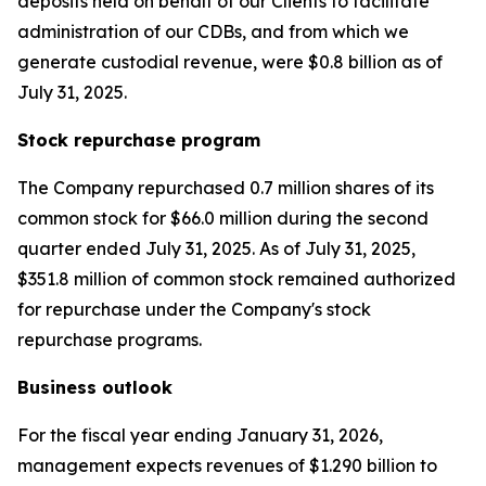
deposits held on behalf of our Clients to facilitate
administration of our CDBs, and from which we
generate custodial revenue, were $0.8 billion as of
July 31, 2025.
Stock repurchase program
The Company repurchased 0.7 million shares of its
common stock for $66.0 million during the second
quarter ended July 31, 2025. As of July 31, 2025,
$351.8 million of common stock remained authorized
for repurchase under the Company's stock
repurchase programs.
Business outlook
For the fiscal year ending January 31, 2026,
management expects revenues of $1.290 billion to