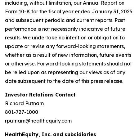
including, without limitation, our Annual Report on
Form 10-K for the fiscal year ended January 31, 2025
and subsequent periodic and current reports. Past
performance is not necessarily indicative of future
results. We undertake no intention or obligation to
update or revise any forward-looking statements,
whether as a result of new information, future events
or otherwise. Forward-looking statements should not
be relied upon as representing our views as of any
date subsequent to the date of this press release.
Investor Relations Contact
Richard Putnam
801-727-1000
rputnam@healthequity.com
HealthEquity, Inc. and subsidiaries