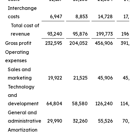
Interchange
costs
6,947
8,853
14,728
17,9
Total cost of
revenue
93,240
95,876
199,773
196,3
Gross profit
232,595
204,052
456,906
391,1
Operating
expenses
Sales and
marketing
19,922
21,525
45,906
45,0
Technology
and
development
64,804
58,580
126,240
114,6
General and
administrative
29,990
32,260
55,526
70,4
Amortization