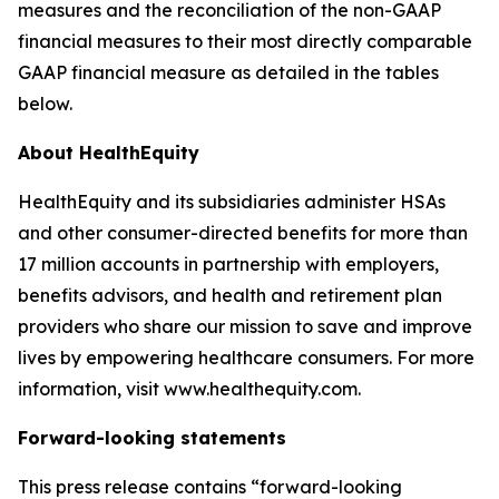
measures and the reconciliation of the non-GAAP
financial measures to their most directly comparable
GAAP financial measure as detailed in the tables
below.
About HealthEquity
HealthEquity and its subsidiaries administer HSAs
and other consumer-directed benefits for more than
17 million accounts in partnership with employers,
benefits advisors, and health and retirement plan
providers who share our mission to save and improve
lives by empowering healthcare consumers. For more
information, visit www.healthequity.com.
Forward-looking statements
This press release contains “forward-looking