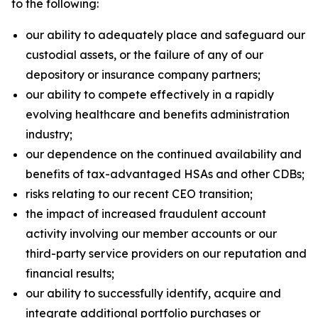
to the following:
our ability to adequately place and safeguard our
custodial assets, or the failure of any of our
depository or insurance company partners;
our ability to compete effectively in a rapidly
evolving healthcare and benefits administration
industry;
our dependence on the continued availability and
benefits of tax-advantaged HSAs and other CDBs;
risks relating to our recent CEO transition;
the impact of increased fraudulent account
activity involving our member accounts or our
third-party service providers on our reputation and
financial results;
our ability to successfully identify, acquire and
integrate additional portfolio purchases or