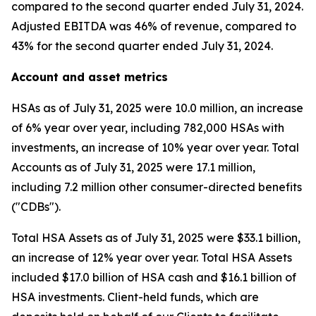
compared to the second quarter ended July 31, 2024.
Adjusted EBITDA was 46% of revenue, compared to
43% for the second quarter ended July 31, 2024.
Account and asset metrics
HSAs as of July 31, 2025 were 10.0 million, an increase
of 6% year over year, including 782,000 HSAs with
investments, an increase of 10% year over year. Total
Accounts as of July 31, 2025 were 17.1 million,
including 7.2 million other consumer-directed benefits
("CDBs").
Total HSA Assets as of July 31, 2025 were $33.1 billion,
an increase of 12% year over year. Total HSA Assets
included $17.0 billion of HSA cash and $16.1 billion of
HSA investments. Client-held funds, which are