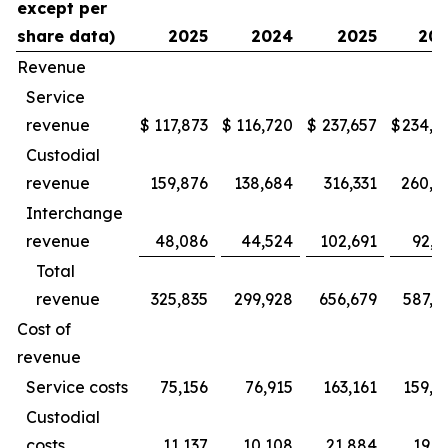
except per
share data)
2025
2024
2025
20
Revenue
Service
revenue
$
117,873
$
116,720
$
237,657
$
234,9
Custodial
revenue
159,876
138,684
316,331
260,3
Interchange
revenue
48,086
44,524
102,691
92,2
Total
revenue
325,835
299,928
656,679
587,5
Cost of
revenue
Service costs
75,156
76,915
163,161
159,2
Custodial
costs
11,137
10,108
21,884
19,1