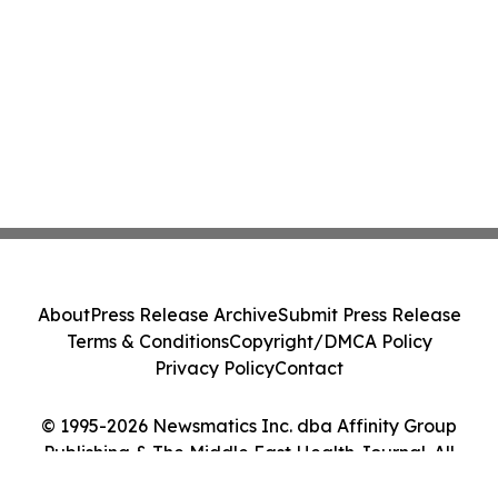
About
Press Release Archive
Submit Press Release
Terms & Conditions
Copyright/DMCA Policy
Privacy Policy
Contact
© 1995-2026 Newsmatics Inc. dba Affinity Group
Publishing & The Middle East Health Journal. All
Rights Reserved.