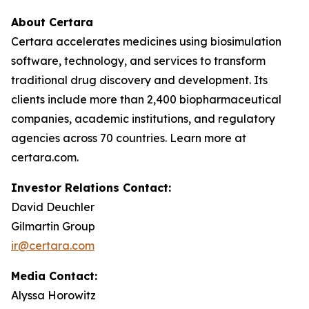
About Certara
Certara accelerates medicines using biosimulation
software, technology, and services to transform
traditional drug discovery and development. Its
clients include more than 2,400 biopharmaceutical
companies, academic institutions, and regulatory
agencies across 70 countries. Learn more at
certara.com.
Investor Relations Contact:
David Deuchler
Gilmartin Group
ir@certara.com
Media Contact:
Alyssa Horowitz