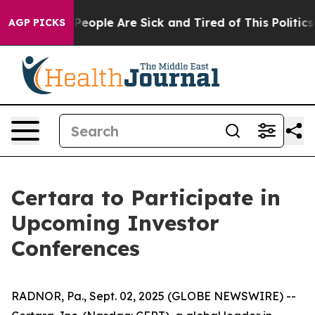
igan Win: “People Are Sick and Tired of This Politics o
AGP PICKS
Certara to Participate in
Upcoming Investor
Conferences
RADNOR, Pa., Sept. 02, 2025 (GLOBE NEWSWIRE) --