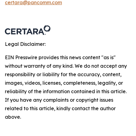
certara@pancomm.com
Legal Disclaimer:
EIN Presswire provides this news content "as is"
without warranty of any kind. We do not accept any
responsibility or liability for the accuracy, content,
images, videos, licenses, completeness, legality, or
reliability of the information contained in this article.
If you have any complaints or copyright issues
related to this article, kindly contact the author
above.