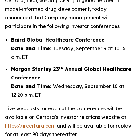
Certara, Inc. (Nasdaq: CERT), a global leader in
model-informed drug development, today
announced that Company management will
participate in the following investor conferences:
Baird Global Healthcare Conference
Date and Time:
Tuesday, September 9 at 10:15
a.m. ET
rd
Morgan Stanley 23
Annual Global Healthcare
Conference
Date and Time:
Wednesday, September 10 at
12:20 p.m. ET
Live webcasts for each of the conferences will be
available on Certara’s investor relations website at
https://ir.certara.com
and will be available for replay
for at least 90 days thereafter.