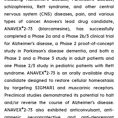
schizophrenia, Rett syndrome, and other central
nervous system (CNS) diseases, pain, and various
types of cancer. Anavex's lead drug candidate,
®
ANAVEX
2-73 (
blarcamesine
), has successfully
completed a Phase 2a and a Phase 2b/3 clinical trial
for Alzheimer's disease, a Phase 2 proof-of-concept
study in Parkinson's disease dementia, and both a
Phase 2 and a Phase 3 study in adult patients and
one Phase 2/3 study in pediatric patients with Rett
®
syndrome. ANAVEX
2-73 is an orally available drug
candidate designed to restore cellular homeostasis
by targeting SIGMAR1 and muscarinic receptors.
Preclinical studies demonstrated its potential to halt
and/or reverse the course of Alzheimer's disease.
®
ANAVEX
2-73 also exhibited anticonvulsant, anti-
amnesic, neuroprotective, and anti-depressant