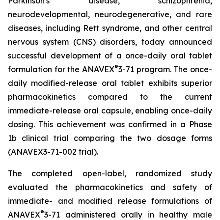
Parkinson's disease, schizophrenia,
neurodevelopmental, neurodegenerative, and rare
diseases, including Rett syndrome, and other central
nervous system (CNS) disorders, today announced
successful development of a once-daily oral tablet
®
formulation for the ANAVEX
3-71 program. The once-
daily modified-release oral tablet exhibits superior
pharmacokinetics compared to the current
immediate-release oral capsule, enabling once-daily
dosing. This achievement was confirmed in a Phase
1b clinical trial comparing the two dosage forms
(ANAVEX3-71-002 trial).
The completed open-label, randomized study
evaluated the pharmacokinetics and safety of
immediate- and modified release formulations of
®
ANAVEX
3-71 administered orally in healthy male