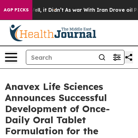
%. Well, it Didn’t
As war With Iran Drove oil Prices 
AGP PICKS
Anavex Life Sciences
Announces Successful
Development of Once-
Daily Oral Tablet
Formulation for the