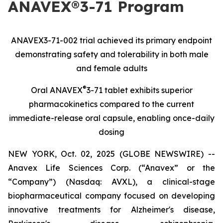
ANAVEX®3-71 Program
ANAVEX3-71-002 trial achieved its primary endpoint
demonstrating safety and tolerability in both male
and female adults
®
Oral ANAVEX
3-71 tablet exhibits superior
pharmacokinetics compared to the current
immediate-release oral capsule, enabling once-daily
dosing
NEW YORK, Oct. 02, 2025 (GLOBE NEWSWIRE) --
Anavex Life Sciences Corp. (“Anavex” or the
“Company”) (Nasdaq: AVXL), a clinical-stage
biopharmaceutical company focused on developing
innovative treatments for Alzheimer's disease,