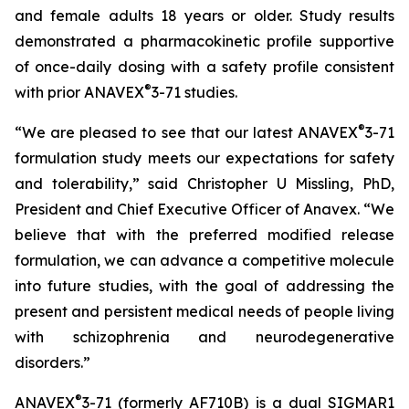
and female adults 18 years or older. Study results
demonstrated a pharmacokinetic profile supportive
of once-daily dosing with a safety profile consistent
®
with prior ANAVEX
3-71 studies.
®
“We are pleased to see that our latest ANAVEX
3-71
formulation study meets our expectations for safety
and tolerability,” said Christopher U Missling, PhD,
President and Chief Executive Officer of Anavex. “We
believe that with the preferred modified release
formulation, we can advance a competitive molecule
into future studies, with the goal of addressing the
present and persistent medical needs of people living
with schizophrenia and neurodegenerative
disorders.”
®
ANAVEX
3-71 (formerly AF710B) is a dual SIGMAR1