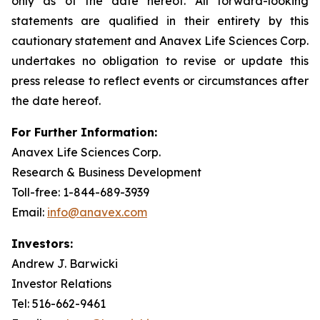
only as of the date hereof. All forward-looking
statements are qualified in their entirety by this
cautionary statement and Anavex Life Sciences Corp.
undertakes no obligation to revise or update this
press release to reflect events or circumstances after
the date hereof.
For Further Information:
Anavex Life Sciences Corp.
Research & Business Development
Toll-free: 1-844-689-3939
Email:
info@anavex.com
Investors:
Andrew J. Barwicki
Investor Relations
Tel: 516-662-9461