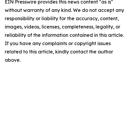
EIN Presswire provides this news content "as is"
without warranty of any kind. We do not accept any
responsibility or liability for the accuracy, content,
images, videos, licenses, completeness, legality, or
reliability of the information contained in this article.
If you have any complaints or copyright issues
related to this article, kindly contact the author
above.