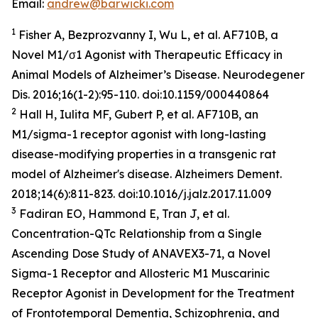
Email:
andrew@barwicki.com
1
Fisher A, Bezprozvanny I, Wu L, et al. AF710B, a
Novel M1/σ1 Agonist with Therapeutic Efficacy in
Animal Models of Alzheimer’s Disease.
Neurodegener
Dis
. 2016;16(1-2):95-110. doi:10.1159/000440864
2
Hall H, Iulita MF, Gubert P, et al. AF710B, an
M1/sigma-1 receptor agonist with long-lasting
disease-modifying properties in a transgenic rat
model of Alzheimer's disease.
Alzheimers Dement
.
2018;14(6):811-823. doi:10.1016/j.jalz.2017.11.009
3
Fadiran EO, Hammond E, Tran J, et al.
Concentration-QTc Relationship from a Single
Ascending Dose Study of ANAVEX3-71, a Novel
Sigma-1 Receptor and Allosteric M1 Muscarinic
Receptor Agonist in Development for the Treatment
of Frontotemporal Dementia, Schizophrenia, and