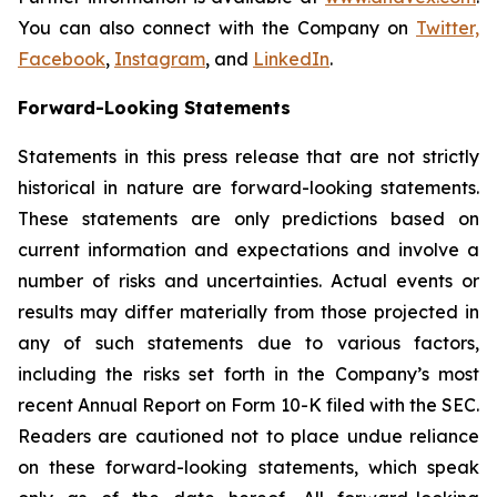
You can also connect with the Company on
Twitter,
Facebook
,
Instagram
, and
LinkedIn
.
Forward-Looking Statements
Statements in this press release that are not strictly
historical in nature are forward-looking statements.
These statements are only predictions based on
current information and expectations and involve a
number of risks and uncertainties. Actual events or
results may differ materially from those projected in
any of such statements due to various factors,
including the risks set forth in the Company’s most
recent Annual Report on Form 10-K filed with the SEC.
Readers are cautioned not to place undue reliance
on these forward-looking statements, which speak