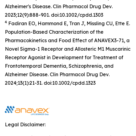
Alzheimer's Disease.
Clin Pharmacol Drug Dev
.
2023;12(9):888-901. doi:10.1002/cpdd.1303
4
Fadiran EO, Hammond E, Tran J, Missling CU, Ette E.
Population-Based Characterization of the
Pharmacokinetics and Food Effect of ANAVEX3-71, a
Novel Sigma-1 Receptor and Allosteric M1 Muscarinic
Receptor Agonist in Development for Treatment of
Frontotemporal Dementia, Schizophrenia, and
Alzheimer Disease.
Clin Pharmacol Drug Dev
.
2024;13(1):21-31. doi:10.1002/cpdd.1323
Legal Disclaimer: