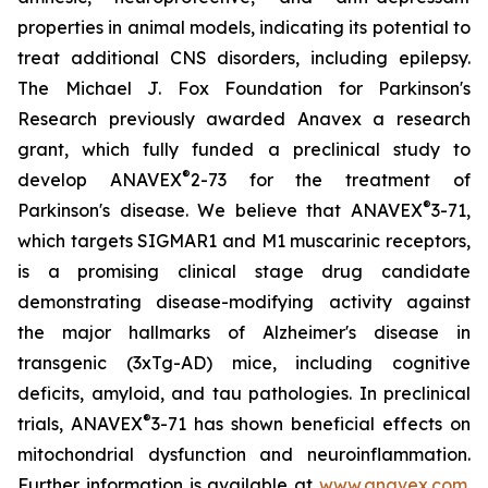
properties in animal models, indicating its potential to
treat additional CNS disorders, including epilepsy.
The Michael J. Fox Foundation for Parkinson's
Research previously awarded Anavex a research
grant, which fully funded a preclinical study to
®
develop ANAVEX
2-73 for the treatment of
®
Parkinson's disease. We believe that ANAVEX
3-71,
which targets SIGMAR1 and M1 muscarinic receptors,
is a promising clinical stage drug candidate
demonstrating disease-modifying activity against
the major hallmarks of Alzheimer's disease in
transgenic (3xTg-AD) mice, including cognitive
deficits, amyloid, and tau pathologies. In preclinical
®
trials, ANAVEX
3-71 has shown beneficial effects on
mitochondrial dysfunction and neuroinflammation.
Further information is available at
www.anavex.com
.