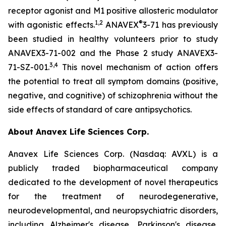
receptor agonist and M1 positive allosteric modulator
1
,
2
®
with agonistic effects.
ANAVEX
3-71 has previously
been studied in healthy volunteers prior to study
ANAVEX3-71-002 and the Phase 2 study ANAVEX3-
3
,
4
71-SZ-001.
This novel mechanism of action offers
the potential to treat all symptom domains (positive,
negative, and cognitive) of schizophrenia without the
side effects of standard of care antipsychotics.
About Anavex Life Sciences Corp.
Anavex Life Sciences Corp. (Nasdaq: AVXL) is a
publicly traded biopharmaceutical company
dedicated to the development of novel therapeutics
for the treatment of neurodegenerative,
neurodevelopmental, and neuropsychiatric disorders,
including Alzheimer's disease, Parkinson's disease,