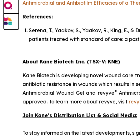
Antimicrobial and Antibiofilm Efficacies of a T
References:
Serena, T., Yaakov, S., Yaakov, R., King, E., &
patients treated with standard of care: a pos
About Kane Biotech Inc. (TSX-V: KNE)
Kane Biotech is developing novel wound care tre
antibiotic resistance in wounds which results in s
®
Antimicrobial Wound Gel and revyve
Antimicr
approved. To learn more about revyve, visit
revy
Join Kane’s Distribution List & Social Media:
To stay informed on the latest developments, sign