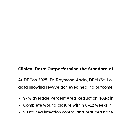
Clinical Data: Outperforming the Standard o
At DFCon 2025, Dr. Raymond Abdo, DPM (St. Louis
data showing revyve achieved healing outcomes e
97% average Percent Area Reduction (PAR) i
Complete wound closure within 8–12 weeks in a
Sustained infection control and reduced bact