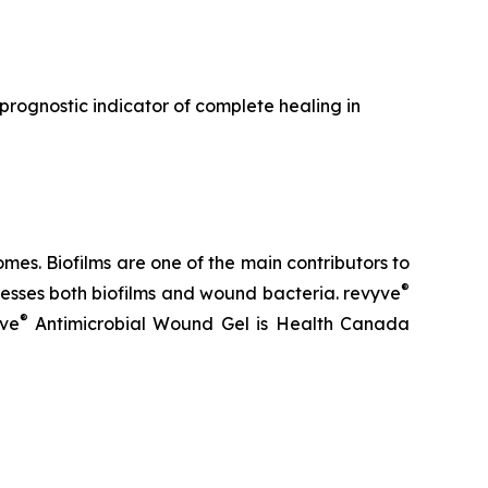
a prognostic indicator of complete healing in
es. Biofilms are one of the main contributors to
®
sses both biofilms and wound bacteria. revyve
®
yve
Antimicrobial Wound Gel is Health Canada