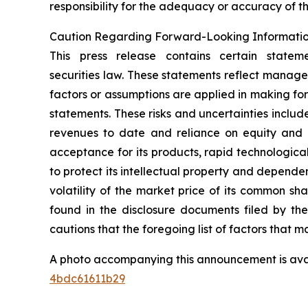
responsibility for the adequacy or accuracy of th
Caution Regarding Forward-Looking Informati
This press release contains certain statem
securities law. These statements reflect manage
factors or assumptions are applied in making fo
statements. These risks and uncertainties include,
revenues to date and reliance on equity and o
acceptance for its products, rapid technologica
to protect its intellectual property and dependen
volatility of the market price of its common sh
found in the disclosure documents filed by th
cautions that the foregoing list of factors that ma
A photo accompanying this announcement is ava
4bdc61611b29