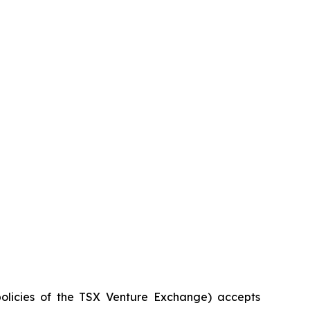
policies of the TSX Venture Exchange) accepts