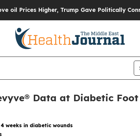
Higher, Trump Gave Politically Connected oil Co
evyve® Data at Diabetic Foo
 4 weeks in diabetic wounds
s