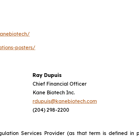
kanebiotech/
ations-posters/
Ray Dupuis
Chief Financial Officer
Kane Biotech Inc.
rdupuis@kanebiotech.com
(204) 298-2200
ulation Services Provider (as that term is defined in 