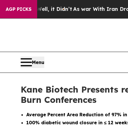
ll, it Didn’t
As war With Iran Drove oil Prices 
AGP PICKS
Menu
Kane Biotech Presents r
Burn Conferences
Average Percent Area Reduction of 97% in
100% diabetic wound closure in
≤
12 week