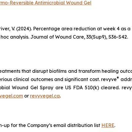
hermo-Reversible Antimicrobial Wound Gel
 Driver, V. (2024). Percentage area reduction at week 4 as 
t hoc analysis. Journal of Wound Care, 33(Sup9), S36-S42.
atments that disrupt biofilms and transform healing outcom
®
erious clinical outcomes and significant cost. revyve
addre
obial Wound Gel Spray are US FDA 510(k) cleared. rev
vegel.com
or
revyvegel.ca
.
-up for the Company’s email distribution list
HERE
.