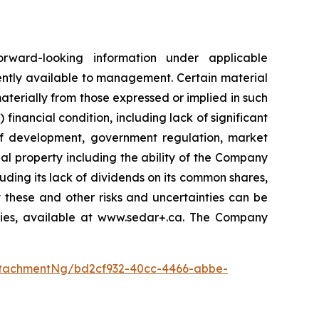
orward-looking information under applicable
ently available to management. Certain material
terially from those expressed or implied in such
 financial condition, including lack of significant
 of development, government regulation, market
al property including the ability of the Company
luding its lack of dividends on its common shares,
 these and other risks and uncertainties can be
ities, available at www.sedar+.ca. The Company
tachmentNg/bd2cf932-40cc-4466-abbe-