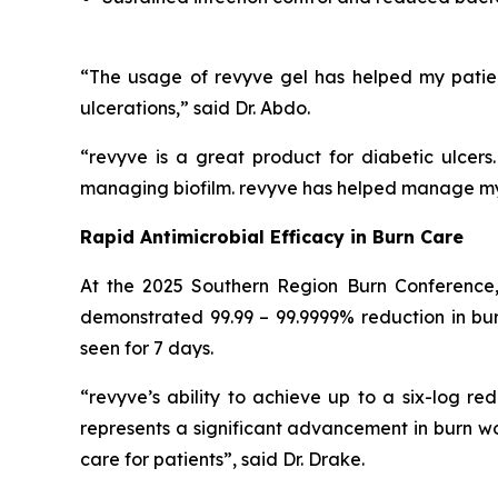
“The usage of revyve gel has helped my patie
ulcerations,” said Dr. Abdo.
“revyve is a great product for diabetic ulcer
managing biofilm. revyve has helped manage my d
Rapid Antimicrobial Efficacy in Burn Care
At the 2025 Southern Region Burn Conference,
demonstrated 99.99 – 99.9999% reduction in burn
seen for 7 days.
“revyve’s ability to achieve up to a six-log red
represents a significant advancement in burn 
care for patients”, said Dr. Drake.