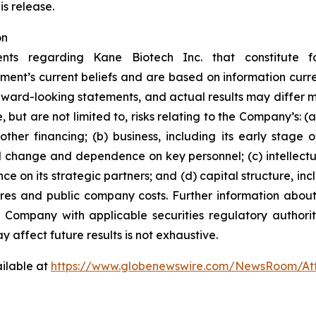
is release.
on
ents regarding Kane Biotech Inc. that constitute f
ment’s current beliefs and are based on information curr
rward-looking statements, and actual results may differ ma
 but are not limited to, risks relating to the Company’s: (a)
ther financing; (b) business, including its early stage
l change and dependence on key personnel; (c) intellectu
ce on its strategic partners; and (d) capital structure, inc
ares and public company costs. Further information about
e Company with applicable securities regulatory author
y affect future results is not
exhaustive.
ilable at
https://www.globenewswire.com/NewsRoom/At