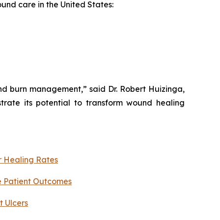
ound care in the United States:
and burn management,” said Dr. Robert Huizinga,
trate its potential to transform wound healing
r Healing Rates
e Patient Outcomes
 Ulcers