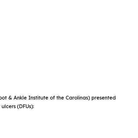
t & Ankle Institute of the Carolinas) presented
ulcers (DFUs):