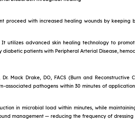
nt proceed with increased healing wounds by keeping b
s. It utilizes advanced skin healing technology to prom
iabetic patients with Peripheral Arterial Disease, hemodia
 Dr. Mack Drake, DO, FACS (Burn and Reconstructive Ce
-associated pathogens within 30 minutes of application. 
uction in microbial load within minutes, while maintainin
wound management — reducing the frequency of dressing 