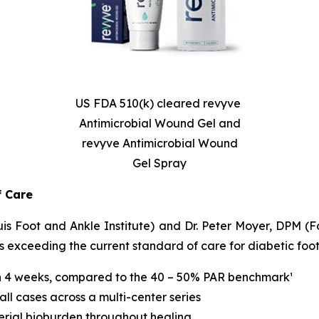
US FDA 510(k) cleared revyve
Antimicrobial Wound Gel and
revyve Antimicrobial Wound
Gel Spray
f Care
 Foot and Ankle Institute) and Dr. Peter Moyer, DPM (Foo
xceeding the current standard of care for diabetic foot 
n 4 weeks, compared to the 40 – 50% PAR benchmark¹
ll cases across a multi-center series
erial bioburden throughout healing