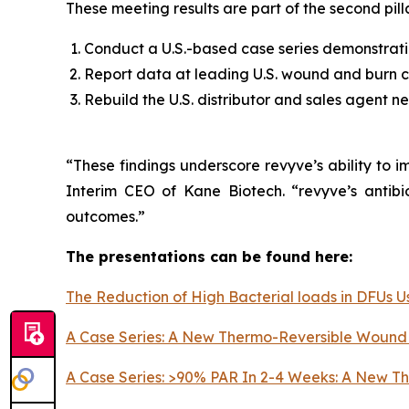
These meeting results are part of the second pill
Conduct a U.S.-based case series demonstratin
Report data at leading U.S. wound and burn c
Rebuild the U.S. distributor and sales agent n
“These findings underscore revyve’s ability to 
Interim CEO of Kane Biotech. “revyve’s antibi
outcomes.”
The presentations can be found here:
The Reduction of High Bacterial loads in DFUs
A Case Series: A New Thermo-Reversible Wound 
A Case Series: >90% PAR In 2-4 Weeks: A New Th