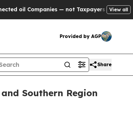
mpanies — not Taxpayers — the Chance to Cash in
View all
Provided by AGP
Share
t and Southern Region