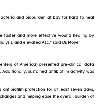
acteria and bioburden at bay for hard to heal
ote faster and more effective wound healing by
lysis, and elevated A1c,” said Dr. Moyer.
nters of America) presented pre-clinical data
Additionally, sustained antibiofilm activity was
g antibiofilm protection for at least seven days,
changes and helping ease the overall burden of