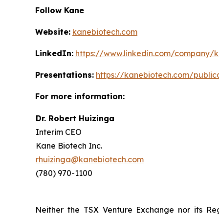
Follow Kane
Website:
kanebiotech.com
LinkedIn:
https://www.linkedin.com/company/
Presentations:
https://kanebiotech.com/public
For more information:
Dr. Robert Huizinga
Interim CEO
Kane Biotech Inc.
rhuizinga@kanebiotech.com
(780) 970-1100
Neither the TSX Venture Exchange nor its Reg