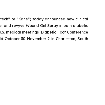
ech” or “Kane”) today announced new clinical
l and revyve Wound Gel Spray in both diabetic
U.S. medical meetings: Diabetic Foot Conference
eld October 30-November 2 in Charleston, South