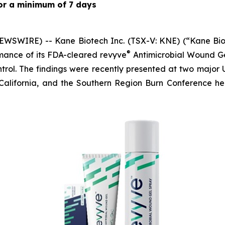
 for a minimum of 7 days
WSWIRE) -- Kane Biotech Inc. (TSX-V: KNE) (“Kane Biot
®
mance of its FDA-cleared revyve
Antimicrobial Wound Ge
trol. The findings were recently presented at two major 
California, and the Southern Region Burn Conference h