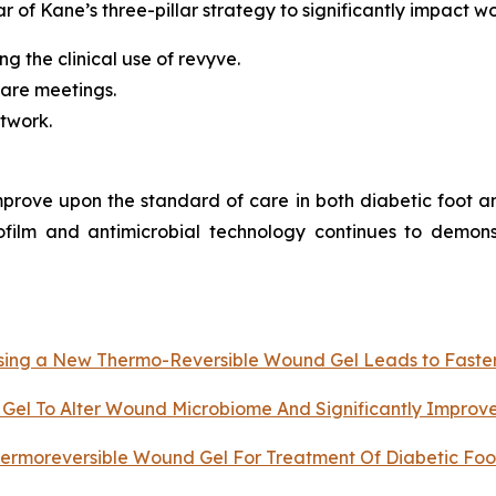
ar of Kane’s three-pillar strategy to significantly impact w
g the clinical use of revyve.
are meetings.
etwork.
improve upon the standard of care in both diabetic foot 
ofilm and antimicrobial technology continues to demons
 Using a New Thermo-Reversible Wound Gel Leads to Faste
Gel To Alter Wound Microbiome And Significantly Improv
ermoreversible Wound Gel For Treatment Of Diabetic Foot