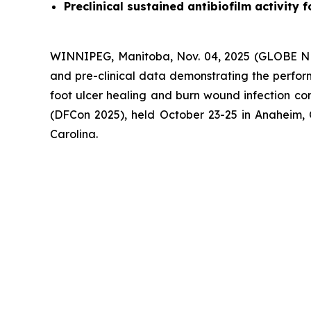
Preclinical sustained antibiofilm activity
WINNIPEG, Manitoba, Nov. 04, 2025 (GLOBE NE
and pre-clinical data demonstrating the perfor
foot ulcer healing and burn wound infection con
(DFCon 2025), held October 23-25 in Anaheim, 
Carolina.