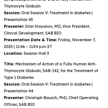
Thymocyte Globulin
Session:
Oral Session V: Treatment in diabetes |
Presentation 43
Presenter:
Stan Stoyanov, MD, Vice President,
Clinical Development, SAB BIO
Presentation Date & Time:
Friday, November 7,
2025 | 11:46 – 11:54 p.m. ET
Location:
Session Hall 3
Title:
Mechanism of Action of a Fully Human Anti-
Thymocyte Globulin, SAB-142, for the Treatment of
Type 1 Diabetes
Session:
Oral Session V: Treatment in diabetes |
Presentation 44
Presenter:
Christoph Bausch, PhD, Chief Operating
Officer, SAB BIO