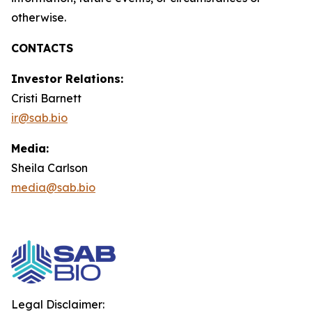
otherwise.
CONTACTS
Investor Relations:
Cristi Barnett
ir@sab.bio
Media:
Sheila Carlson
media@sab.bio
Legal Disclaimer: