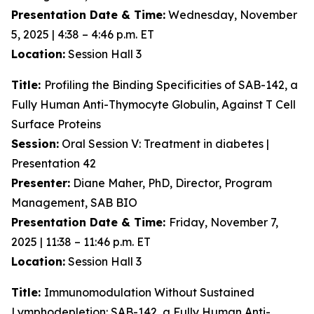
Presentation Date & Time:
Wednesday, November
5, 2025 | 4:38 – 4:46 p.m. ET
Location:
Session Hall 3
Title:
Profiling the Binding Specificities of SAB-142, a
Fully Human Anti-Thymocyte Globulin, Against T Cell
Surface Proteins
Session:
Oral Session V: Treatment in diabetes |
Presentation 42
Presenter:
Diane Maher, PhD, Director, Program
Management, SAB BIO
Presentation Date & Time:
Friday, November 7,
2025 | 11:38 – 11:46 p.m. ET
Location:
Session Hall 3
Title:
Immunomodulation Without Sustained
Lymphodepletion: SAB-142, a Fully Human Anti-