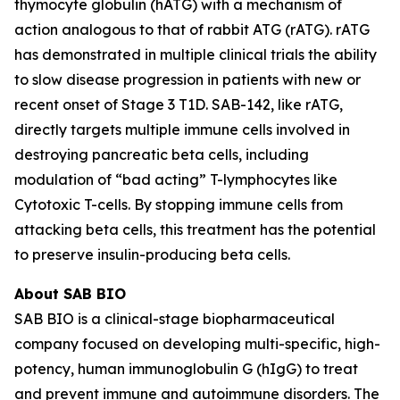
thymocyte globulin (hATG) with a mechanism of
action analogous to that of rabbit ATG (rATG). rATG
has demonstrated in multiple clinical trials the ability
to slow disease progression in patients with new or
recent onset of Stage 3 T1D. SAB-142, like rATG,
directly targets multiple immune cells involved in
destroying pancreatic beta cells, including
modulation of “bad acting” T-lymphocytes like
Cytotoxic T-cells. By stopping immune cells from
attacking beta cells, this treatment has the potential
to preserve insulin-producing beta cells.
About SAB BIO
SAB BIO is a clinical-stage biopharmaceutical
company focused on developing multi-specific, high-
potency, human immunoglobulin G (hIgG) to treat
and prevent immune and autoimmune disorders. The