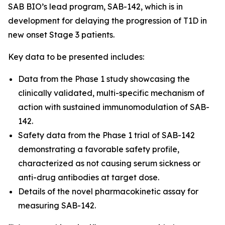
SAB BIO’s lead program, SAB-142, which is in
development for delaying the progression of T1D in
new onset Stage 3 patients.
Key data to be presented includes:
Data from the Phase 1 study showcasing the
clinically validated, multi-specific mechanism of
action with sustained immunomodulation of SAB-
142.
Safety data from the Phase 1 trial of SAB-142
demonstrating a favorable safety profile,
characterized as not causing serum sickness or
anti-drug antibodies at target dose.
Details of the novel pharmacokinetic assay for
measuring SAB-142.