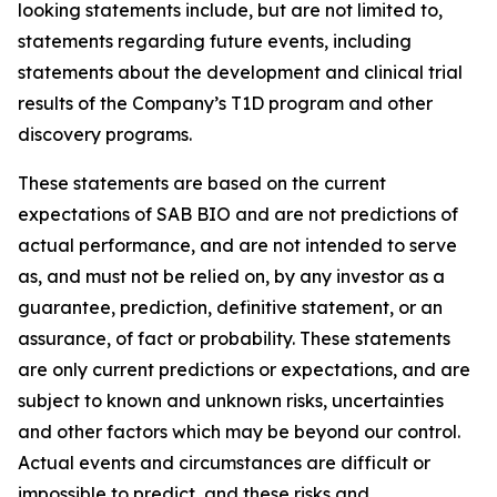
looking statements include, but are not limited to,
statements regarding future events, including
statements about the development and clinical trial
results of the Company’s T1D program and other
discovery programs.
These statements are based on the current
expectations of SAB BIO and are not predictions of
actual performance, and are not intended to serve
as, and must not be relied on, by any investor as a
guarantee, prediction, definitive statement, or an
assurance, of fact or probability. These statements
are only current predictions or expectations, and are
subject to known and unknown risks, uncertainties
and other factors which may be beyond our control.
Actual events and circumstances are difficult or
impossible to predict, and these risks and