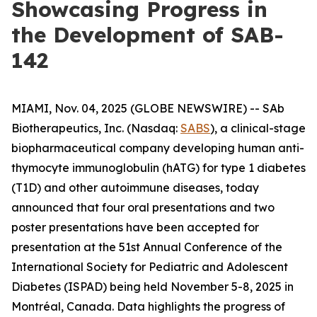
Showcasing Progress in
the Development of SAB-
142
MIAMI, Nov. 04, 2025 (GLOBE NEWSWIRE) -- SAb
Biotherapeutics, Inc. (Nasdaq:
SABS
), a clinical-stage
biopharmaceutical company developing human anti-
thymocyte immunoglobulin (hATG) for type 1 diabetes
(T1D) and other autoimmune diseases, today
announced that four oral presentations and two
poster presentations have been accepted for
presentation at the 51st Annual Conference of the
International Society for Pediatric and Adolescent
Diabetes (ISPAD) being held November 5-8, 2025 in
Montréal, Canada. Data highlights the progress of