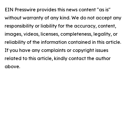
EIN Presswire provides this news content "as is"
without warranty of any kind. We do not accept any
responsibility or liability for the accuracy, content,
images, videos, licenses, completeness, legality, or
reliability of the information contained in this article.
If you have any complaints or copyright issues
related to this article, kindly contact the author
above.