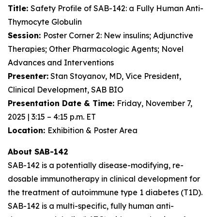
Title:
Safety Profile of SAB-142: a Fully Human Anti-
Thymocyte Globulin
Session:
Poster Corner 2: New insulins; Adjunctive
Therapies; Other Pharmacologic Agents; Novel
Advances and Interventions
Presenter:
Stan Stoyanov, MD, Vice President,
Clinical Development, SAB BIO
Presentation Date & Time:
Friday, November 7,
2025 | 3:15 – 4:15 p.m. ET
Location:
Exhibition & Poster Area
About SAB-142
SAB-142 is a potentially disease-modifying, re-
dosable immunotherapy in clinical development for
the treatment of autoimmune type 1 diabetes (T1D).
SAB-142 is a multi-specific, fully human anti-