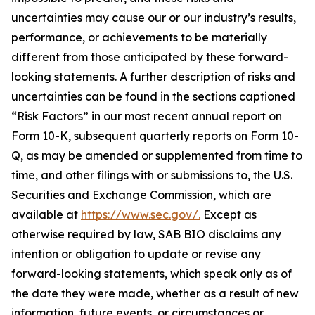
uncertainties may cause our or our industry’s results,
performance, or achievements to be materially
different from those anticipated by these forward-
looking statements. A further description of risks and
uncertainties can be found in the sections captioned
“Risk Factors” in our most recent annual report on
Form 10-K, subsequent quarterly reports on Form 10-
Q, as may be amended or supplemented from time to
time, and other filings with or submissions to, the U.S.
Securities and Exchange Commission, which are
available at
https://www.sec.gov/.
Except as
otherwise required by law, SAB BIO disclaims any
intention or obligation to update or revise any
forward-looking statements, which speak only as of
the date they were made, whether as a result of new
information, future events, or circumstances or