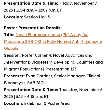
Presentation Date & Time:
Friday, November 7,
2025 | 11:54 a.m. – 12:02 p.m. ET
Location:
Session Hall 3
Poster Presentation Details:
Title:
Novel Pharmacokinetic (PK) Assay for
Measuring SAB-142, a Fully Human Anti-Thymocyte
Globulin
Session:
Poster Corner 4: Novel Advances and
Interventions; Diabetes in Developing Countries and
Migrant Populations | Presentation 123
Presenter:
Evan Gardner, Senior Manager, Clinical
Bioanalysis, SAB BIO
Presentation Date & Time:
Thursday, November 6,
2025 | 3:15 – 4:15 p.m. ET
Location:
Exhibition & Poster Area