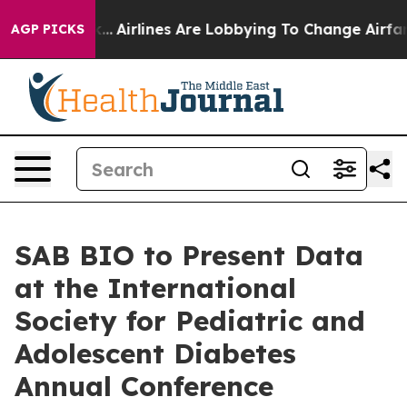
ew York...
Airlines Are Lobbying To Change Airfare Font
AGP PICKS
SAB BIO to Present Data
at the International
Society for Pediatric and
Adolescent Diabetes
Annual Conference