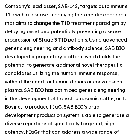
Company’s lead asset, SAB-142, targets autoimmune
T1D with a disease-modifying therapeutic approach
that aims to change the T1D treatment paradigm by
delaying onset and potentially preventing disease
progression of Stage 3 T1D patients. Using advanced
genetic engineering and antibody science, SAB BIO
developed a proprietary platform which holds the
potential to generate additional novel therapeutic
candidates utilizing the human immune response,
without the need for human donors or convalescent
plasma. SAB BIO has optimized genetic engineering
in the development of transchromosomic cattle, or Tc
Bovine, to produce hIgG. SAB BIO’s drug
development production system is able to generate a
diverse repertoire of specifically targeted, high-
potency, hIgGs that can address a wide range of