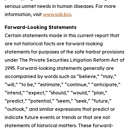
serious unmet needs in human diseases. For more
information, visit
www.sab.bio
.
Forward-Looking Statements
Certain statements made in this current report that
are not historical facts are forward-looking
statements for purposes of the safe harbor provisions
under The Private Securities Litigation Reform Act of
1995. Forward-looking statements generally are
accompanied by words such as “believe,” “may,”
“will,” “to be,” “estimate,” “continue,” “anticipate,”
“intend,” “expect,” “should,” “would,” “plan,”
“predict,” “potential,” “seem,” “seek,” “future,”
“outlook,” and similar expressions that predict or
indicate future events or trends or that are not
statements of historical matters. These forward-