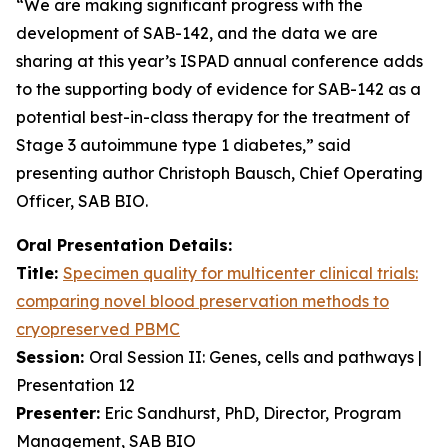
“We are making significant progress with the
development of SAB-142, and the data we are
sharing at this year’s ISPAD annual conference adds
to the supporting body of evidence for SAB-142 as a
potential best-in-class therapy for the treatment of
Stage 3 autoimmune type 1 diabetes,” said
presenting author Christoph Bausch, Chief Operating
Officer, SAB BIO.
Oral Presentation Details:
Title:
Specimen quality for multicenter clinical trials:
comparing novel blood preservation methods to
cryopreserved PBMC
Session:
Oral Session II: Genes, cells and pathways |
Presentation 12
Presenter:
Eric Sandhurst, PhD, Director, Program
Management, SAB BIO