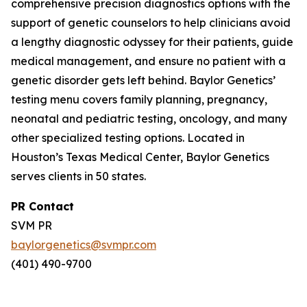
comprehensive precision diagnostics options with the
support of genetic counselors to help clinicians avoid
a lengthy diagnostic odyssey for their patients, guide
medical management, and ensure no patient with a
genetic disorder gets left behind. Baylor Genetics’
testing menu covers family planning, pregnancy,
neonatal and pediatric testing, oncology, and many
other specialized testing options. Located in
Houston’s Texas Medical Center, Baylor Genetics
serves clients in 50 states.
PR Contact
SVM PR
baylorgenetics@svmpr.com
(401) 490-9700