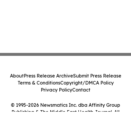
About
Press Release Archive
Submit Press Release
Terms & Conditions
Copyright/DMCA Policy
Privacy Policy
Contact
© 1995-2026 Newsmatics Inc. dba Affinity Group
Publishing & The Middle East Health Journal. All
Rights Reserved.