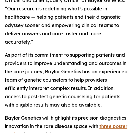
Officer and Chief Quality Officer at Baylor Genetics.
“Our research is redefining what’s possible in
healthcare — helping patients end their diagnostic
odyssey sooner and empowering clinical teams to
deliver answers and care faster and more
accurately.”
As part of its commitment to supporting patients and
providers to improve understanding and outcomes in
the care journey, Baylor Genetics has an experienced
team of genetic counselors to help providers
efficiently interpret complex results. In addition,
access to post-test genetic counseling for patients
with eligible results may also be available.
Baylor Genetics will highlight its precision diagnostics
innovation in the rare disease space with
three poster