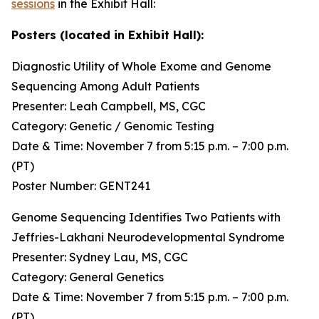
sessions
in the Exhibit Hall:
Posters (located in Exhibit Hall):
Diagnostic Utility of Whole Exome and Genome
Sequencing Among Adult Patients
Presenter: Leah Campbell, MS, CGC
Category: Genetic / Genomic Testing
Date & Time: November 7 from 5:15 p.m. – 7:00 p.m.
(PT)
Poster Number: GENT241
Genome Sequencing Identifies Two Patients with
Jeffries-Lakhani Neurodevelopmental Syndrome
Presenter: Sydney Lau, MS, CGC
Category: General Genetics
Date & Time: November 7 from 5:15 p.m. – 7:00 p.m.
(PT)