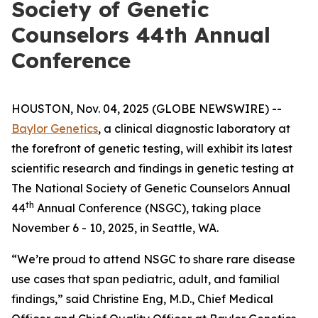
Society of Genetic
Counselors 44th Annual
Conference
HOUSTON, Nov. 04, 2025 (GLOBE NEWSWIRE) --
Baylor Genetics
, a clinical diagnostic laboratory at
the forefront of genetic testing, will exhibit its latest
scientific research and findings in genetic testing at
The National Society of Genetic Counselors Annual
th
44
Annual Conference (NSGC), taking place
November 6 - 10, 2025, in Seattle, WA.
“We’re proud to attend NSGC to share rare disease
use cases that span pediatric, adult, and familial
findings,” said Christine Eng, M.D., Chief Medical