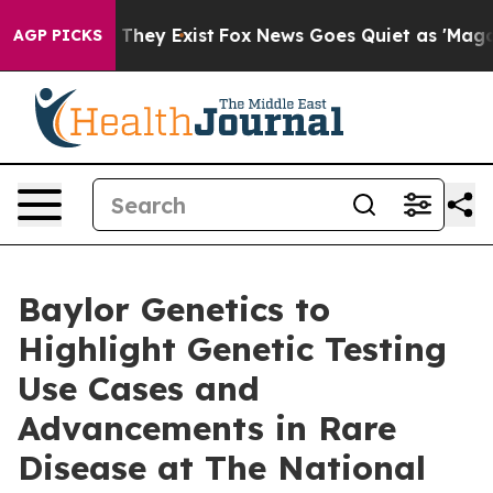
no Proof They Exist
Fox News Goes Quiet as 'Maga Medi
AGP PICKS
Baylor Genetics to
Highlight Genetic Testing
Use Cases and
Advancements in Rare
Disease at The National