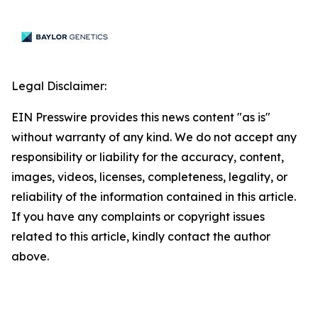
Legal Disclaimer:
EIN Presswire provides this news content "as is"
without warranty of any kind. We do not accept any
responsibility or liability for the accuracy, content,
images, videos, licenses, completeness, legality, or
reliability of the information contained in this article.
If you have any complaints or copyright issues
related to this article, kindly contact the author
above.