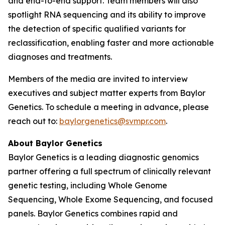
and end-to-end support. Team members will also
spotlight RNA sequencing and its ability to improve
the detection of specific qualified variants for
reclassification, enabling faster and more actionable
diagnoses and treatments.
Members of the media are invited to interview
executives and subject matter experts from Baylor
Genetics. To schedule a meeting in advance, please
reach out to:
baylorgenetics@svmpr.com
.
About Baylor Genetics
Baylor Genetics is a leading diagnostic genomics
partner offering a full spectrum of clinically relevant
genetic testing, including Whole Genome
Sequencing, Whole Exome Sequencing, and focused
panels. Baylor Genetics combines rapid and