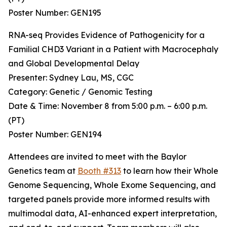
Poster Number: GEN195
RNA-seq Provides Evidence of Pathogenicity for a
Familial CHD3 Variant in a Patient with Macrocephaly
and Global Developmental Delay
Presenter: Sydney Lau, MS, CGC
Category: Genetic / Genomic Testing
Date & Time: November 8 from 5:00 p.m. – 6:00 p.m.
(PT)
Poster Number: GEN194
Attendees are invited to meet with the Baylor
Genetics team at
Booth #313
to learn how their Whole
Genome Sequencing, Whole Exome Sequencing, and
targeted panels provide more informed results with
multimodal data, AI-enhanced expert interpretation,