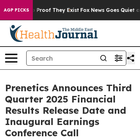
 Offers no Proof They Exist
Fox News Goes Quiet as 'M
AGP PICKS
Prenetics Announces Third
Quarter 2025 Financial
Results Release Date and
Inaugural Earnings
Conference Call