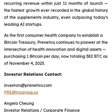
recurring revenue within just 11 months of launch —
the fastest growth ever recorded in the global history
of the supplements industry, even outpacing today’s
leading AI startups.
As the first consumer health company to establish a
Bitcoin Treasury, Prenetics continues to pioneer at the
intersection of health innovation and digital assets —
purchasing 1 Bitcoin per day, now totaling 382 BTC as
of November 4, 2025.
Investor Relations Contact:
investors@prenetics.com
PRE@mzgroup.us
Angela Cheung
Investor Relations / Corporate Finance