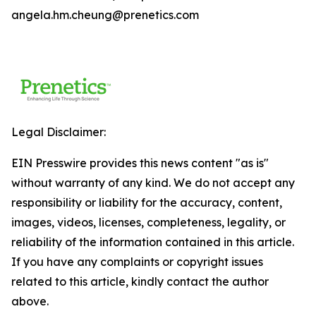
angela.hm.cheung@prenetics.com
Legal Disclaimer:
EIN Presswire provides this news content "as is"
without warranty of any kind. We do not accept any
responsibility or liability for the accuracy, content,
images, videos, licenses, completeness, legality, or
reliability of the information contained in this article.
If you have any complaints or copyright issues
related to this article, kindly contact the author
above.