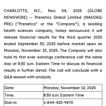
CHARLOTTE, N.C., Nov. 04, 2025 (GLOBE
NEWSWIRE) -- Prenetics Global Limited (NASDAQ:
PRE) (“Prenetics” or the “Company”), a leading
health sciences company, today announced it will
release financial results for the third quarter 2025
ended September 30, 2025 before market open on
Monday, November 10, 2025. The Company will also
hold its first ever earnings conference call the same
day at 8:30 a.m. Eastern Time to discuss its financial
results in further detail. The call will conclude with a
Q&A session with analysts.
Date:
Monday, November 10, 2025
Time:
8:30 a.m. Eastern Time
Dial-in:
1-844-425-9470