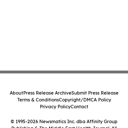
About
Press Release Archive
Submit Press Release
Terms & Conditions
Copyright/DMCA Policy
Privacy Policy
Contact
© 1995-2026 Newsmatics Inc. dba Affinity Group