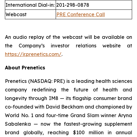
International Dial-in:
201-298-0878
Webcast
PRE Conference Call
An audio replay of the webcast will be available on
the Company’s investor relations website at
https://ir.prenetics.com/
.
About Prenetics
Prenetics (NASDAQ: PRE) is a leading health sciences
company redefining the future of health and
longevity through IM8 — its flagship consumer brand
co-founded with David Beckham and championed by
World No. 1 and four-time Grand Slam winner Aryna
Sabalenka — now the fastest-growing supplement
brand globally, reaching $100 million in annual