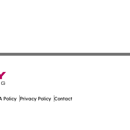
 Policy
Privacy Policy
Contact
ournal. All Rights Reserved.