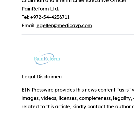
Chairman and interim Chief Executive Officer
PainReform Ltd.
Tel: +972-54-4236711
Email:
egeller@medicavp.com
Legal Disclaimer:
EIN Presswire provides this news content "as is" 
images, videos, licenses, completeness, legality, o
related to this article, kindly contact the author