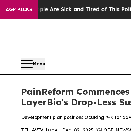
People Are Sick and Tired of This Politics of Ha
AGP PICKS
Menu
PainReform Commences D
LayerBio’s Drop-Less Su
Development plan positions OcuRing™-K for advan
TEL AVIV, Israel, Dec. 02, 2025 (GLOBE NEW