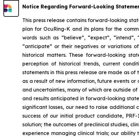
Notice Regarding Forward-Looking Stateme
This press release contains forward-looking sta
plan for OcuRing-K and its plans for the comme
words such as “believe”, “expect”, “intend”, “p
“anticipate” or their negatives or variations 
historical matters. These forward-looking s
perception of historical trends, current con
statements in this press release are made as of
as a result of new information, future events o
and uncertainties, many of which are outside of o
and results anticipated in forward-looking statem
significant losses, our need to raise additional
success of our initial product candidate, PRF
solution; the outcomes of preclinical studies, c
experience managing clinical trials; our ability