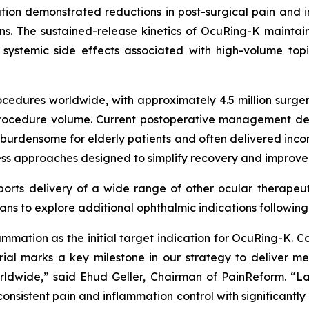
ation demonstrated reductions in post-surgical pain and i
. The sustained-release kinetics of OcuRing-K maintaine
 systemic side effects associated with high-volume to
cedures worldwide, with approximately 4.5 million surger
l procedure volume. Current postoperative management de
densome for elderly patients and often delivered inconsis
-less approaches designed to simplify recovery and improve
orts delivery of a wide range of other ocular therapeuti
ns to explore additional ophthalmic indications followin
lammation as the initial target indication for OcuRing-K
ial marks a key milestone in our strategy to deliver mea
dwide,” said Ehud Geller, Chairman of PainReform. “Lay
nsistent pain and inflammation control with significantly