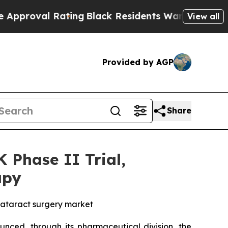
 Rating
Black Residents Warned of Abusive Cops 
View all
Provided by AGP
Share
Phase II Trial,
apy
cataract surgery market
nced, through its pharmaceutical division, the