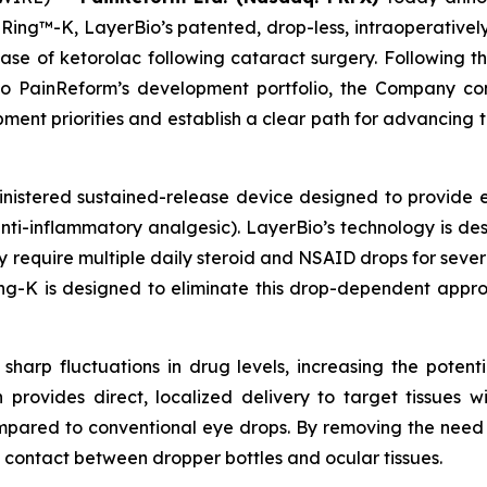
ng™-K, LayerBio’s patented, drop-less, intraoperativel
lease of ketorolac following cataract surgery. Following t
to PainReform’s development portfolio, the Company co
nt priorities and establish a clear path for advancing 
inistered sustained-release device designed to provide 
nti-inflammatory analgesic). LayerBio’s technology is des
y require multiple daily steroid and NSAID drops for sever
ng-K is designed to eliminate this drop-dependent approa
sharp fluctuations in drug levels, increasing the potenti
n provides direct, localized delivery to target tissues 
mpared to conventional eye drops. By removing the need 
 contact between dropper bottles and ocular tissues.