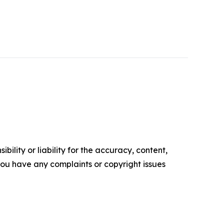
ility or liability for the accuracy, content,
f you have any complaints or copyright issues