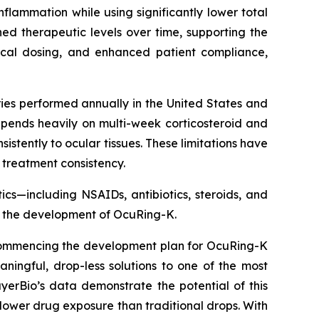
nflammation while using significantly lower total
d therapeutic levels over time, supporting the
pical dosing, and enhanced patient compliance,
ies performed annually in the United States and
pends heavily on multi-week corticosteroid and
tently to ocular tissues. These limitations have
 treatment consistency.
cs—including NSAIDs, antibiotics, steroids, and
g the development of OcuRing-K.
. Commencing the development plan for OcuRing-K
ningful, drop-less solutions to one of the most
erBio’s data demonstrate the potential of this
 lower drug exposure than traditional drops. With