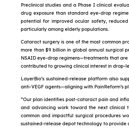
Preclinical studies and a Phase I clinical evalu
drug exposure than standard eye-drop regimens
potential for improved ocular safety, reduced
particularly among elderly populations.
Cataract surgery is one of the most common pro
more than $9 billion in global annual surgica
NSAID eye-drop regimens—treatments that are bur
contributed to growing clinical interest in drop
LayerBio’s sustained-release platform also supp
anti-VEGF agents—aligning with PainReform’s pla
“Our plan identifies post-cataract pain and inf
and advancing work toward the next clinical tr
common and impactful surgical procedures worl
sustained-release depot technology to provide co