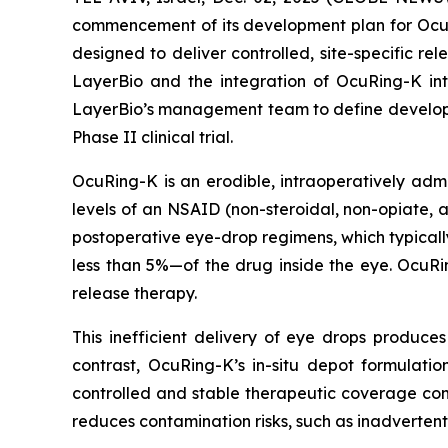
commencement of its development plan for OcuRi
designed to deliver controlled, site-specific re
LayerBio and the integration of OcuRing-K in
LayerBio’s management team to define developme
Phase II clinical trial.
OcuRing-K is an erodible, intraoperatively adm
levels of an NSAID (non-steroidal, non-opiate, a
postoperative eye-drop regimens, which typicall
less than 5%—of the drug inside the eye. OcuRi
release therapy.
This inefficient delivery of eye drops produces 
contrast, OcuRing-K’s in-situ depot formulatio
controlled and stable therapeutic coverage co
reduces contamination risks, such as inadvertent