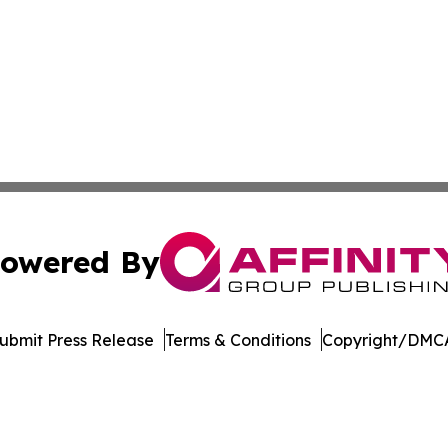
owered By
ubmit Press Release
Terms & Conditions
Copyright/DMCA
 dba Affinity Group Publishing & The Middle East Health J
Cookie Settings / Your Privacy Choices