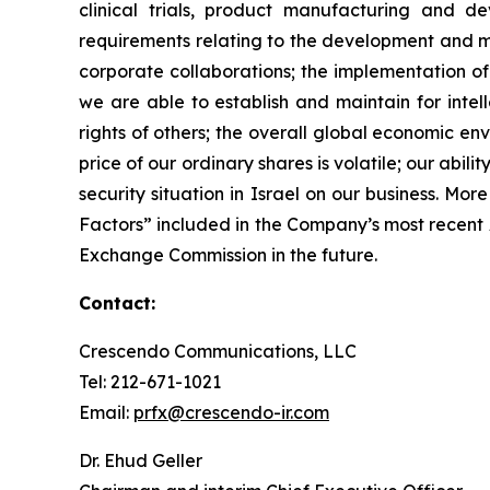
clinical trials, product manufacturing and d
requirements relating to the development and ma
corporate collaborations; the implementation of
we are able to establish and maintain for intell
rights of others; the overall global economic e
price of our ordinary shares is volatile; our abil
security situation in Israel on our business. Mo
Factors” included in the Company’s most recent
Exchange Commission in the future.
Contact:
Crescendo Communications, LLC
Tel: 212-671-1021
Email:
prfx@crescendo-ir.com
Dr. Ehud Geller