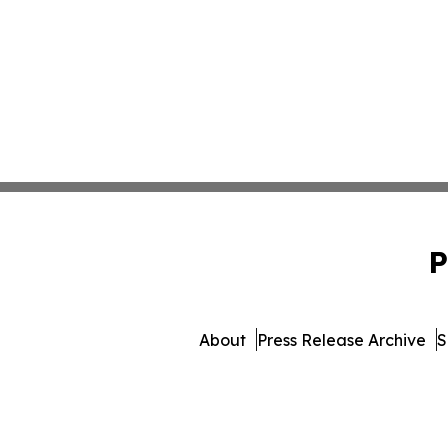
P
About
Press Release Archive
S
© 1995-2026 Newsmatics Inc.