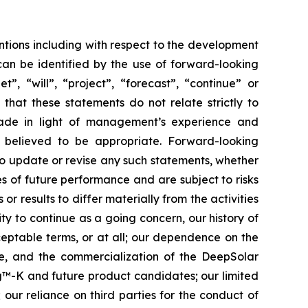
ntions including with respect to the development
can be identified by the use of forward-looking
”, “will”, “project”, “forecast”, “continue” or
that these statements do not relate strictly to
made in light of management’s experience and
s believed to be appropriate. Forward-looking
to update or revise any such statements, whether
s of future performance and are subject to risks
r results to differ materially from the activities
ity to continue as a going concern, our history of
cceptable terms, or at all; our dependence on the
te, and the commercialization of the DeepSolar
ing™-K and future product candidates; our limited
 our reliance on third parties for the conduct of