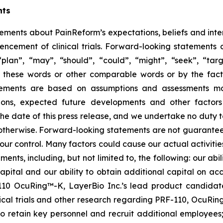
nts
tements about PainReform’s expectations, beliefs and inte
ncement of clinical trials. Forward-looking statements 
lan”, “may”, “should”, “could”, “might”, “seek”, “target
of these words or other comparable words or by the fact 
tatements are based on assumptions and assessments 
ditions, expected future developments and other factor
 the date of this press release, and we undertake no duty 
r otherwise. Forward-looking statements are not guarantee
ur control. Many factors could cause our actual activities o
ents, including, but not limited to, the following: our abil
 capital and our ability to obtain additional capital on a
-110 OcuRing™-K, LayerBio Inc.’s lead product candida
linical trials and other research regarding PRF-110, OcuR
 to retain key personnel and recruit additional employees;