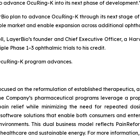
d to advance OcuRing-K into its next phase of development.
io plan to advance OcuRing-K through its next stage of c
le market and enable expansion across additional ophthal
ll, LayerBio’s founder and Chief Executive Officer, a Ha
e Phase 1–3 ophthalmic trials to his credit.
e OcuRing-K program advances.
used on the reformulation of established therapeutics, a
 The Company’s pharmaceutical programs leverage a prop
pain relief while minimizing the need for repeated dos
oftware solutions that enable both consumers and enterp
nvironments. This dual business model reflects PainRefo
healthcare and sustainable energy. For more information, 