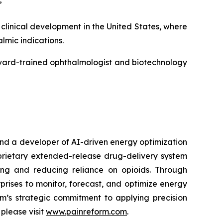
”
linical development in the United States, where
mic indications.
rvard-trained ophthalmologist and biotechnology
nd a developer of AI-driven energy optimization
rietary extended-release drug-delivery system
ing and reducing reliance on opioids. Through
rises to monitor, forecast, and optimize energy
rm’s strategic commitment to applying precision
please visit
www.painreform.com
.