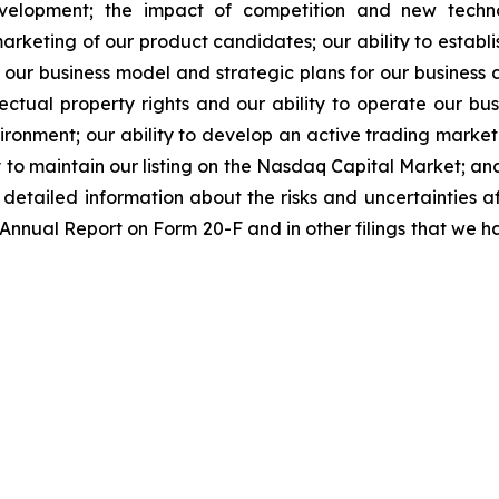
evelopment; the impact of competition and new techno
rketing of our product candidates; our ability to establi
 our business model and strategic plans for our business
ectual property rights and our ability to operate our busi
nvironment; our ability to develop an active trading marke
ity to maintain our listing on the Nasdaq Capital Market; a
re detailed information about the risks and uncertainties 
 Annual Report on Form 20-F and in other filings that we