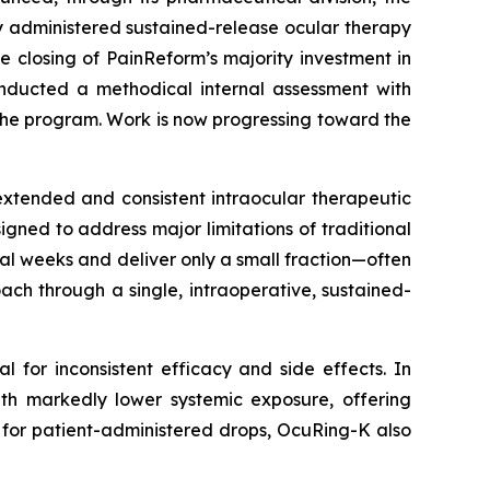
y administered sustained-release ocular therapy
he closing of PainReform’s majority investment in
nducted a methodical internal assessment with
the program. Work is now progressing toward the
extended and consistent intraocular therapeutic
igned to address major limitations of traditional
al weeks and deliver only a small fraction—often
ch through a single, intraoperative, sustained-
al for inconsistent efficacy and side effects. In
with markedly lower systemic exposure, offering
for patient-administered drops, OcuRing-K also