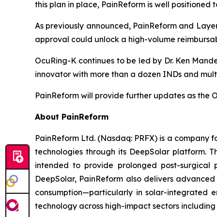
this plan in place, PainReform is well positione
As previously announced, PainReform and LayerB
approval could unlock a high-volume reimbursab
OcuRing-K continues to be led by Dr. Ken Mande
innovator with more than a dozen INDs and multipl
PainReform will provide further updates as th
About PainReform
PainReform Ltd. (Nasdaq: PRFX) is a company foc
technologies through its DeepSolar platform.
intended to provide prolonged post-surgical 
DeepSolar, PainReform also delivers advanced s
consumption—particularly in solar-integrated e
technology across high-impact sectors including 