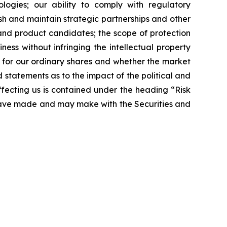
logies; our ability to comply with regulatory
sh and maintain strategic partnerships and other
 and product candidates; the scope of protection
ness without infringing the intellectual property
t for our ordinary shares and whether the market
nd statements as to the impact of the political and
affecting us is contained under the heading “Risk
 have made and may make with the Securities and