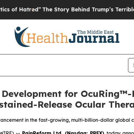
tred”
The Story Behind Trump’s Terrible Approval
evelopment for OcuRing™-K 
stained-Release Ocular Ther
cement in the fast-growing, multi-billion-dollar global 
SWIRE) --
PainReform Ltd. (Nasdaq: PRFX)
today annou