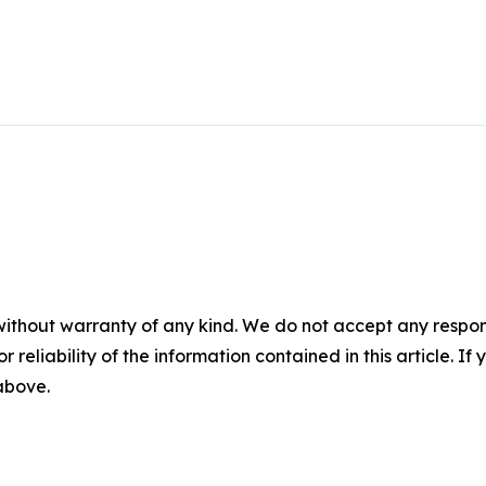
without warranty of any kind. We do not accept any responsib
r reliability of the information contained in this article. I
 above.