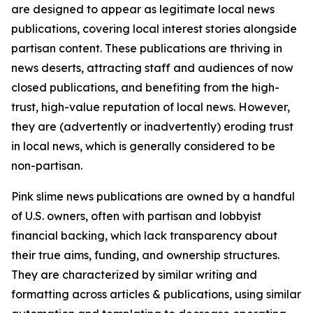
are designed to appear as legitimate local news
publications, covering local interest stories alongside
partisan content. These publications are thriving in
news deserts, attracting staff and audiences of now
closed publications, and benefiting from the high-
trust, high-value reputation of local news. However,
they are (advertently or inadvertently) eroding trust
in local news, which is generally considered to be
non-partisan.
Pink slime news publications are owned by a handful
of U.S. owners, often with partisan and lobbyist
financial backing, which lack transparency about
their true aims, funding, and ownership structures.
They are characterized by similar writing and
formatting across articles & publications, using similar