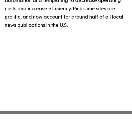
automation and templating to decrease operating
costs and increase efficiency. Pink slime sites are
prolific, and now account for around half of all local
news publications in the U.S.