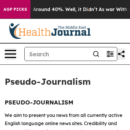
e a Floor Around 40%. Well, it Didn’t
As war With Ir
AGP PICKS
Pseudo-Journalism
PSEUDO-JOURNALISM
We aim to present you news from all currently active
English language online news sites. Credibility and