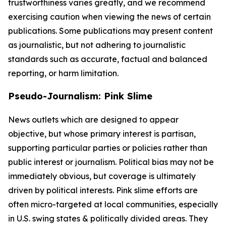
trustworthiness varies greatly, and we recommend
exercising caution when viewing the news of certain
publications. Some publications may present content
as journalistic, but not adhering to journalistic
standards such as accurate, factual and balanced
reporting, or harm limitation.
Pseudo-Journalism: Pink Slime
News outlets which are designed to appear
objective, but whose primary interest is partisan,
supporting particular parties or policies rather than
public interest or journalism. Political bias may not be
immediately obvious, but coverage is ultimately
driven by political interests. Pink slime efforts are
often micro-targeted at local communities, especially
in U.S. swing states & politically divided areas. They